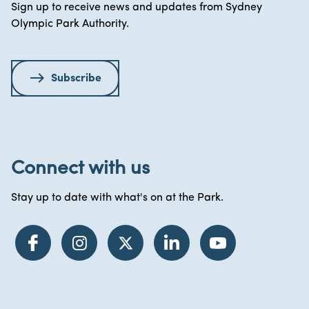
Sign up to receive news and updates from Sydney
Olympic Park Authority.
Subscribe
Connect with us
Stay up to date with what's on at the Park.