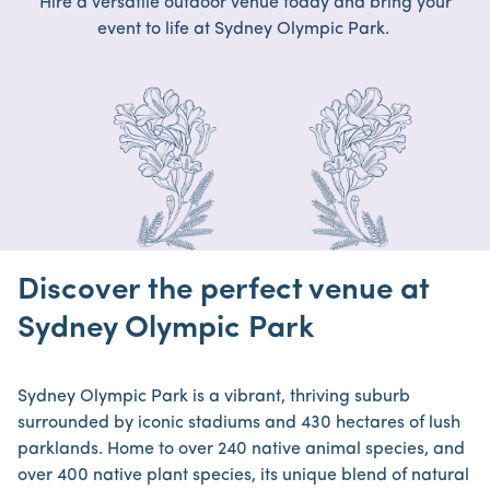
Hire a versatile outdoor venue today and bring your
event to life at Sydney Olympic Park.
Discover the perfect venue at
Sydney Olympic Park
Sydney Olympic Park is a vibrant, thriving suburb
surrounded by iconic stadiums and 430 hectares of lush
parklands. Home to over 240 native animal species, and
over 400 native plant species, its unique blend of natural