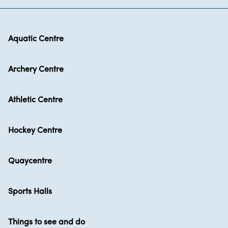
Aquatic Centre
Archery Centre
Athletic Centre
Hockey Centre
Quaycentre
Sports Halls
Things to see and do