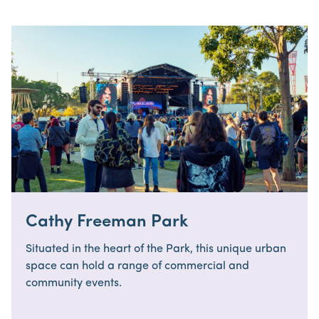
Cathy Freeman Park
Situated in the heart of the Park, this unique urban
space can hold a range of commercial and
community events.