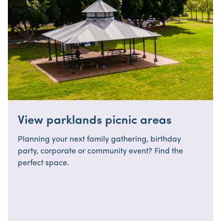
View parklands picnic areas
Planning your next family gathering, birthday
party, corporate or community event? Find the
perfect space.