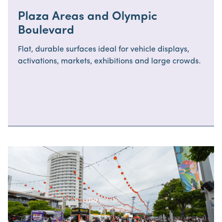
Plaza Areas and Olympic
Boulevard
Flat, durable surfaces ideal for vehicle displays,
activations, markets, exhibitions and large crowds.