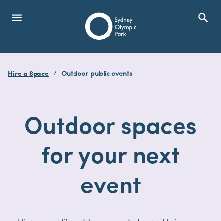
menu
search
Open Menu
Show
Sydney Olympic Park
Hire a Space
Outdoor public events
search
Search
Outdoor spaces
for your next
event