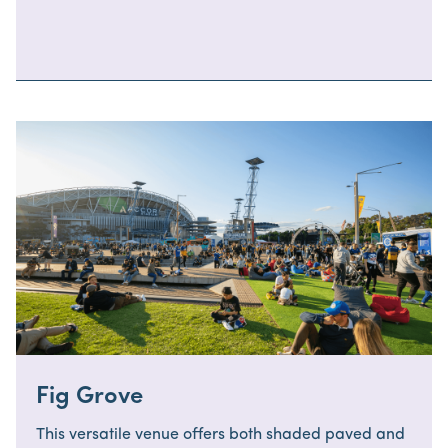
Fig Grove
This versatile venue offers both shaded paved and