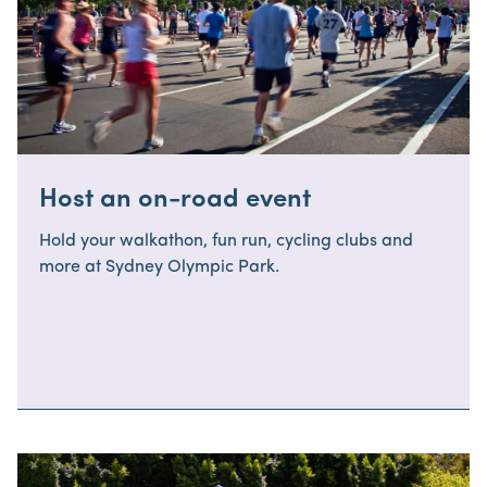
Host an on-road event
Hold your walkathon, fun run, cycling clubs and
more at Sydney Olympic Park.