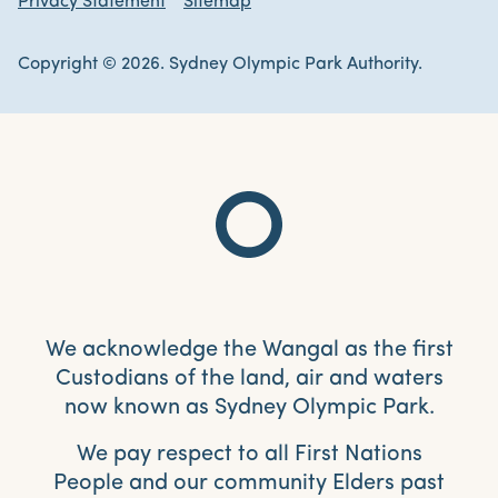
Privacy Statement
Sitemap
Copyright © 2026. Sydney Olympic Park Authority.
We acknowledge the Wangal as the first
Custodians of the land, air and waters
now known as Sydney Olympic Park.
We pay respect to all First Nations
People and our community Elders past