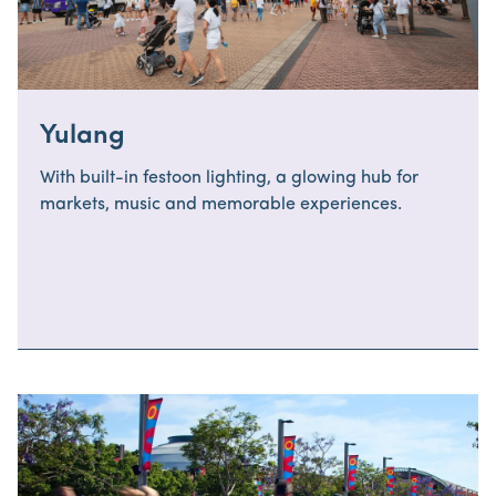
Yulang
With built-in festoon lighting, a glowing hub for
markets, music and memorable experiences.