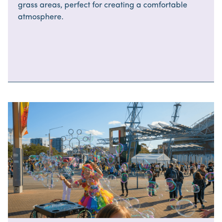
grass areas, perfect for creating a comfortable
atmosphere.