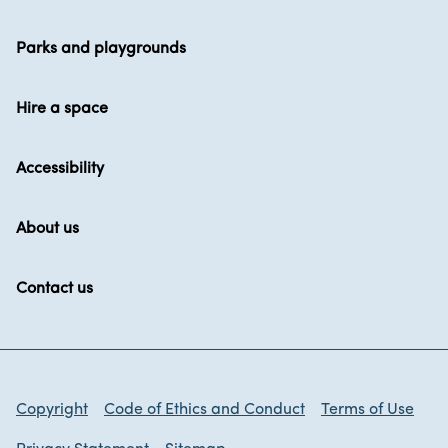
Parks and playgrounds
Hire a space
Accessibility
About us
Contact us
Copyright
Code of Ethics and Conduct
Terms of Use