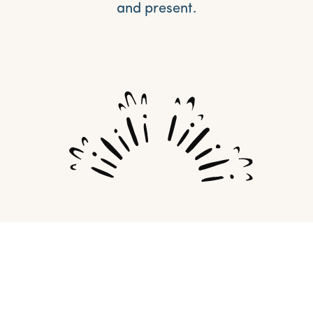
and present.