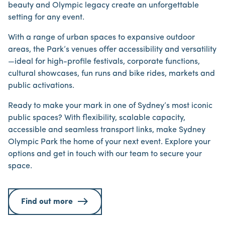
beauty and Olympic legacy create an unforgettable
setting for any event.
With a range of urban spaces to expansive outdoor
areas, the Park’s venues offer accessibility and versatility
—ideal for high-profile festivals, corporate functions,
cultural showcases, fun runs and bike rides, markets and
public activations.
Ready to make your mark in one of Sydney’s most iconic
public spaces? With flexibility, scalable capacity,
accessible and seamless transport links, make Sydney
Olympic Park the home of your next event. Explore your
options and get in touch with our team to secure your
space.
Find out more