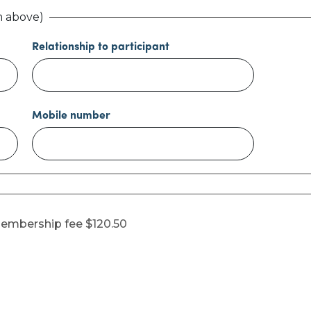
m above)
Relationship to participant
Mobile number
embership fee $120.50