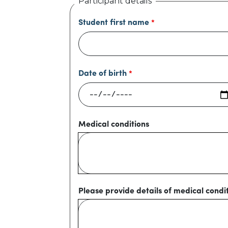
Participant details
Student first name
Date of birth
Medical conditions
Please provide details of medical condi