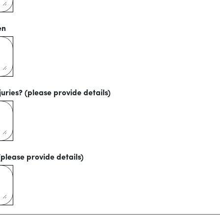
en
uries? (please provide details)
(please provide details)