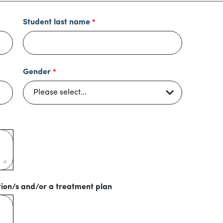
Student last name
Gender
tion/s and/or a treatment plan