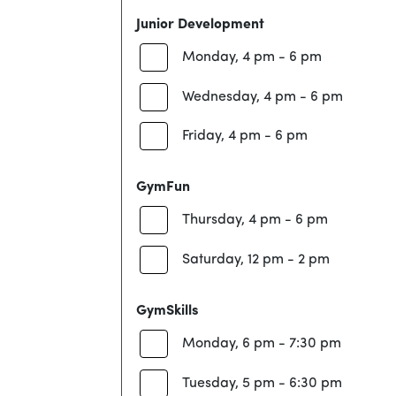
Junior Development
Monday, 4 pm - 6 pm
Wednesday, 4 pm - 6 pm
Friday, 4 pm - 6 pm
GymFun
Thursday, 4 pm - 6 pm
Saturday, 12 pm - 2 pm
GymSkills
Monday, 6 pm - 7:30 pm
Tuesday, 5 pm - 6:30 pm