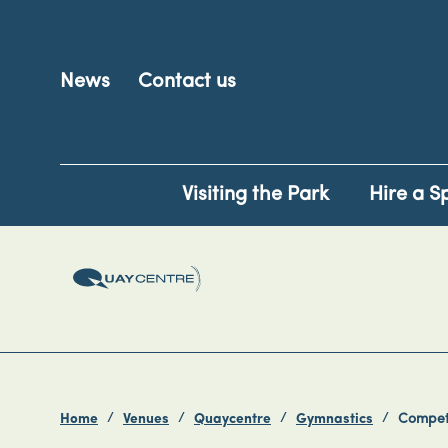
News
Contact us
Visiting the Park
Hire a S
Home
Venues
Quaycentre
Gymnastics
Competi