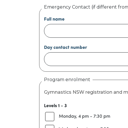
Emergency Contact (if different fro
Full name
Day contact number
Program enrolment
Gymnastics NSW registration and m
Levels 1 - 3
Monday, 4 pm - 7:30 pm