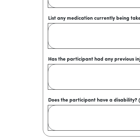
List any medication currently being tak
Has the participant had any previous inj
Does the participant have a disability? 