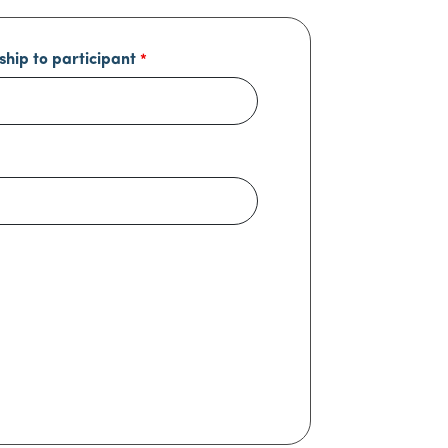
ship to participant