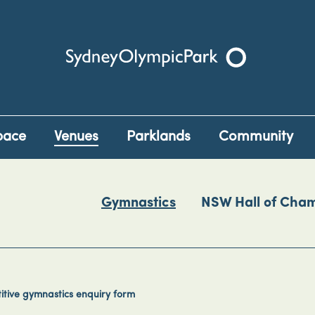
Sydney Olympic Park
pace
Venues
Parklands
Community
Gymnastics
NSW Hall of Cha
tive gymnastics enquiry form