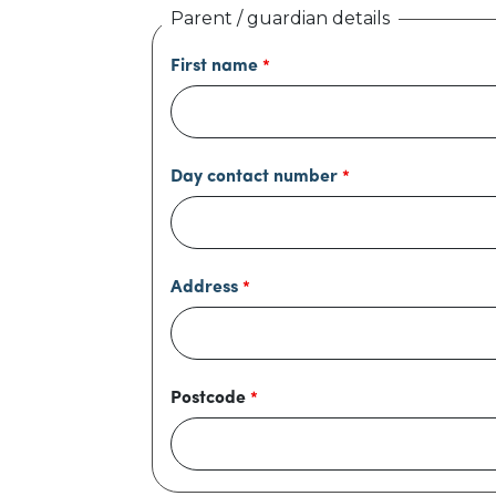
Parent / guardian details
First name
Day contact number
Address
Postcode