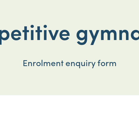
etitive gymna
Enrolment enquiry form