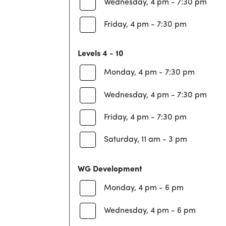
Wednesday, 4 pm - 7:30 pm
Friday, 4 pm - 7:30 pm
Levels 4 - 10
Monday, 4 pm - 7:30 pm
Wednesday, 4 pm - 7:30 pm
Friday, 4 pm - 7:30 pm
Saturday, 11 am - 3 pm
WG Development
Monday, 4 pm - 6 pm
Wednesday, 4 pm - 6 pm