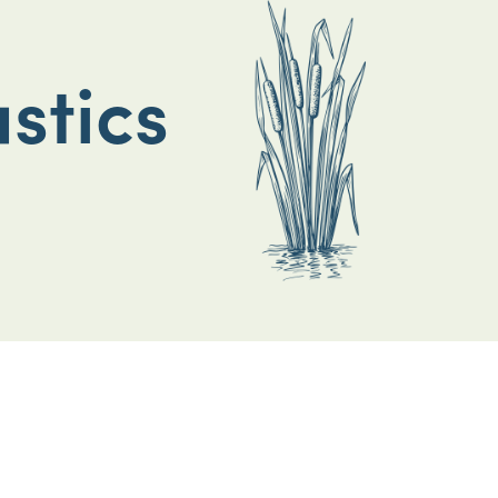
stics