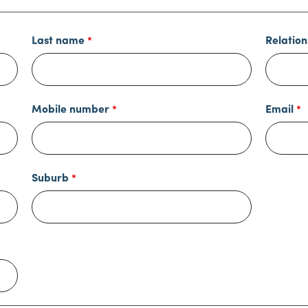
Last name
Relation
Mobile number
Email
Suburb