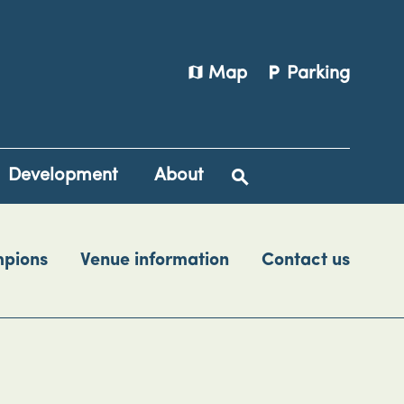
map
local_parking
Map
Parking
Development
About
mpions
Venue information
Contact us