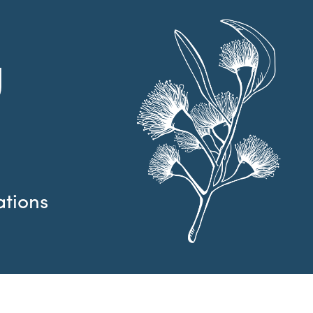
g
ations