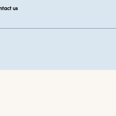
ntact us