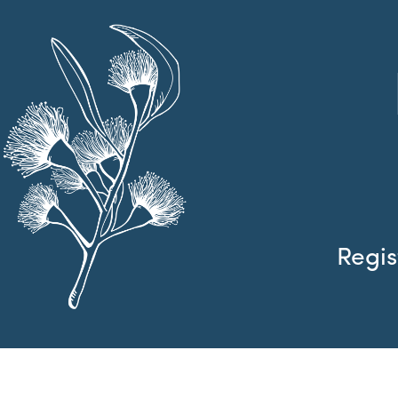
Regis