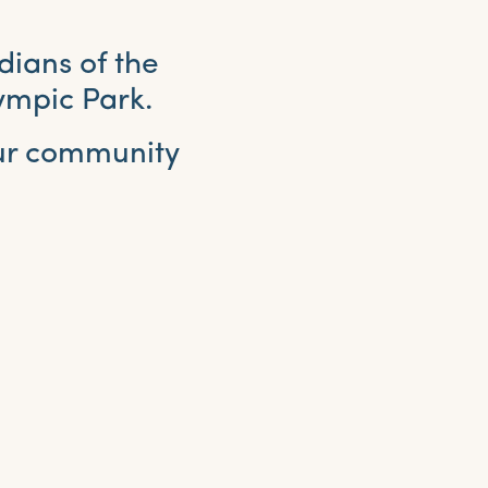
dians of the
ympic Park.
our community