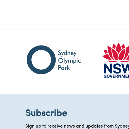
Subscribe
Sign up to receive news and updates from Sydney