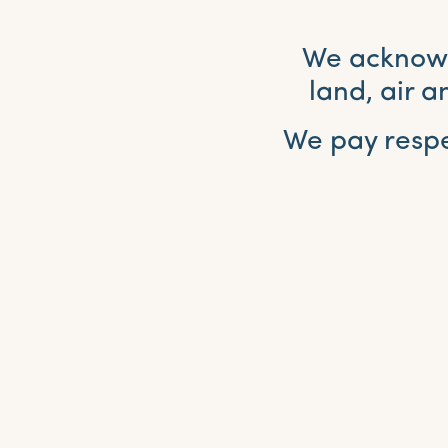
We acknowle
land, air 
We pay respe