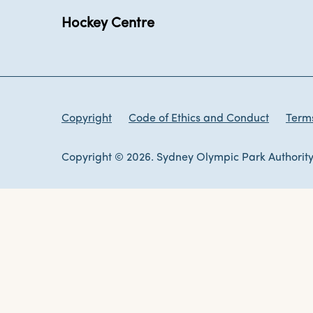
Hockey Centre
Copyright
Code of Ethics and Conduct
Terms
Copyright © 2026. Sydney Olympic Park Authority