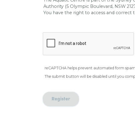
Authority (5 Olympic Boulevard, NSW 2127)
You have the right to access and correct t
reCAPTCHA helps prevent automated form spam
The submit button will be disabled until you co