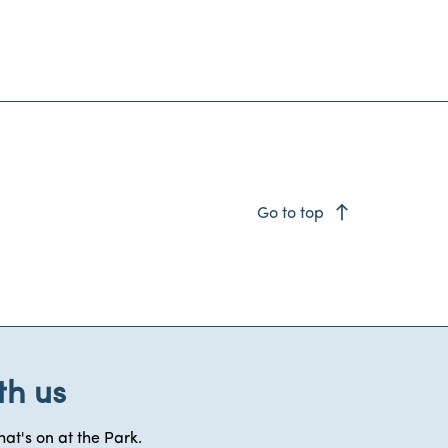
east
Go to top
th us
at's on at the Park.