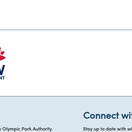
Connect wi
 Olympic Park Authority.
Stay up to date with wh