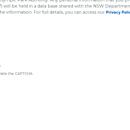
 will be held in a data base shared with the
NSW Department o
he information. For full details, you can access our
Privacy Poli
.
mplete the CAPTCHA.