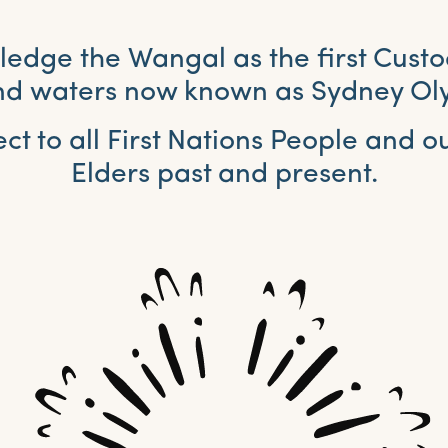
dge the Wangal as the first Custo
and waters now known as Sydney Ol
ct to all First Nations People and 
Elders past and present.