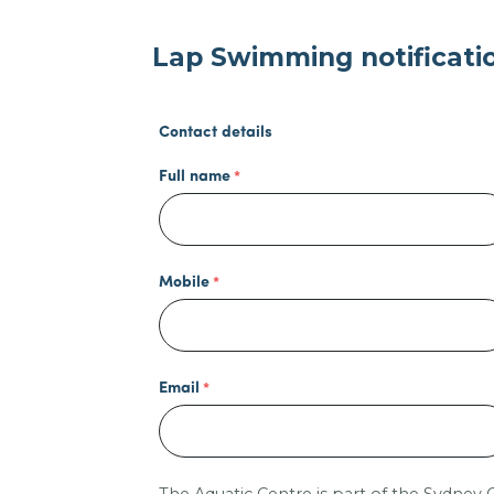
Lap Swimming notificati
Contact details
Full name
Mobile
Email
The Aquatic Centre is part of the Sydney