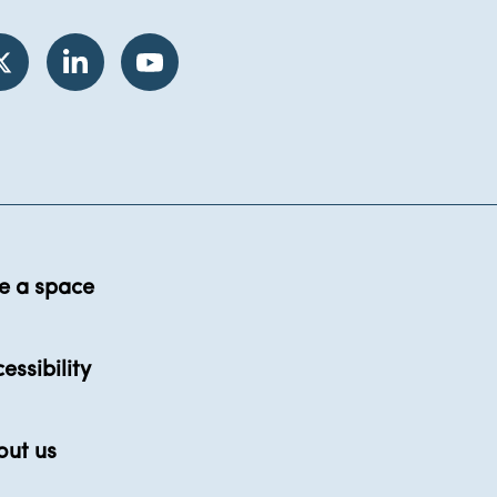
e a space
essibility
out us