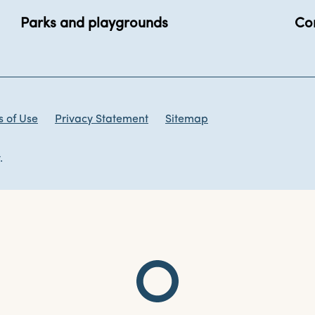
Parks and playgrounds
Co
 of Use
Privacy Statement
Sitemap
.