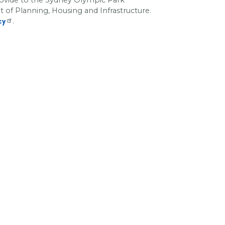
f Planning, Housing and Infrastructure
.
.
cy