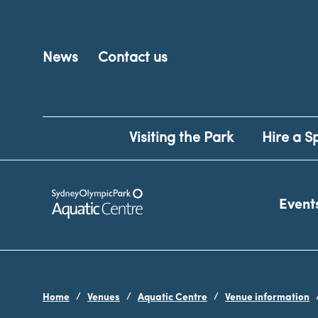
News
Contact us
Visiting the Park
Hire a S
Event
Home
Venues
Aquatic Centre
Venue information