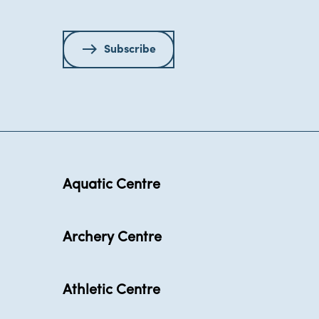
Subscribe
Aquatic Centre
Archery Centre
Athletic Centre