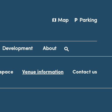
map
local_parking
Map
Parking
Development
About
 space
Venue information
Contact us