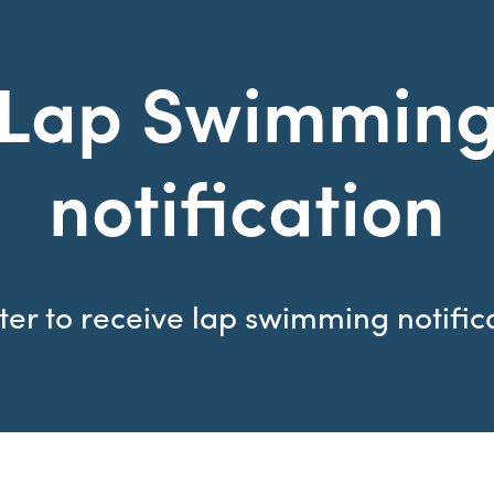
Lap Swimmin
notification
ter to receive lap swimming notific