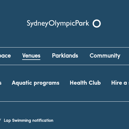
Sydney Olympic Park
pace
Venues
Parklands
Community
s
Aquatic programs
Health Club
Hire a
Lap Swimming notification