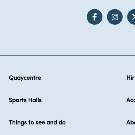
Quaycentre
Hir
Sports Halls
Acc
Things to see and do
Ab