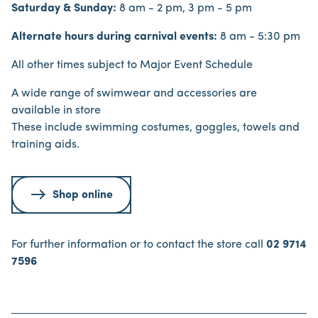
Saturday & Sunday:
8 am - 2 pm, 3 pm - 5 pm
Alternate hours during carnival events:
8 am - 5:30 pm
All other times subject to Major Event Schedule
A wide range of swimwear and accessories are
available in store
These include swimming costumes, goggles, towels and
training aids.
Shop online
For further information or to contact the store call
02 9714
7596