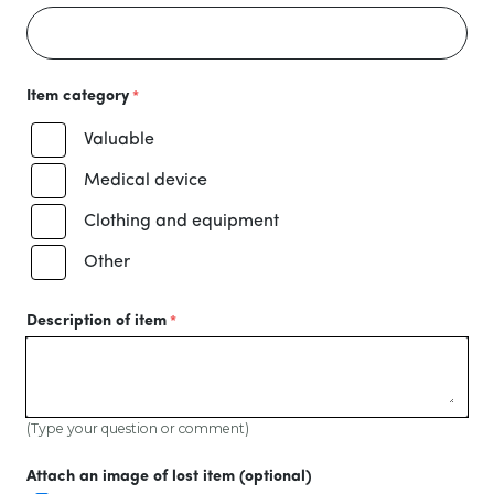
Item category
Valuable
Medical device
Clothing and equipment
Other
Description of item
(Type your question or comment)
Attach an image of lost item (optional)