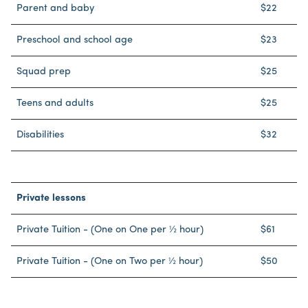
Parent and baby
$22
Preschool and school age
$23
Squad prep
$25
Teens and adults
$25
Disabilities
$32
Private lessons
Private Tuition - (One on One per ½ hour)
$61
Private Tuition - (One on Two per ½ hour)
$50