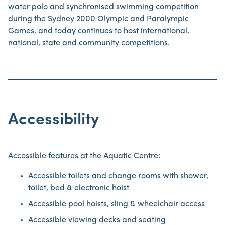
water polo and synchronised swimming competition
during the Sydney 2000 Olympic and Paralympic
Games, and today continues to host international,
national, state and community competitions.
Accessibility
Accessible features at the Aquatic Centre:
Accessible toilets and change rooms with shower,
toilet, bed & electronic hoist
Accessible pool hoists, sling & wheelchair access
Accessible viewing decks and seating