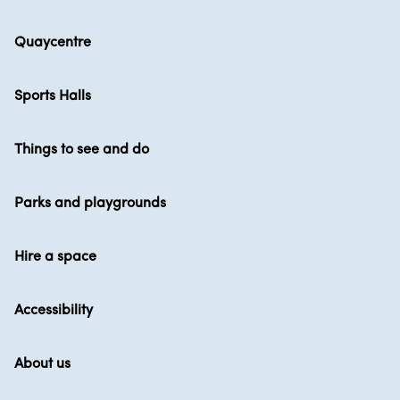
Quaycentre
Sports Halls
Things to see and do
Parks and playgrounds
Hire a space
Accessibility
About us