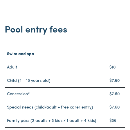
Pool entry fees
Swim and spa
Adult
$10
Child (4 - 15 years old)
$7.60
Concession*
$7.60
Special needs (child/adult + free carer entry)
$7.60
Family pass (2 adults + 3 kids / 1 adult + 4 kids)
$36