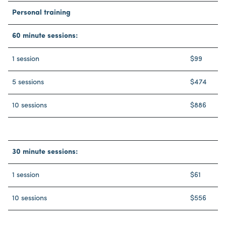
Personal training
60 minute sessions:
1 session
$99
5 sessions
$474
10 sessions
$886
30 minute sessions:
1 session
$61
10 sessions
$556