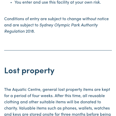
You enter and use this facility at your own risk.
Conditions of entry are subject to change without notice
and are subject to
Sydney Olympic Park Authority
Regulation
2018.
Lost property
The Aquatic Centre, general lost property items are kept
for a period of four weeks. After this time, all reusable
clothing and other suitable items will be donated to
charity. Valuable items such as phones, wallets, watches
and keys are stored onsite for three months before being