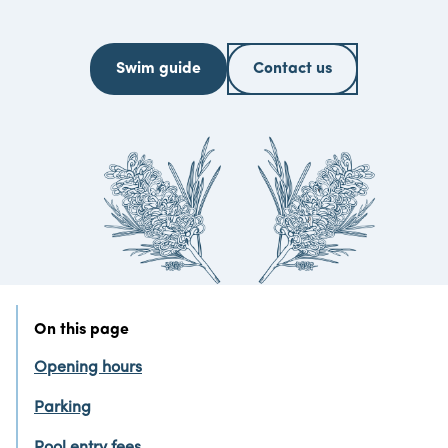
Swim guide
Contact us
On this page
Opening hours
Parking