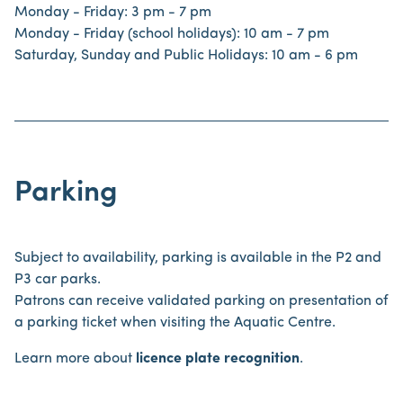
Monday - Friday: 3 pm - 7 pm
Monday - Friday (school holidays): 10 am - 7 pm
Saturday, Sunday and Public Holidays: 10 am - 6 pm
Parking
Subject to availability, parking is available in the P2 and
P3 car parks.
Patrons can receive validated parking on presentation of
a parking ticket when visiting the Aquatic Centre.
Learn more about
licence plate recognition
.