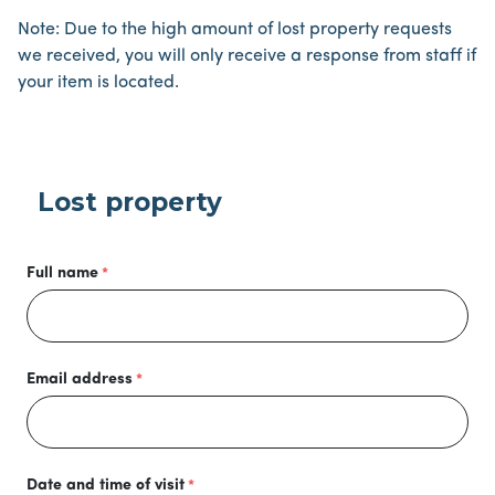
Note: Due to the high amount of lost property requests
we received, you will only receive a response from staff if
your item is located.
Lost property
Full name
Email address
Date and time of visit