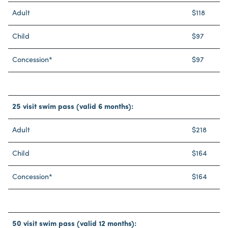
Adult
$118
Child
$97
Concession*
$97
25 visit swim pass (valid 6 months):
Adult
$218
Child
$164
Concession*
$164
50 visit swim pass (valid 12 months):