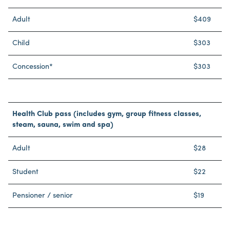
Adult
$409
Child
$303
Concession*
$303
Health Club pass (includes gym, group fitness classes,
steam, sauna, swim and spa)
Adult
$28
Student
$22
Pensioner / senior
$19