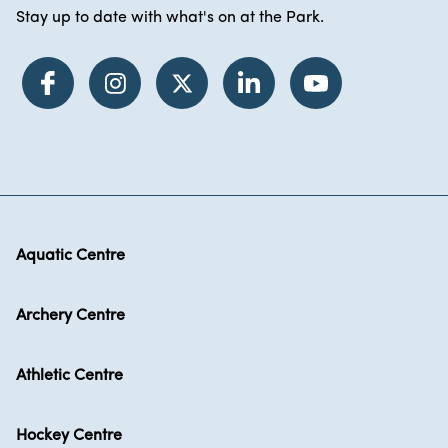
Stay up to date with what's on at the Park.
Aquatic Centre
Archery Centre
Athletic Centre
Hockey Centre