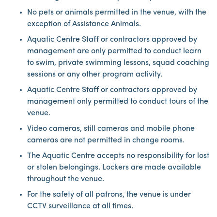
No pets or animals permitted in the venue, with the
exception of Assistance Animals.
Aquatic Centre Staff or contractors approved by
management are only permitted to conduct learn
to swim, private swimming lessons, squad coaching
sessions or any other program activity.
Aquatic Centre Staff or contractors approved by
management only permitted to conduct tours of the
venue.
Video cameras, still cameras and mobile phone
cameras are not permitted in change rooms.
The Aquatic Centre accepts no responsibility for lost
or stolen belongings. Lockers are made available
throughout the venue.
For the safety of all patrons, the venue is under
CCTV surveillance at all times.