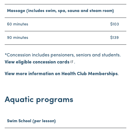
Massage (includes swim, spa, sauna and steam room)
60 minutes
$103
90 minutes
$139
*Concession includes pensioners, seniors and students.
View eligible concession cards
.
View more information on Health Club Memberships
.
Aquatic programs
Swim School (per lesson)