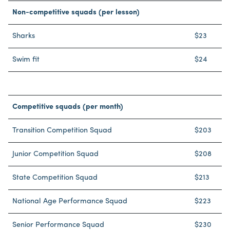
Non-competitive squads (per lesson)
Sharks
$23
Swim fit
$24
Competitive squads (per month)
Transition Competition Squad
$203
Junior Competition Squad
$208
State Competition Squad
$213
National Age Performance Squad
$223
Senior Performance Squad
$230