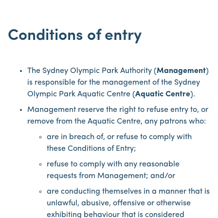
Conditions of entry
The Sydney Olympic Park Authority (
Management
)
is responsible for the management of the Sydney
Olympic Park Aquatic Centre (
Aquatic Centre
).
Management reserve the right to refuse entry to, or
remove from the Aquatic Centre, any patrons who:
are in breach of, or refuse to comply with
these Conditions of Entry;
refuse to comply with any reasonable
requests from Management; and/or
are conducting themselves in a manner that is
unlawful, abusive, offensive or otherwise
exhibiting behaviour that is considered