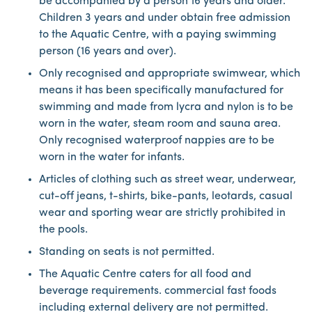
be accompanied by a person 16 years and older.
Children 3 years and under obtain free admission
to the Aquatic Centre, with a paying swimming
person (16 years and over).
Only recognised and appropriate swimwear, which
means it has been specifically manufactured for
swimming and made from lycra and nylon is to be
worn in the water, steam room and sauna area.
Only recognised waterproof nappies are to be
worn in the water for infants.
Articles of clothing such as street wear, underwear,
cut-off jeans, t-shirts, bike-pants, leotards, casual
wear and sporting wear are strictly prohibited in
the pools.
Standing on seats is not permitted.
The Aquatic Centre caters for all food and
beverage requirements. commercial fast foods
including external delivery are not permitted.