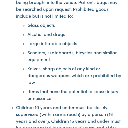
being brought into the venue. Patron's bags may
be searched upon request. Prohibited goods
include but is not limited to:
Glass objects
Alcohol and drugs
Large inflatable objects
Scooters, skateboards, bicycles and similar
equipment
Knives, sharp objects of any kind or
dangerous weapons which are prohibited by
law
Items that have the potential to cause injury
or nuisance
Children 10 years and under must be closely
supervised (within arms reach) by a person (16
years and over). Children 15 years and under must