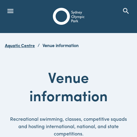
menu
search
Open Menu
Show
Sydney Olympic Park
Aquatic Centre
Venue information
search
Search
Venue
information
Recreational swimming, classes, competitive squads
and hosting international, national, and state
competitions.