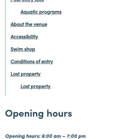
Pool entry fees
Aquatic programs
About the venue
Accessibility
Swim shop
Conditions of entry
Lost property
Lost property
Opening hours
Opening hours: 6:00 am – 7:00 pm