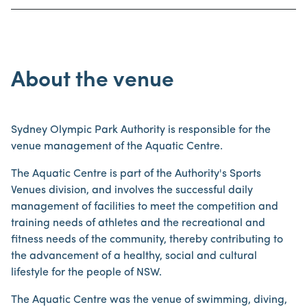
About the venue
Sydney Olympic Park Authority is responsible for the
venue management of the Aquatic Centre.
The Aquatic Centre is part of the Authority's Sports
Venues division, and involves the successful daily
management of facilities to meet the competition and
training needs of athletes and the recreational and
fitness needs of the community, thereby contributing to
the advancement of a healthy, social and cultural
lifestyle for the people of NSW.
The Aquatic Centre was the venue of swimming, diving,