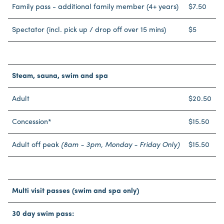
Family pass - additional family member (4+ years)
$7.50
Spectator (incl. pick up / drop off over 15 mins)
$5
Steam, sauna, swim and spa
Adult
$20.50
Concession*
$15.50
Adult off peak
(8am - 3pm, Monday - Friday Only)
$15.50
Multi visit passes (swim and spa only)
30 day swim pass: