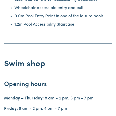
Wheelchair accessible entry and exit
0.0m Pool Entry Point in one of the leisure pools
1.2m Pool Accessibility Staircase
Swim shop
Opening hours
Monday – Thursday:
8 am – 2 pm, 3 pm - 7 pm
Friday:
9 am - 2 pm, 4 pm - 7 pm