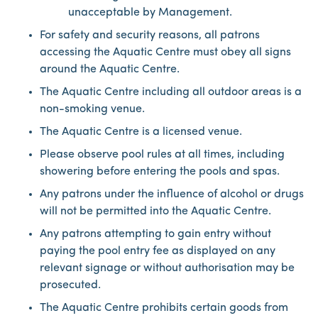
unacceptable by Management.
For safety and security reasons, all patrons
accessing the Aquatic Centre must obey all signs
around the Aquatic Centre.
The Aquatic Centre including all outdoor areas is a
non-smoking venue.
The Aquatic Centre is a licensed venue.
Please observe pool rules at all times, including
showering before entering the pools and spas.
Any patrons under the influence of alcohol or drugs
will not be permitted into the Aquatic Centre.
Any patrons attempting to gain entry without
paying the pool entry fee as displayed on any
relevant signage or without authorisation may be
prosecuted.
The Aquatic Centre prohibits certain goods from