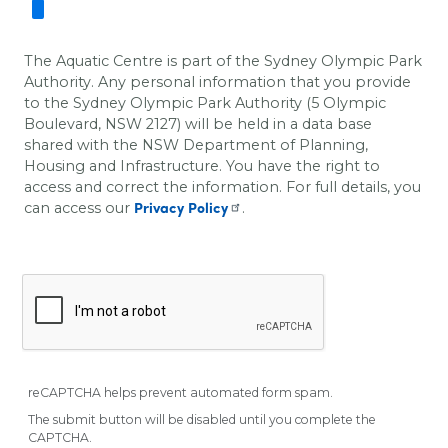
The Aquatic Centre is part of the Sydney Olympic Park
Authority. Any personal information that you provide
to the Sydney Olympic Park Authority (5 Olympic
Boulevard, NSW 2127) will be held in a data base
shared with the
NSW Department of Planning,
Housing and Infrastructure
. You have the right to
access and correct the information.
For full details, you
can access our
.
Privacy Policy
reCAPTCHA helps prevent automated form spam.
The submit button will be disabled until you complete the
CAPTCHA.