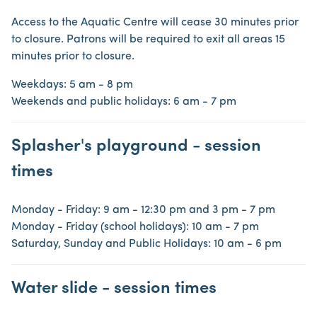
Access to the Aquatic Centre will cease 30 minutes prior
to closure. Patrons will be required to exit all areas 15
minutes prior to closure.
Weekdays: 5 am - 8 pm
Weekends and public holidays: 6 am - 7 pm
Splasher's playground - session
times
Monday - Friday: 9 am - 12:30 pm and 3 pm - 7 pm
Monday - Friday (school holidays): 10 am - 7 pm
Saturday, Sunday and Public Holidays: 10 am - 6 pm
Water slide - session times