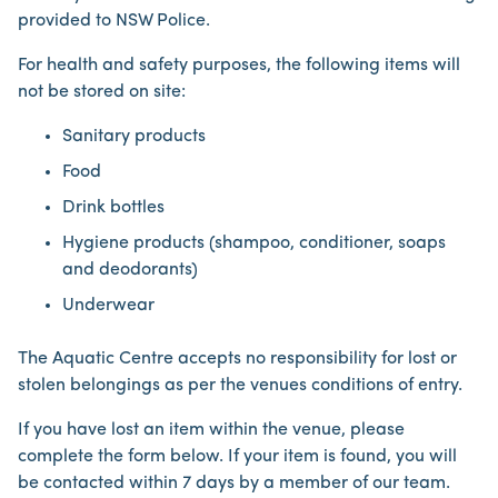
provided to NSW Police.
For health and safety purposes, the following items will
not be stored on site:
Sanitary products
Food
Drink bottles
Hygiene products (shampoo, conditioner, soaps
and deodorants)
Underwear
The Aquatic Centre accepts no responsibility for lost or
stolen belongings as per the venues conditions of entry.
If you have lost an item within the venue, please
complete the form below. If your item is found, you will
be contacted within 7 days by a member of our team.