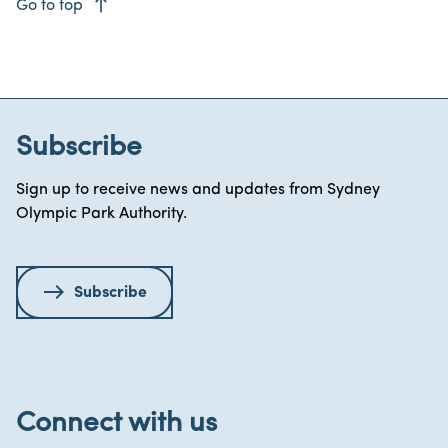
east
Go to top
Subscribe
Sign up to receive news and updates from Sydney
Olympic Park Authority.
Subscribe
Connect with us