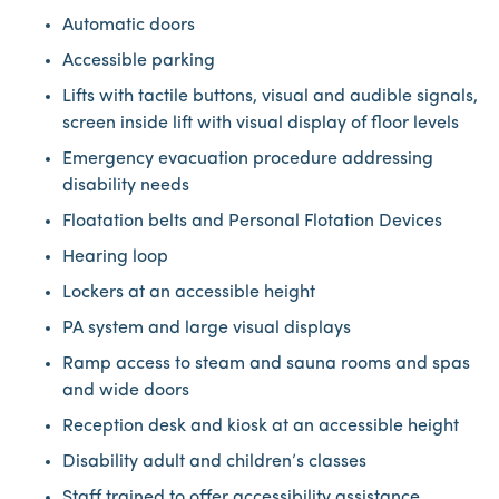
Automatic doors
Accessible parking
Lifts with tactile buttons, visual and audible signals,
screen inside lift with visual display of floor levels
Emergency evacuation procedure addressing
disability needs
Floatation belts and Personal Flotation Devices
Hearing loop
Lockers at an accessible height
PA system and large visual displays
Ramp access to steam and sauna rooms and spas
and wide doors
Reception desk and kiosk at an accessible height
Disability adult and children’s classes
Staff trained to offer accessibility assistance