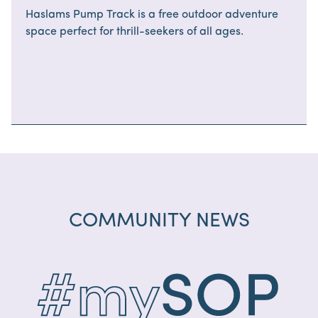
Haslams Pump Track is a free outdoor adventure
space perfect for thrill-seekers of all ages.
COMMUNITY NEWS