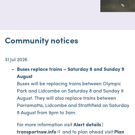
Community notices
31 Jul 2026
Buses replace trains – Saturday 8 and Sunday 9
August
Buses will be replacing trains between Olympic
Park and Lidcombe on Saturday 8 and Sunday 9
August. They will also replace trains between
Parramatta, Lidcombe and Strathfield on Saturday
8 August from 9pm to 3am.
For more information visit
Alert details |
transportnsw.info
and to plan ahead visit
Plan