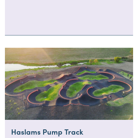
Haslams Pump Track