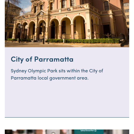
City of Parramatta
Sydney Olympic Park sits within the City of
Parramatta local government area.