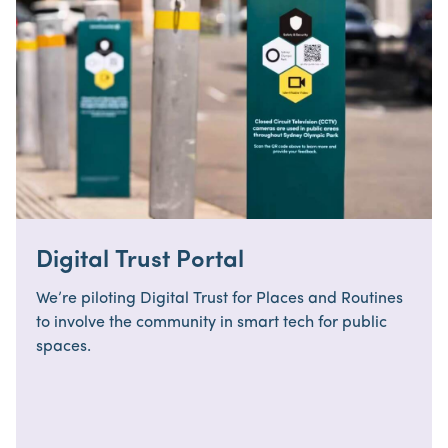
Digital Trust Portal
We’re piloting Digital Trust for Places and Routines
to involve the community in smart tech for public
spaces.