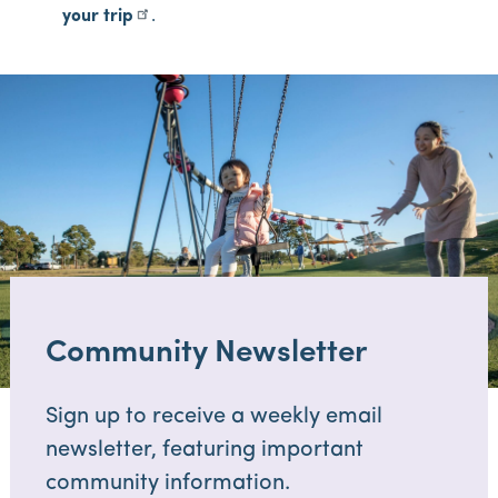
your trip
.
Community Newsletter
Sign up to receive a weekly email
newsletter, featuring important
community information.