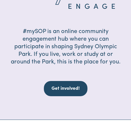
#mySOP is an online community
engagement hub where you can
participate in shaping Sydney Olympic
Park. If you live, work or study at or
around the Park, this is the place for you.
Get involved!