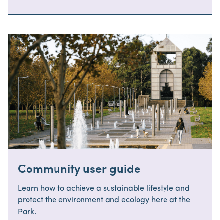
Community user guide
Learn how to achieve a sustainable lifestyle and
protect the environment and ecology here at the
Park.