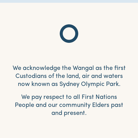
We acknowledge the Wangal as the first
Custodians of the land, air and waters
now known as Sydney Olympic Park.
We pay respect to all First Nations
People and our community Elders past
and present.