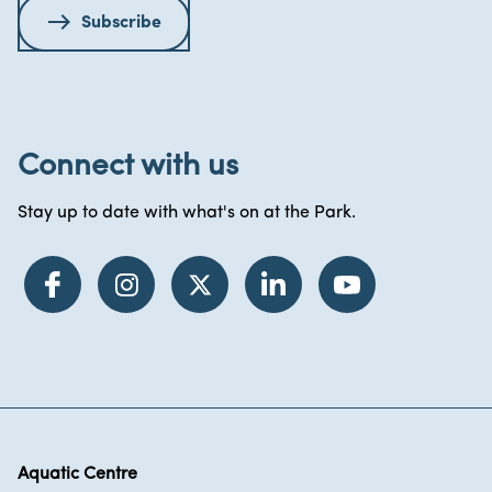
Subscribe
Connect with us
Stay up to date with what's on at the Park.
Aquatic Centre