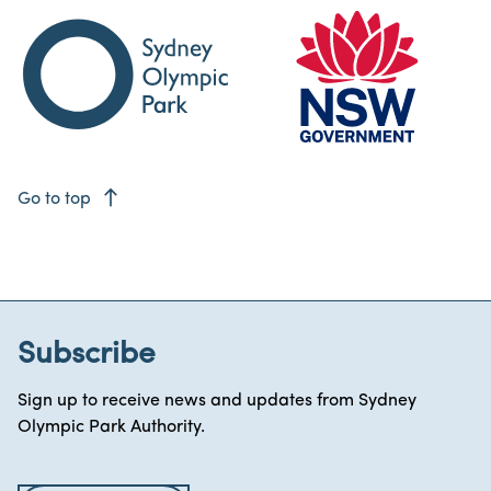
east
Go to top
Subscribe
Sign up to receive news and updates from Sydney
Olympic Park Authority.