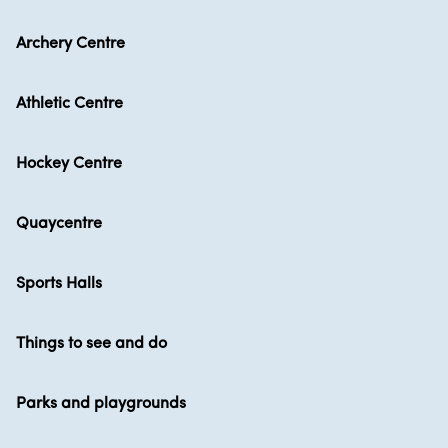
Archery Centre
Athletic Centre
Hockey Centre
Quaycentre
Sports Halls
Things to see and do
Parks and playgrounds