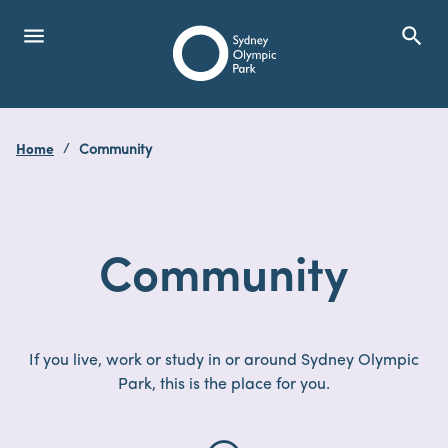
menu
search
Open Menu
Show
Sydney Olympic Park
Home
Community
search
Search
Community
If you live, work or study in or around Sydney Olympic
Park, this is the place for you.