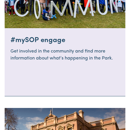
#mySOP engage
Get involved in the community and find more
information about what’s happening in the Park.