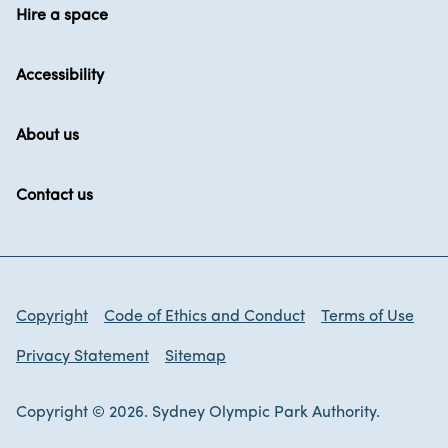
Hire a space
Accessibility
About us
Contact us
Copyright
Code of Ethics and Conduct
Terms of Use
Privacy Statement
Sitemap
Copyright © 2026. Sydney Olympic Park Authority.