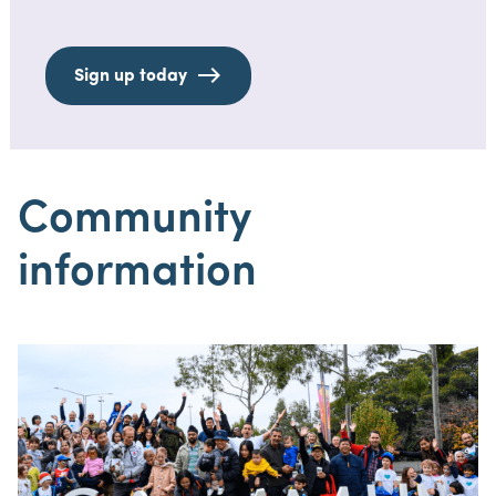
Sign up today
Community
information