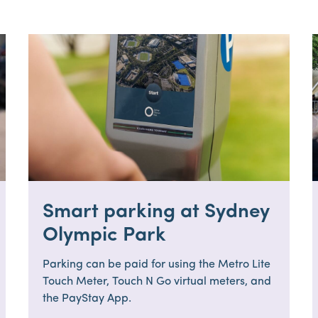
Smart parking at Sydney
Olympic Park
Parking can be paid for using the Metro Lite
Touch Meter, Touch N Go virtual meters, and
the PayStay App.