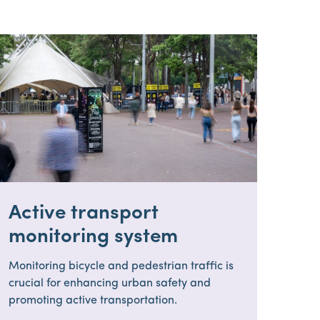
Active transport
monitoring system
Monitoring bicycle and pedestrian traffic is
crucial for enhancing urban safety and
promoting active transportation.