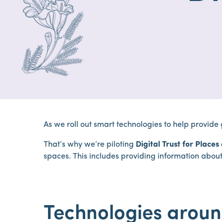
As we roll out smart technologies to help provide
That’s why we’re piloting
Digital Trust for Place
spaces. This includes providing information about 
Technologies aroun