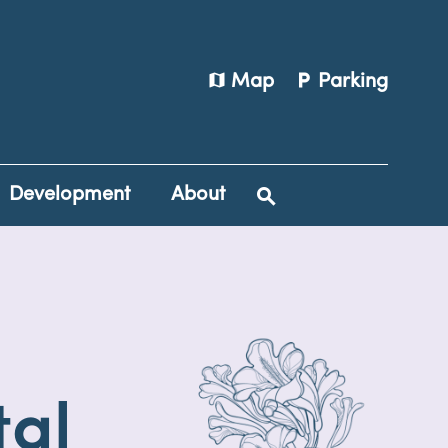
map
local_parking
Map
Parking
Development
About
tal