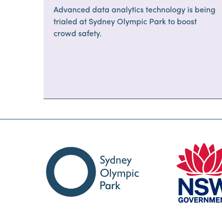
major events safe
Advanced data analytics technology is being
trialed at Sydney Olympic Park to boost
crowd safety.