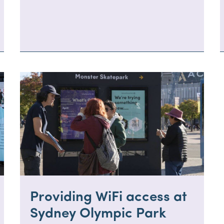
Providing WiFi access at
Sydney Olympic Park