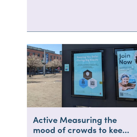
Active Measuring the
mood of crowds to keep