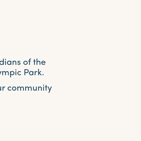
dians of the
ympic Park.
our community