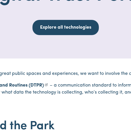
Explore all technologies
 great public spaces and experiences, we want to involve the 
s and Routines (DTPR)
– a communication standard to inform
what data the technology is collecting, who’s collecting it, an
d the Park