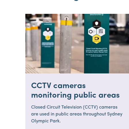
CCTV cameras
monitoring public areas
Closed Circuit Television (CCTV) cameras
are used in public areas throughout Sydney
Olympic Park.