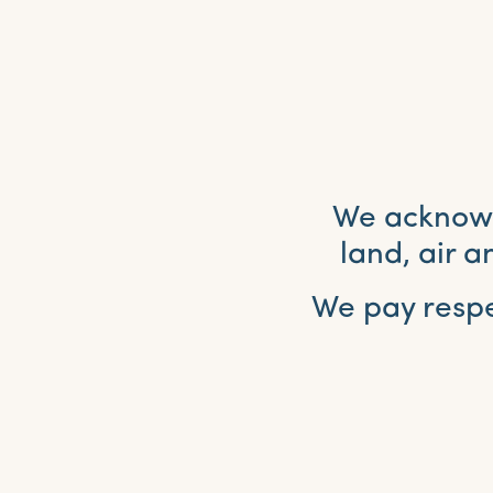
We acknowle
land, air 
We pay respe