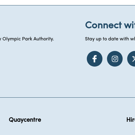
Connect wi
 Olympic Park Authority.
Stay up to date with wh
Quaycentre
Hir