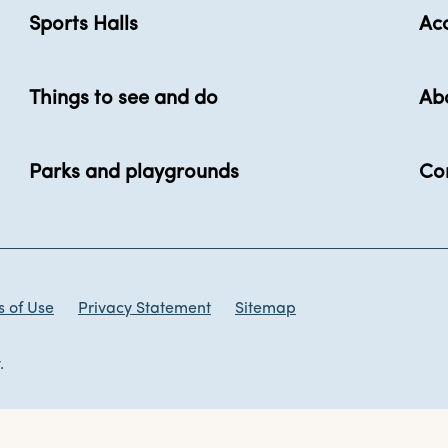
Sports Halls
Acc
Things to see and do
Ab
Parks and playgrounds
Co
 of Use
Privacy Statement
Sitemap
.