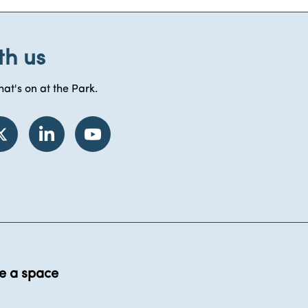
th us
at's on at the Park.
e a space