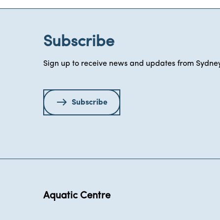
Subscribe
Sign up to receive news and updates from Sydney
Subscribe
Aquatic Centre