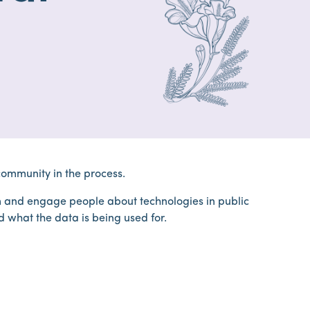
community in the process.
 and engage people about technologies in public
d what the data is being used for.