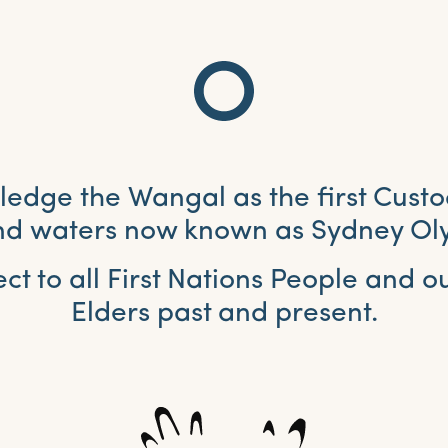
dge the Wangal as the first Custo
and waters now known as Sydney Ol
ct to all First Nations People and 
Elders past and present.