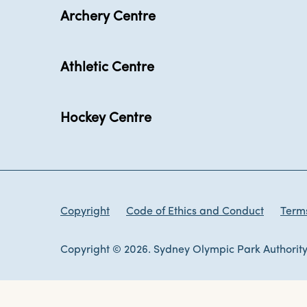
Archery Centre
Athletic Centre
Hockey Centre
Copyright
Code of Ethics and Conduct
Terms
Copyright © 2026. Sydney Olympic Park Authority