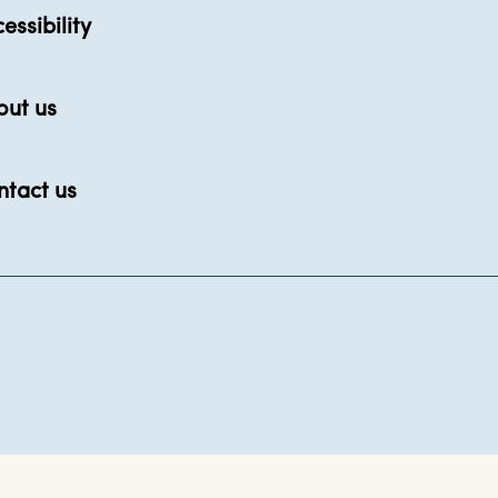
essibility
out us
ntact us