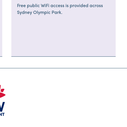
Free public WiFi access is provided across
Sydney Olympic Park.