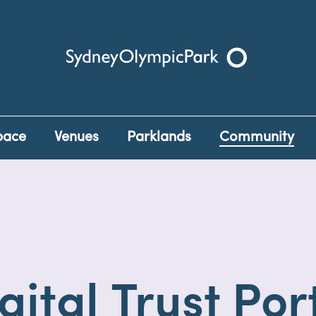
Sydney Olympic Park
pace
Venues
Parklands
Community
gital Trust Por