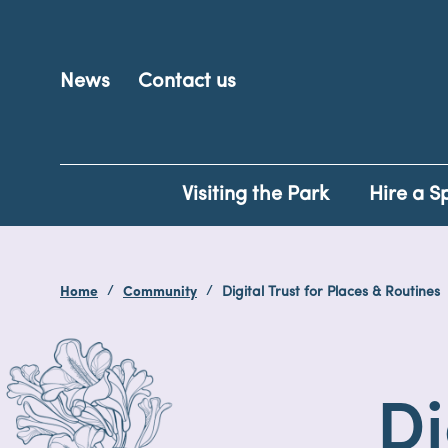
News
Contact us
Visiting the Park
Hire a S
Home
Community
Digital Trust for Places & Routines
Di