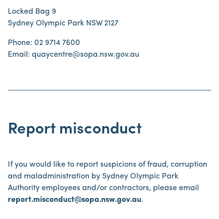
Locked Bag 9
Sydney Olympic Park NSW 2127
Phone: 02 9714 7600
Email: quaycentre@sopa.nsw.gov.au
Report misconduct
If you would like to report suspicions of fraud, corruption
and maladministration by Sydney Olympic Park
Authority employees and/or contractors, please email
report.misconduct@sopa.nsw.gov.au
.