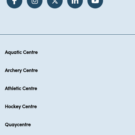
Aquatic Centre
Archery Centre
Athletic Centre
Hockey Centre
Quaycentre