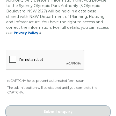
Authority. Any personal information that you provide
to the Sydney Olympic Park Authority (5 Olympic
Boulevard, NSW 2127) will be held in a data base
shared with
NSW Department of Planning, Housing
and Infrastructure
. You have the right to access and
correct the information. For full details, you can access
our
.
Privacy Policy
reCAPTCHA helps prevent automated form spam.
The submit button will be disabled until you complete the
CAPTCHA.