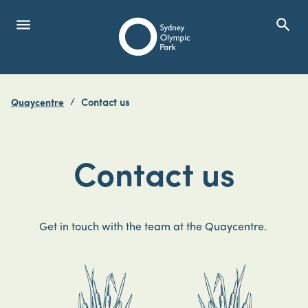
menu
search
Open Menu
Show
Sydney Olympic Park
Quaycentre
Contact us
search
Search
Contact us
Get in touch with the team at the Quaycentre.