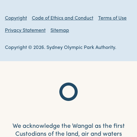
Copyright
Code of Ethics and Conduct
Terms of Use
Privacy Statement
Sitemap
Copyright © 2026. Sydney Olympic Park Authority.
We acknowledge the Wangal as the first
Custodians of the land, air and waters