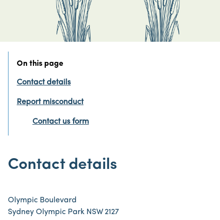
On this page
Contact details
Report misconduct
Contact us form
Contact details
Olympic Boulevard
Sydney Olympic Park NSW 2127