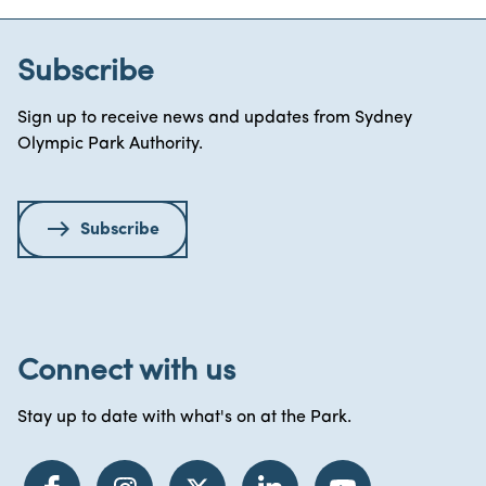
Subscribe
Sign up to receive news and updates from Sydney
Olympic Park Authority.
Subscribe
Connect with us
Stay up to date with what's on at the Park.