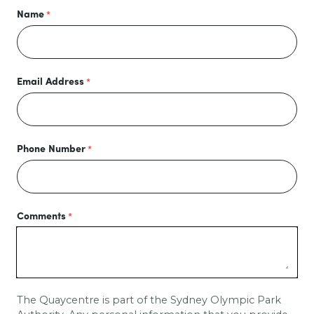
Name
Email Address
Phone Number
Comments
The Quaycentre is part of the Sydney Olympic Park