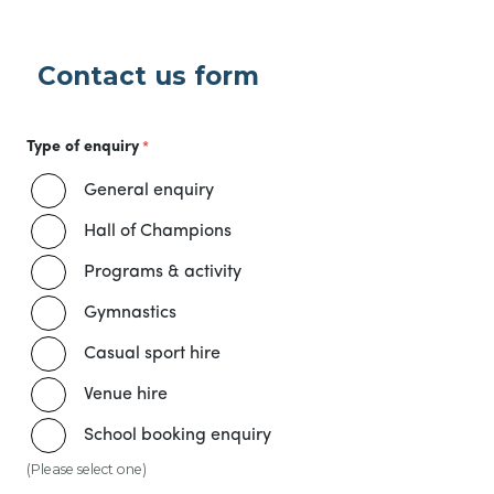
Contact us form
Type of enquiry
General enquiry
Hall of Champions
Programs & activity
Gymnastics
Casual sport hire
Venue hire
School booking enquiry
(Please select one)