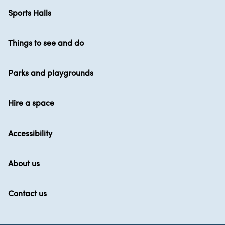
Sports Halls
Things to see and do
Parks and playgrounds
Hire a space
Accessibility
About us
Contact us