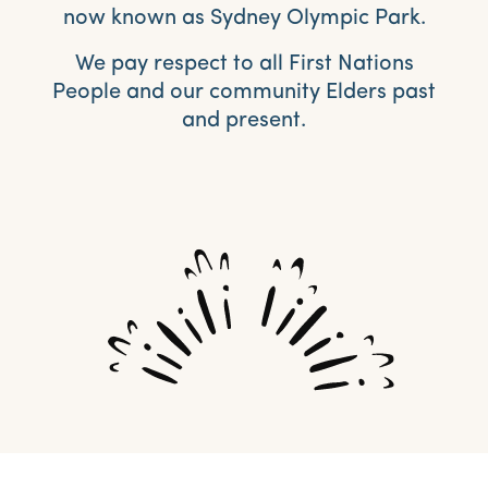
now known as Sydney Olympic Park.
We pay respect to all First Nations
People and our community Elders past
and present.