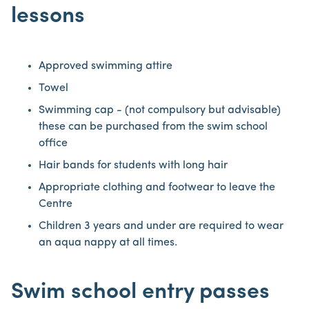
lessons
Approved swimming attire
Towel
Swimming cap - (not compulsory but advisable)
these can be purchased from the swim school
office
Hair bands for students with long hair
Appropriate clothing and footwear to leave the
Centre
Children 3 years and under are required to wear
an aqua nappy at all times.
Swim school entry passes