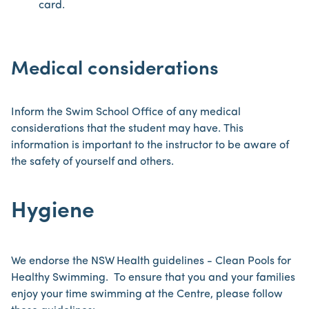
card.
Medical considerations
Inform the Swim School Office of any medical
considerations that the student may have. This
information is important to the instructor to be aware of
the safety of yourself and others.
Hygiene
We endorse the NSW Health guidelines - Clean Pools for
Healthy Swimming. To ensure that you and your families
enjoy your time swimming at the Centre, please follow