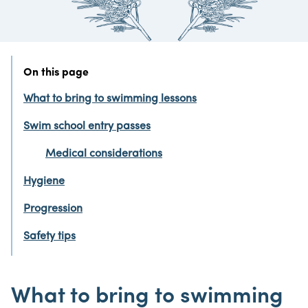
On this page
What to bring to swimming lessons
Swim school entry passes
Medical considerations
Hygiene
Progression
Safety tips
What to bring to swimming