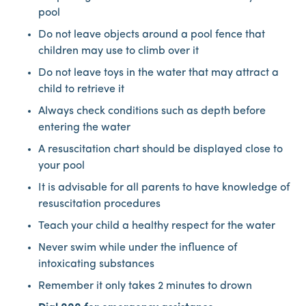
pool
Do not leave objects around a pool fence that
children may use to climb over it
Do not leave toys in the water that may attract a
child to retrieve it
Always check conditions such as depth before
entering the water
A resuscitation chart should be displayed close to
your pool
It is advisable for all parents to have knowledge of
resuscitation procedures
Teach your child a healthy respect for the water
Never swim while under the influence of
intoxicating substances
Remember it only takes 2 minutes to drown