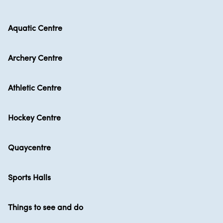
Aquatic Centre
Archery Centre
Athletic Centre
Hockey Centre
Quaycentre
Sports Halls
Things to see and do