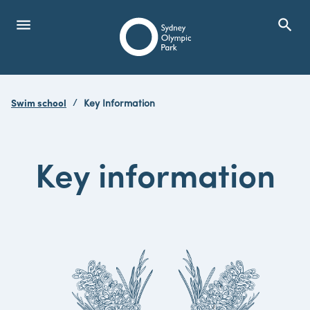
menu
search
Open Menu
Show
Sydney Olympic Park
Swim school
Key Information
search
Search
Key information