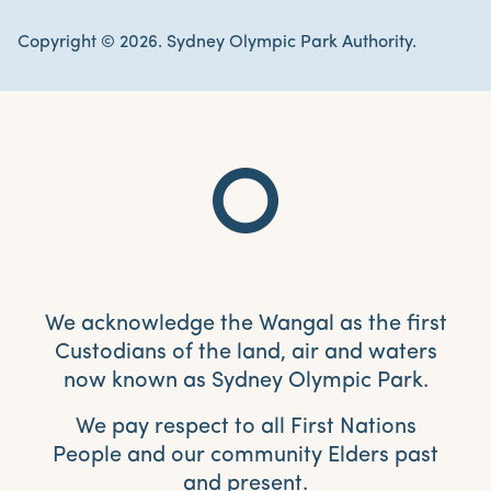
Copyright © 2026. Sydney Olympic Park Authority.
We acknowledge the Wangal as the first
Custodians of the land, air and waters
now known as Sydney Olympic Park.
We pay respect to all First Nations
People and our community Elders past
and present.