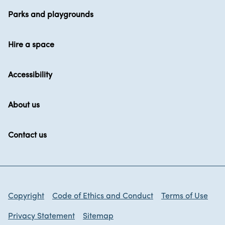
Parks and playgrounds
Hire a space
Accessibility
About us
Contact us
Copyright
Code of Ethics and Conduct
Terms of Use
Privacy Statement
Sitemap