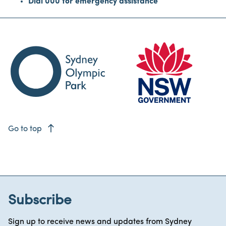
Dial 000 for emergency assistance
east
Go to top
Subscribe
Sign up to receive news and updates from Sydney