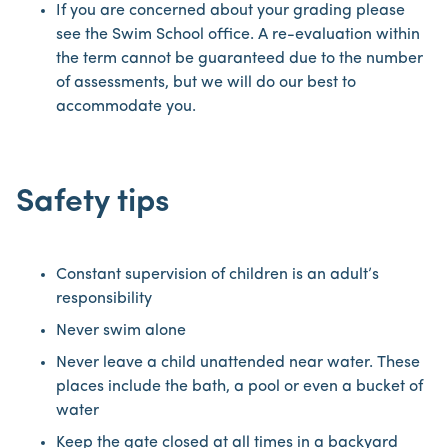
If you are concerned about your grading please
see the Swim School office. A re-evaluation within
the term cannot be guaranteed due to the number
of assessments, but we will do our best to
accommodate you.
Safety tips
Constant supervision of children is an adult’s
responsibility
Never swim alone
Never leave a child unattended near water. These
places include the bath, a pool or even a bucket of
water
Keep the gate closed at all times in a backyard