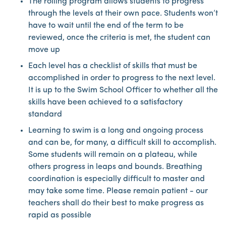
The rolling program allows students to progress
through the levels at their own pace. Students won’t
have to wait until the end of the term to be
reviewed, once the criteria is met, the student can
move up
Each level has a checklist of skills that must be
accomplished in order to progress to the next level.
It is up to the Swim School Officer to whether all the
skills have been achieved to a satisfactory
standard
Learning to swim is a long and ongoing process
and can be, for many, a difficult skill to accomplish.
Some students will remain on a plateau, while
others progress in leaps and bounds. Breathing
coordination is especially difficult to master and
may take some time. Please remain patient - our
teachers shall do their best to make progress as
rapid as possible