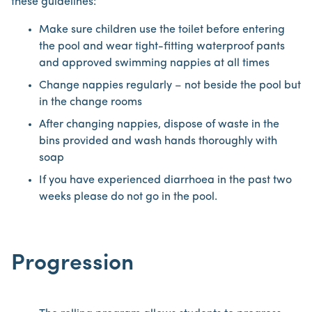
these guidelines:
Make sure children use the toilet before entering
the pool and wear tight-fitting waterproof pants
and approved swimming nappies at all times
Change nappies regularly – not beside the pool but
in the change rooms
After changing nappies, dispose of waste in the
bins provided and wash hands thoroughly with
soap
If you have experienced diarrhoea in the past two
weeks please do not go in the pool.
Progression