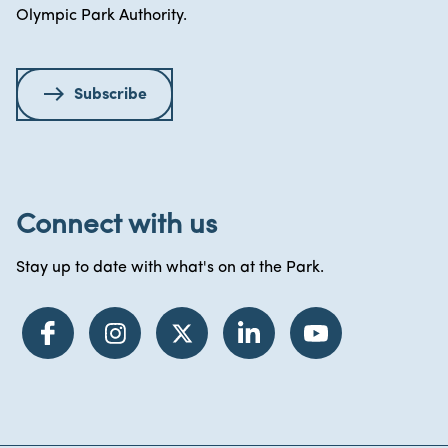
Olympic Park Authority.
Subscribe
Connect with us
Stay up to date with what's on at the Park.