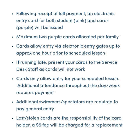
Following receipt of full payment, an electronic
entry card for both student (pink) and carer
(purple) will be issued
Maximum two purple cards allocated per family
Cards allow entry via electronic entry gates up to
approx one hour prior to scheduled lesson
If running late, present your cards to the Service
Desk Staff as cards will not work
Cards only allow entry for your scheduled lesson.
Additional attendance throughout the day/week
requires payment
Additional swimmers/spectators are required to
pay general entry
Lost/stolen cards are the responsibility of the card
holder, a $5 fee will be charged for a replacement