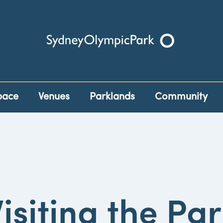
Sydney Olympic Park
pace
Venues
Parklands
Community
isiting the Pa