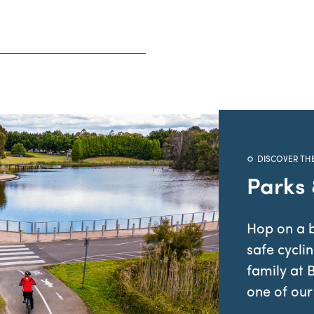
DISCOVER TH
Parks
Hop on a b
safe cycli
family at 
one of our