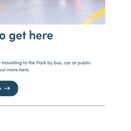
o get here
travelling to the Park by bus, car or public
 out more here.
e