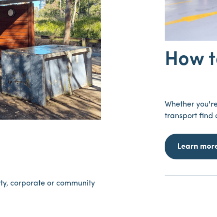
How t
Whether you're 
transport find
Learn mor
rty, corporate or community