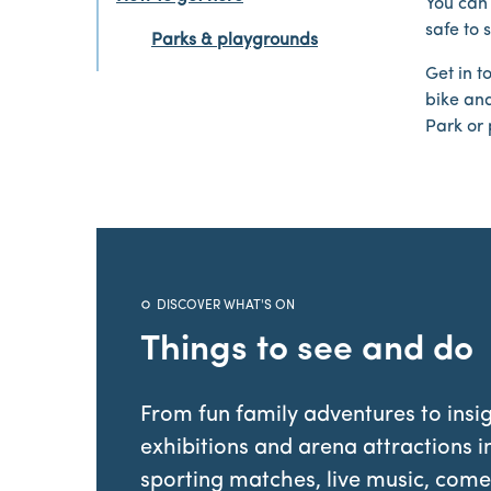
You can 
safe to 
Parks & playgrounds
Get in t
bike and
Park or 
DISCOVER WHAT'S ON
Things to see and do
From fun family adventures to insig
exhibitions and arena attractions i
sporting matches, live music, come