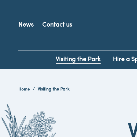
News
Contact us
Visiting the Park
Hire a S
Home
Visiting the Park
V