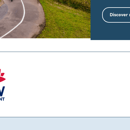
Discover