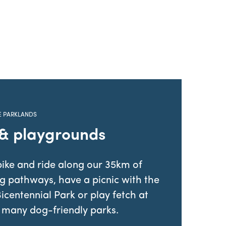
E PARKLANDS
 & playgrounds
ike and ride along our 35km of
ng pathways, have a picnic with the
Bicentennial Park or play fetch at
 many dog-friendly parks.