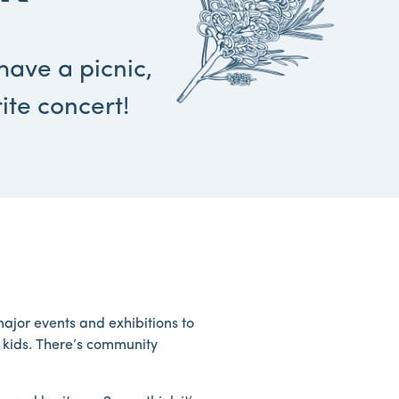
have a picnic,
ite concert!
ajor events and exhibitions to
e kids. There’s community