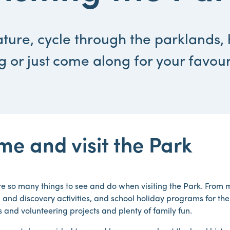
ture, cycle through the parklands, 
g or just come along for your favour
e and visit the Park
e so many things to see and do when visiting the Park. From m
 and discovery activities, and school holiday programs for th
es and volunteering projects and plenty of family fun.