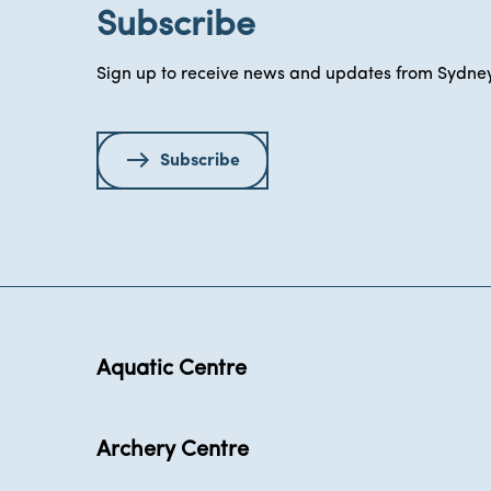
Subscribe
Sign up to receive news and updates from Sydney
Subscribe
Aquatic Centre
Archery Centre