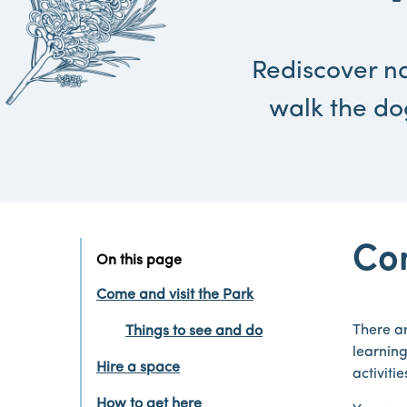
Rediscover na
walk the do
Com
On this page
Come and visit the Park
There ar
Things to see and do
learning
Hire a space
activiti
How to get here