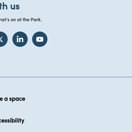
th us
at's on at the Park.
e a space
essibility