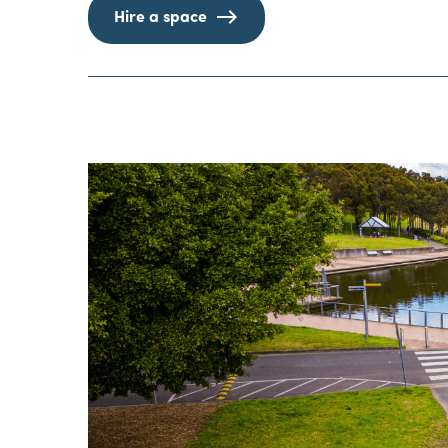
Hire a space