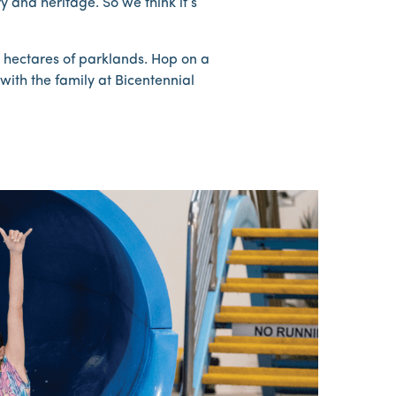
 and heritage. So we think it’s
0 hectares of parklands. Hop on a
with the family at Bicentennial