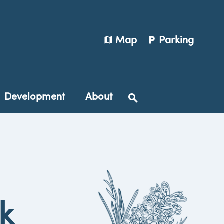
map
local_parking
Map
Parking
Development
About
rk