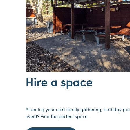
Hire a space
Planning your next family gathering, birthday pa
event? Find the perfect space.