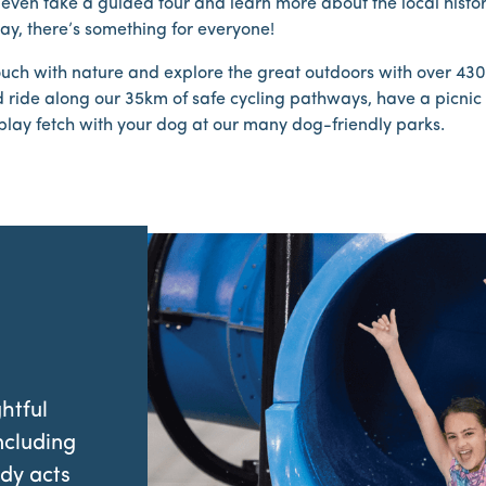
even take a guided tour and learn more about the local history
say, there’s something for everyone!
ouch with nature and explore the great outdoors with over 43
 ride along our 35km of safe cycling pathways, have a picnic 
play fetch with your dog at our many dog-friendly parks.
htful
ncluding
dy acts