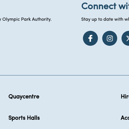
Connect wi
 Olympic Park Authority.
Stay up to date with wh
Quaycentre
Hir
Sports Halls
Acc