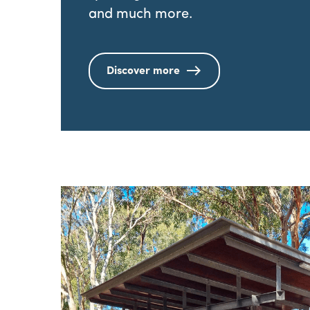
and much more.
Discover more