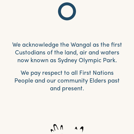
We acknowledge the Wangal as the first
Custodians of the land, air and waters
now known as Sydney Olympic Park.
We pay respect to all First Nations
People and our community Elders past
and present.