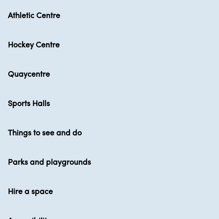
Athletic Centre
Hockey Centre
Quaycentre
Sports Halls
Things to see and do
Parks and playgrounds
Hire a space