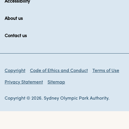
Accessibility
About us
Contact us
Copyright
Code of Ethics and Conduct
Terms of Use
Privacy Statement
Sitemap
Copyright © 2026. Sydney Olympic Park Authority.