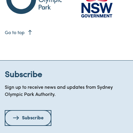
east
Go to top
Subscribe
Sign up to receive news and updates from Sydney
Olympic Park Authority.
Subscribe