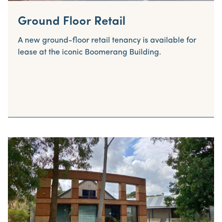
Ground Floor Retail
A new ground-floor retail tenancy is available for
lease at the iconic Boomerang Building.