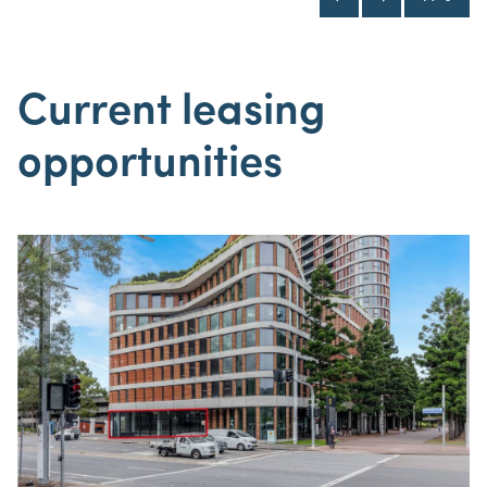
Current leasing
opportunities