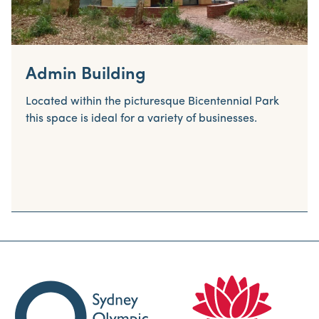
Admin Building
Located within the picturesque Bicentennial Park
this space is ideal for a variety of businesses.