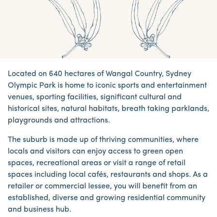
Located on 640 hectares of Wangal Country, Sydney
Olympic Park is home to iconic sports and entertainment
venues, sporting facilities, significant cultural and
historical sites, natural habitats, breath taking parklands,
playgrounds and attractions.
The suburb is made up of thriving communities, where
locals and visitors can enjoy access to green open
spaces, recreational areas or visit a range of retail
spaces including local cafés, restaurants and shops. As a
retailer or commercial lessee, you will benefit from an
established, diverse and growing residential community
and business hub.