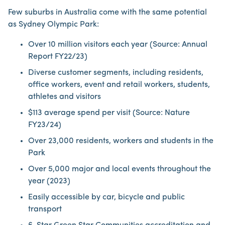
Few suburbs in Australia come with the same potential
as Sydney Olympic Park:
Over 10 million visitors each year (Source: Annual
Report FY22/23)
Diverse customer segments, including residents,
office workers, event and retail workers, students,
athletes and visitors
$113 average spend per visit (Source: Nature
FY23/24)
Over 23,000 residents, workers and students in the
Park
Over 5,000 major and local events throughout the
year (2023)
Easily accessible by car, bicycle and public
transport