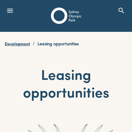
menu
search
Open Menu
Show
Sydney Olympic Park
Development
Leasing opportunities
search
Search
Leasing
opportunities