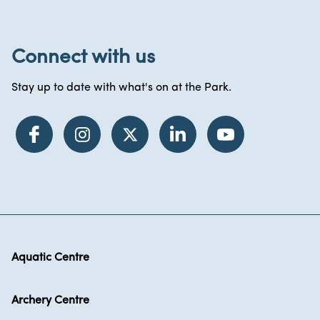
Connect with us
Stay up to date with what's on at the Park.
Aquatic Centre
Archery Centre