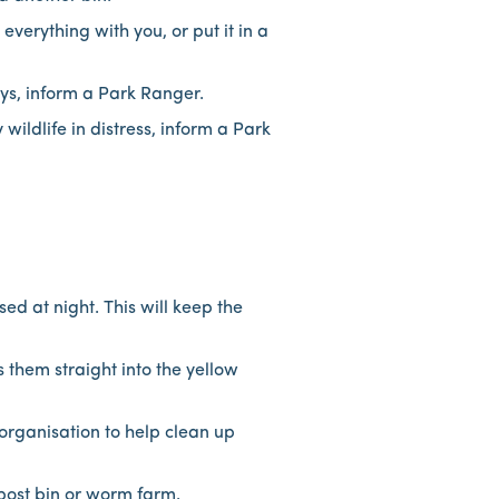
verything with you, or put it in a
ays, inform a Park Ranger.
wildlife in distress, inform a Park
sed at night. This will keep the
s them straight into the yellow
rganisation to help clean up
mpost bin or worm farm.