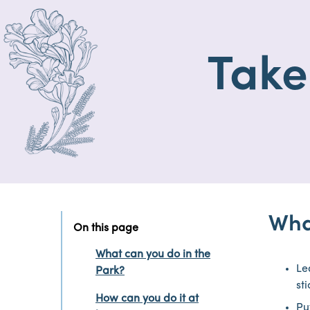
Take
Wha
On this page
What can you do in the
Le
Park?
st
How can you do it at
Put