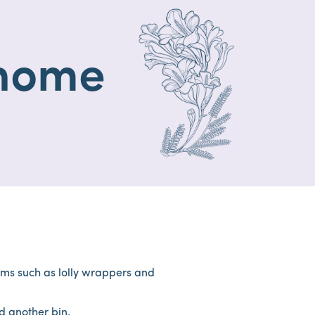
 home
tems such as lolly wrappers and
ind another bin.