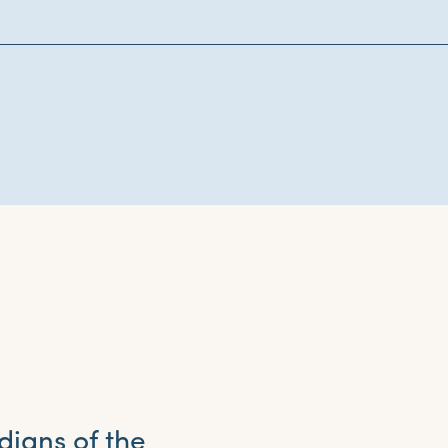
dians of the