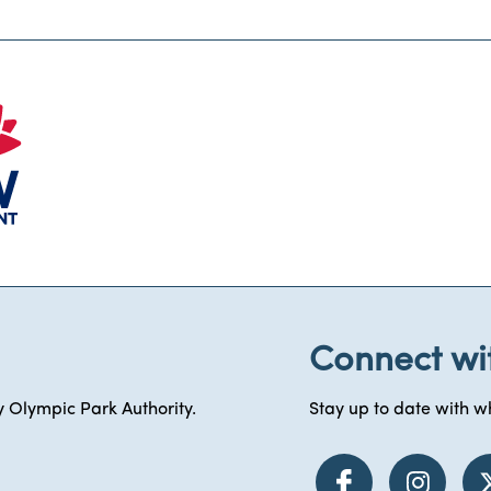
Connect wi
 Olympic Park Authority.
Stay up to date with wh