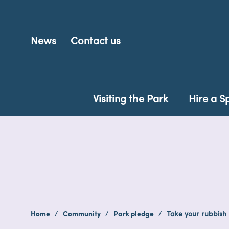
News
Contact us
Visiting the Park
Hire a S
Home
Community
Park pledge
Take your rubbish