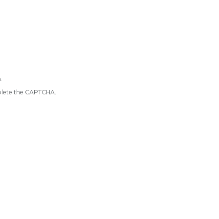
.
mplete the CAPTCHA.