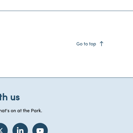
east
Go to top
th us
at's on at the Park.