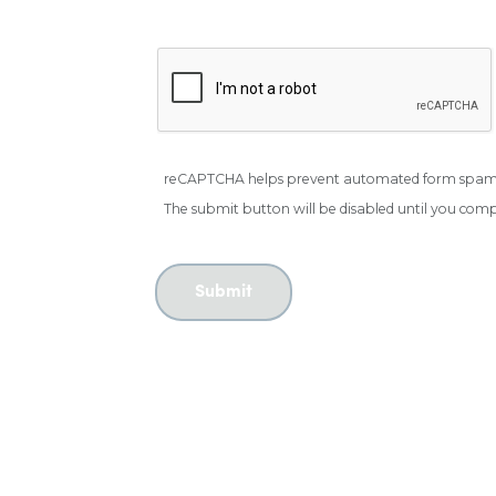
reCAPTCHA helps prevent automated form spam
The submit button will be disabled until you co