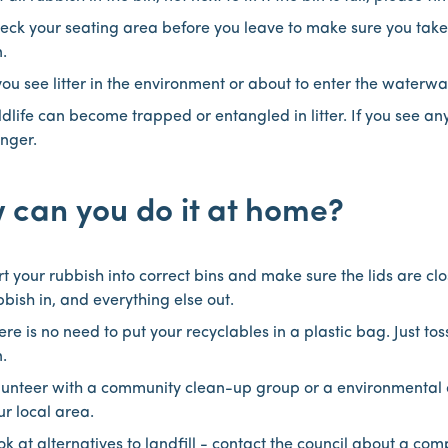
eck your seating area before you leave to make sure you take e
n.
 you see litter in the environment or about to enter the waterw
ldlife can become trapped or entangled in litter. If you see any 
nger.
 can you do it at home?
rt your rubbish into correct bins and make sure the lids are clo
bbish in, and everything else out.
ere is no need to put your recyclables in a plastic bag. Just tos
n.
lunteer with a community clean-up group or a environmental o
ur local area.
ok at alternatives to landfill - contact the council about a co