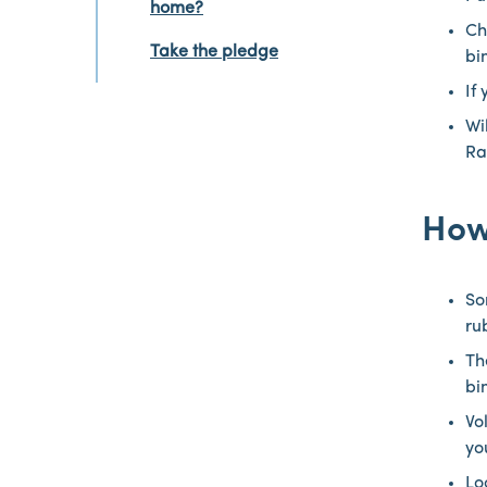
home?
Ch
Take the pledge
bi
If
Wi
Ra
How
So
ru
Th
bi
Vo
yo
Lo