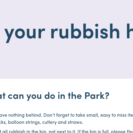
 your rubbish
t can you do in the Park?
ave nothing behind. Don’t forget to take small, easy to miss i
icks, balloon strings, cutlery and straws.
 all rubbish in the bin, not next to it. If the bin is full, please f