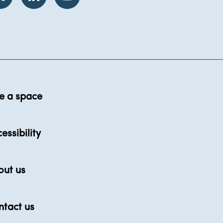
e a space
essibility
out us
ntact us