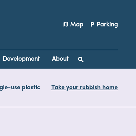
map
local_parking
Map
Parking
Development
About
gle-use plastic
Take your rubbish home