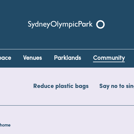
Sydney Olympic Park
pace
Venues
Parklands
Community
Reduce plastic bags
Say no to sin
 home