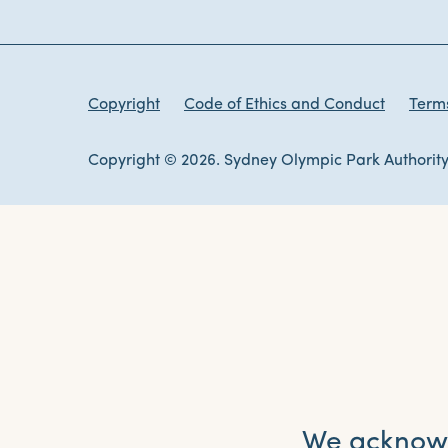
Copyright
Code of Ethics and Conduct
Terms
Copyright © 2026. Sydney Olympic Park Authority
We acknowle