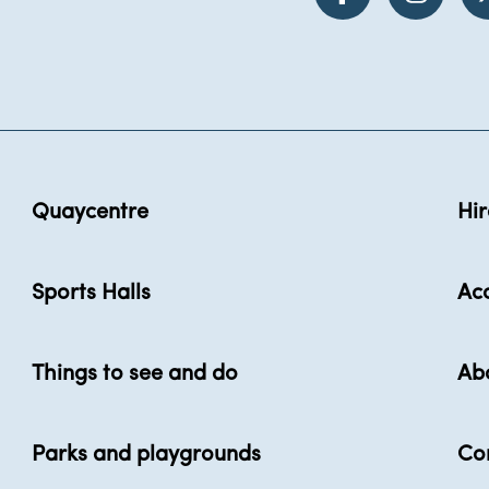
Quaycentre
Hir
Sports Halls
Acc
Things to see and do
Ab
Parks and playgrounds
Co