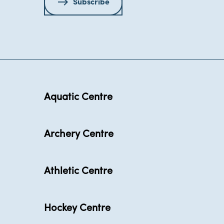
Subscribe
Aquatic Centre
Archery Centre
Athletic Centre
Hockey Centre