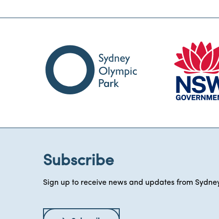
Subscribe
Sign up to receive news and updates from Sydney