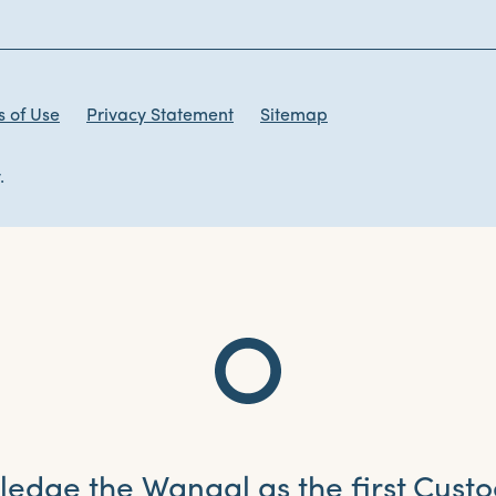
 of Use
Privacy Statement
Sitemap
.
dge the Wangal as the first Custo