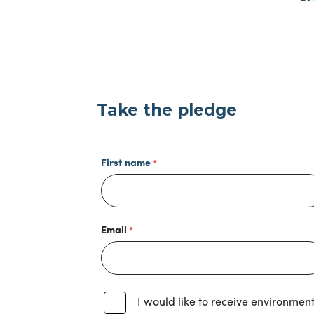
Take the pledge
First name
Email
I would like to receive environmen