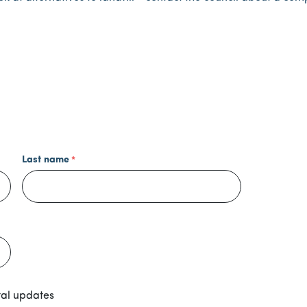
Last name
tal updates