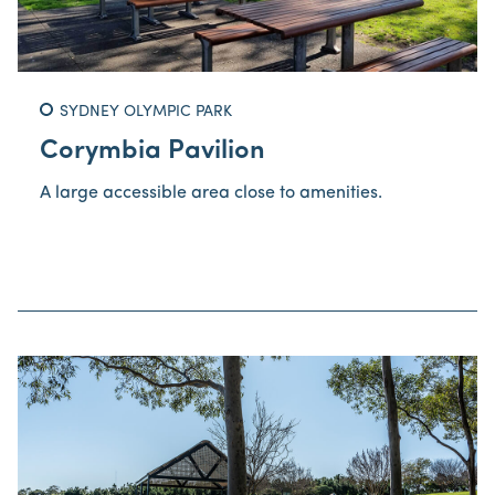
SYDNEY OLYMPIC PARK
Corymbia Pavilion
A large accessible area close to amenities.