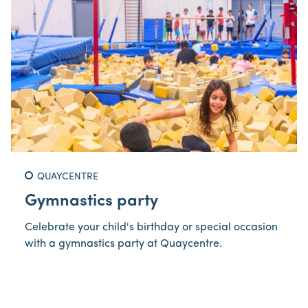
QUAYCENTRE
Gymnastics party
Celebrate your child's birthday or special occasion
with a gymnastics party at Quaycentre.