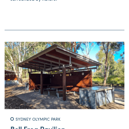
SYDNEY OLYMPIC PARK