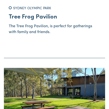
SYDNEY OLYMPIC PARK
Tree Frog Pavilion
The Tree Frog Pavilion, is perfect for gatherings
with family and friends.