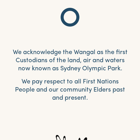
We acknowledge the Wangal as the first
Custodians of the land, air and waters
now known as Sydney Olympic Park.
We pay respect to all First Nations
People and our community Elders past
and present.