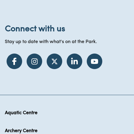
Connect with us
Stay up to date with what's on at the Park.
Aquatic Centre
Archery Centre