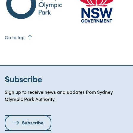
east
Go to top
Subscribe
Sign up to receive news and updates from Sydney
Olympic Park Authority.
Subscribe