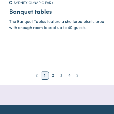
SYDNEY OLYMPIC PARK
Banquet tables
The Banquet Tables feature a sheltered picnic area
with enough room to seat up to 40 guests.
keyboard_arrow_left
keyboard_arrow_right
1
2
3
4