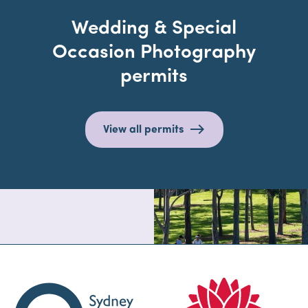
Wedding & Special
Occasion Photography
permits
View all permits