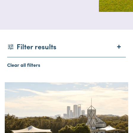
Filter results
Clear all filters
Type
Facilities
Capacity
Location