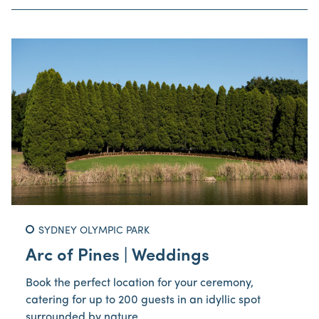
SYDNEY OLYMPIC PARK
Arc of Pines | Weddings
Book the perfect location for your ceremony,
catering for up to 200 guests in an idyllic spot
surrounded by nature.