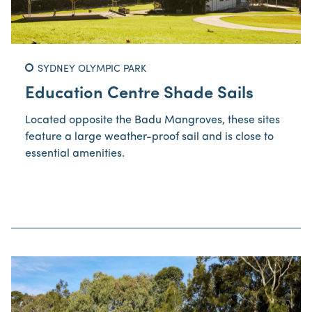
SYDNEY OLYMPIC PARK
Education Centre Shade Sails
Located opposite the Badu Mangroves, these sites
feature a large weather-proof sail and is close to
essential amenities.