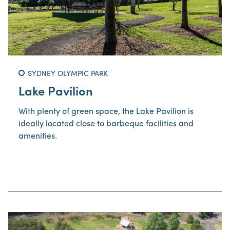
SYDNEY OLYMPIC PARK
Lake Pavilion
With plenty of green space, the Lake Pavilion is
ideally located close to barbeque facilities and
amenities.