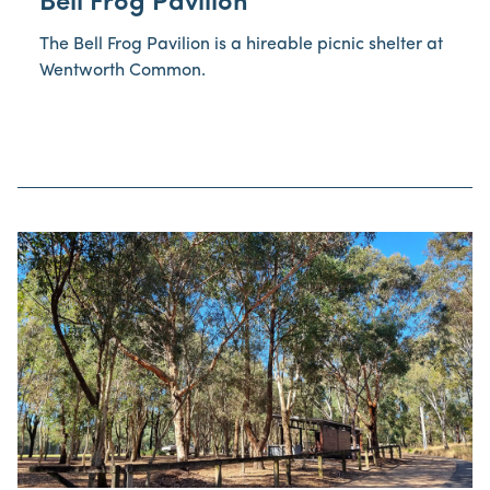
Bell Frog Pavilion
The Bell Frog Pavilion is a hireable picnic shelter at
Wentworth Common.