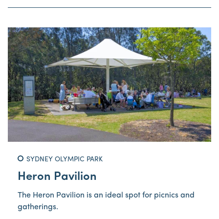
SYDNEY OLYMPIC PARK
Heron Pavilion
The Heron Pavilion is an ideal spot for picnics and
gatherings.