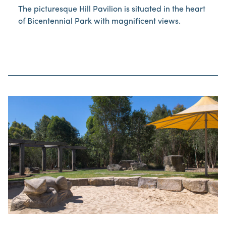
The picturesque Hill Pavilion is situated in the heart
of Bicentennial Park with magnificent views.