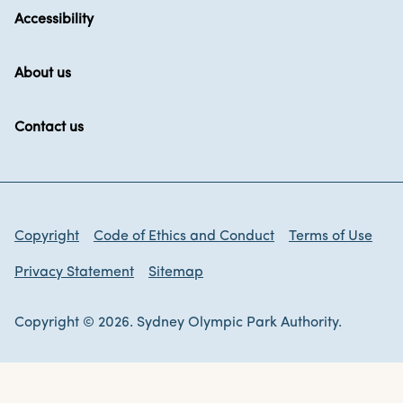
Accessibility
About us
Contact us
Copyright
Code of Ethics and Conduct
Terms of Use
Privacy Statement
Sitemap
Copyright © 2026. Sydney Olympic Park Authority.