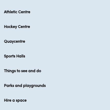
Athletic Centre
Hockey Centre
Quaycentre
Sports Halls
Things to see and do
Parks and playgrounds
Hire a space