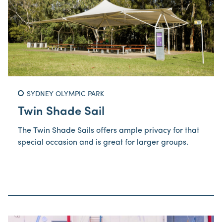
SYDNEY OLYMPIC PARK
Twin Shade Sail
The Twin Shade Sails offers ample privacy for that
special occasion and is great for larger groups.