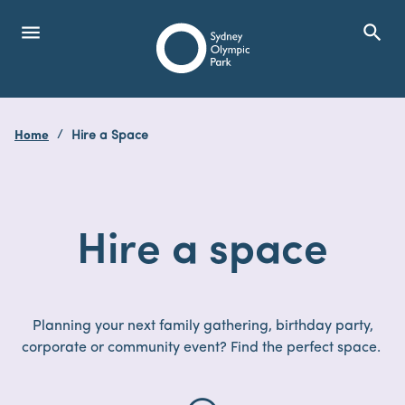
menu
search
Open Menu
Show
Sydney Olympic Park
Home
Hire a Space
search
Search
Hire
a
space
Planning your next family gathering, birthday party,
corporate or community event? Find the perfect space.