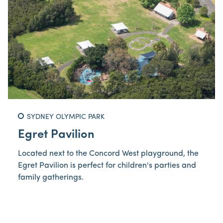
SYDNEY OLYMPIC PARK
Egret Pavilion
Located next to the Concord West playground, the
Egret Pavilion is perfect for children's parties and
family gatherings.