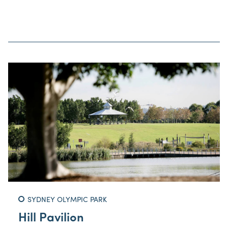
SYDNEY OLYMPIC PARK
Hill Pavilion