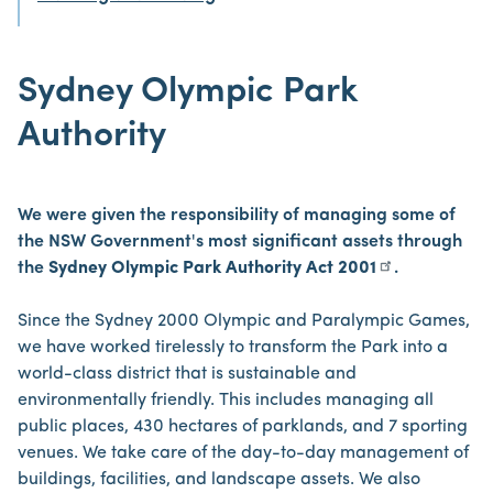
Sydney Olympic Park
Authority
We were given the responsibility of managing some of
the NSW Government's most significant assets through
the
Sydney Olympic Park Authority Act 2001
.
Since the Sydney 2000 Olympic and Paralympic Games,
we have worked tirelessly to transform the Park into a
world-class district that is sustainable and
environmentally friendly. This includes managing all
public places, 430 hectares of parklands, and 7 sporting
venues. We take care of the day-to-day management of
buildings, facilities, and landscape assets. We also