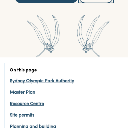
On this page
Sydney Olympic Park Authority
Master Plan
Resource Centre
Site permits
Planning and building