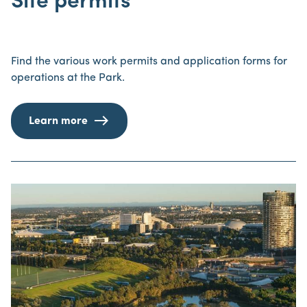
Site permits
Find the various work permits and application forms for
operations at the Park.
Learn more