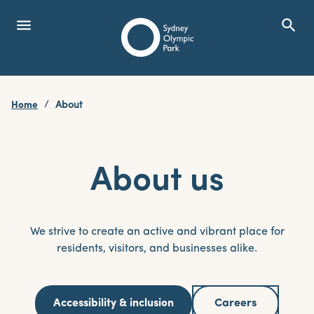
menu
search
Open Menu
Show
Sydney Olympic Park
Home
About
search
Search
About us
We strive to create an active and vibrant place for
residents, visitors, and businesses alike.
Accessibility & inclusion
Careers