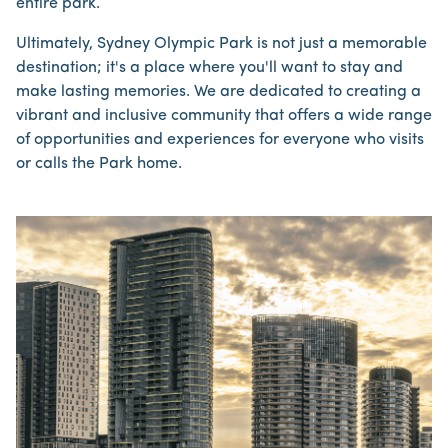
entire park.
Ultimately, Sydney Olympic Park is not just a memorable
destination; it's a place where you'll want to stay and
make lasting memories. We are dedicated to creating a
vibrant and inclusive community that offers a wide range
of opportunities and experiences for everyone who visits
or calls the Park home.