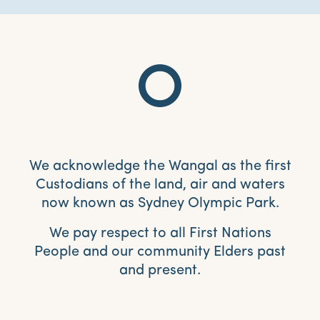
We acknowledge the Wangal as the first
Custodians of the land, air and waters
now known as Sydney Olympic Park.
We pay respect to all First Nations
People and our community Elders past
and present.