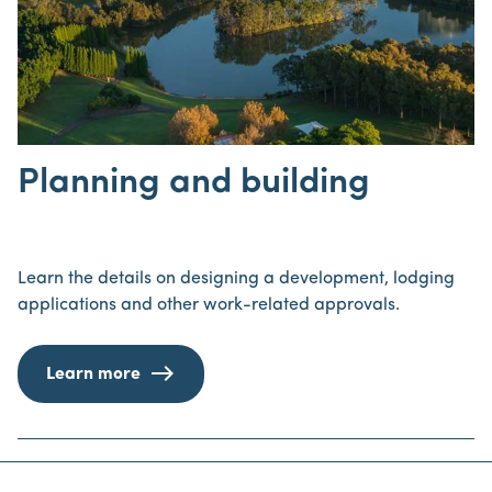
Planning and building
Learn the details on designing a development, lodging
applications and other work-related approvals.
Learn more