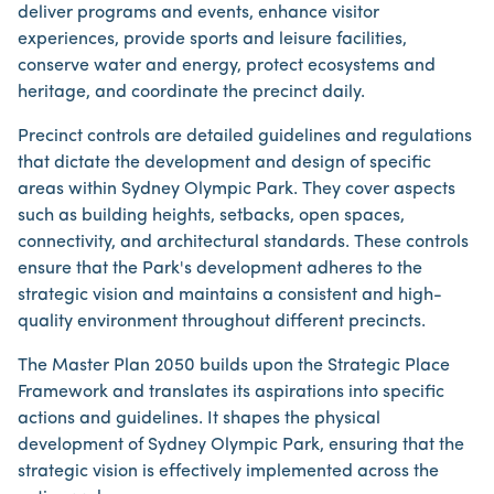
deliver programs and events, enhance visitor
experiences, provide sports and leisure facilities,
conserve water and energy, protect ecosystems and
heritage, and coordinate the precinct daily.
Precinct controls are detailed guidelines and regulations
that dictate the development and design of specific
areas within Sydney Olympic Park. They cover aspects
such as building heights, setbacks, open spaces,
connectivity, and architectural standards. These controls
ensure that the Park's development adheres to the
strategic vision and maintains a consistent and high-
quality environment throughout different precincts.
The Master Plan 2050 builds upon the Strategic Place
Framework and translates its aspirations into specific
actions and guidelines. It shapes the physical
development of Sydney Olympic Park, ensuring that the
strategic vision is effectively implemented across the