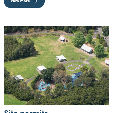
View more