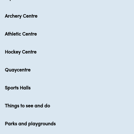
Archery Centre
Athletic Centre
Hockey Centre
Quaycentre
Sports Halls
Things to see and do
Parks and playgrounds