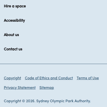
Hire a space
Accessibility
About us
Contact us
Copyright
Code of Ethics and Conduct
Terms of Use
Privacy Statement
Sitemap
Copyright © 2026. Sydney Olympic Park Authority.