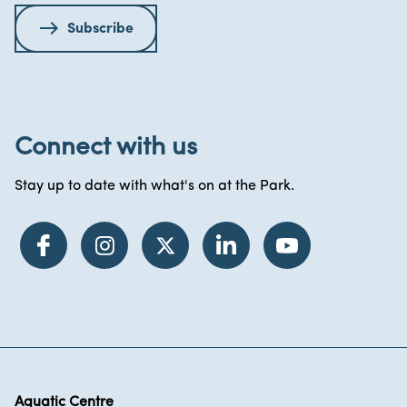
Subscribe
Connect with us
Stay up to date with what's on at the Park.
Aquatic Centre