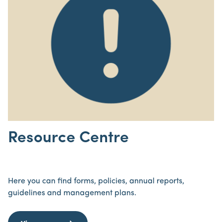
Resource Centre
Here you can find forms, policies, annual reports,
guidelines and management plans.