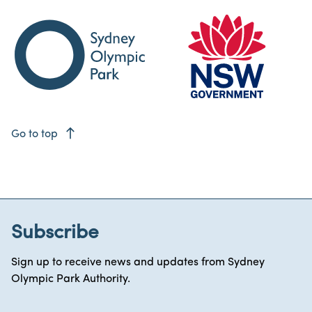
east
Go to top
Subscribe
Sign up to receive news and updates from Sydney
Olympic Park Authority.