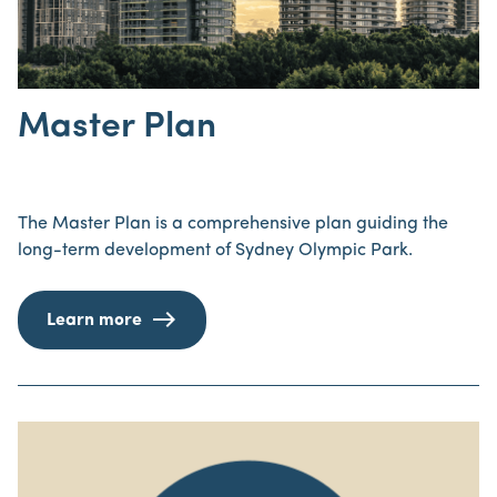
Master Plan
The Master Plan is a comprehensive plan guiding the
long-term development of Sydney Olympic Park.
Learn more