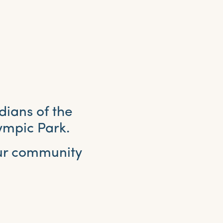
dians of the
ympic Park.
our community