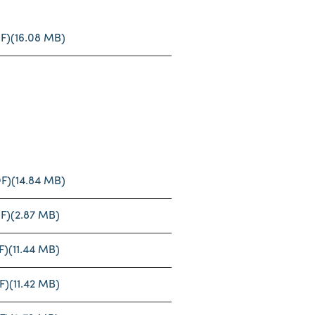
F)
(16.08 MB)
F)
(14.84 MB)
F)
(2.87 MB)
F)
(11.44 MB)
F)
(11.42 MB)