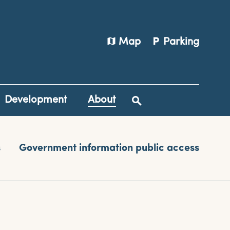
map
local_parking
Map
Parking
Development
About
s
Government information public access