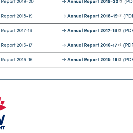
 Report 2019-20
Annual Report 2019-20
(PD
 Report 2018-19
Annual Report 2018-19
(PD
 Report 2017-18
Annual Report 2017-18
(PD
 Report 2016-17
Annual Report 2016-17
(PD
 Report 2015-16
Annual Report 2015-16
(PD