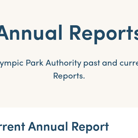
Annual Report
ympic Park Authority past and curr
Reports.
rent Annual Report