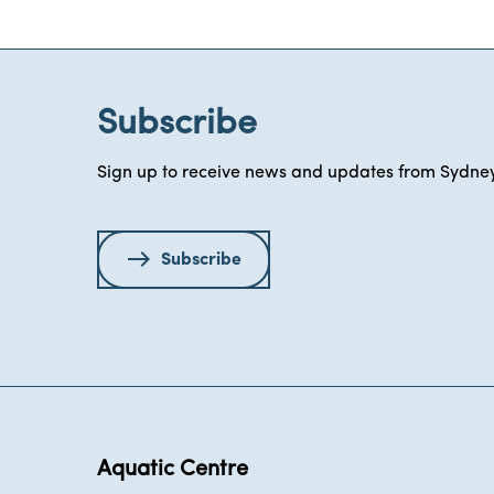
Subscribe
Sign up to receive news and updates from Sydney
Subscribe
Aquatic Centre