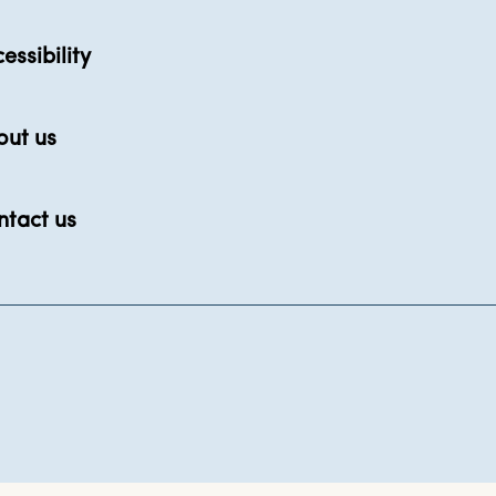
essibility
out us
ntact us