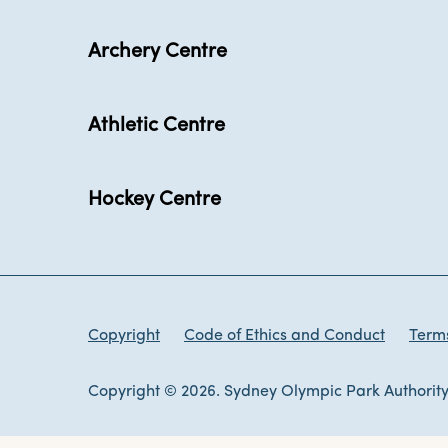
Archery Centre
Athletic Centre
Hockey Centre
Copyright
Code of Ethics and Conduct
Terms
Copyright © 2026. Sydney Olympic Park Authority