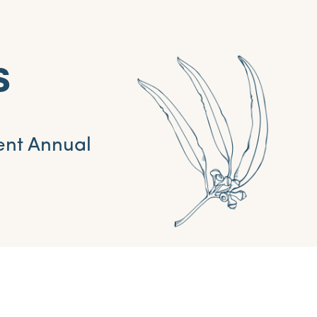
s
ent Annual