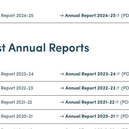
 Report 2024-25
Annual Report 2024-25
(PD
t Annual Reports
 Report 2023-24
Annual Report 2023-24
(PD
 Report 2022-23
Annual Report 2022-23
(PD
 Report 2021-22
Annual Report 2021-22
(PD
 Report 2020-21
Annual Report 2020-21
(PD