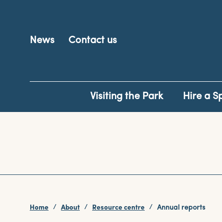
News
Contact us
Visiting the Park
Hire a S
Home
About
Resource centre
Annual reports