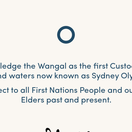
dge the Wangal as the first Custo
and waters now known as Sydney Ol
ct to all First Nations People and 
Elders past and present.