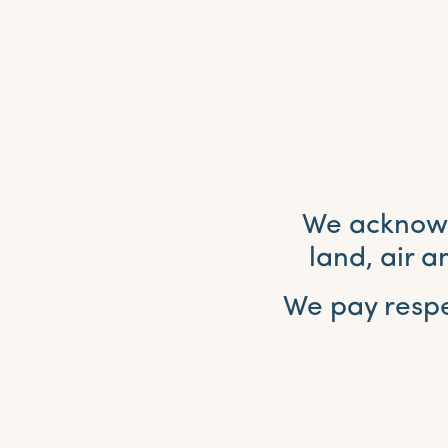
We acknowle
land, air 
We pay respe