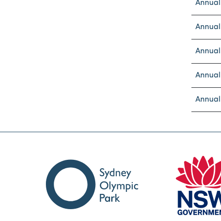
Annual
Annual
Annual
Annual
Annual