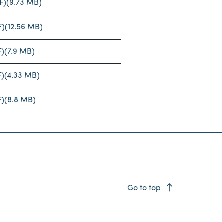
F)
(9.73 MB)
F)
(12.56 MB)
F)
(7.9 MB)
F)
(4.33 MB)
F)
(8.8 MB)
east
Go to top