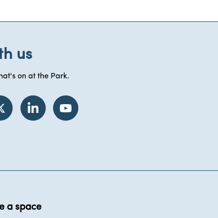
th us
at's on at the Park.
e a space