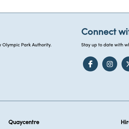
Connect wi
 Olympic Park Authority.
Stay up to date with wh
Quaycentre
Hir