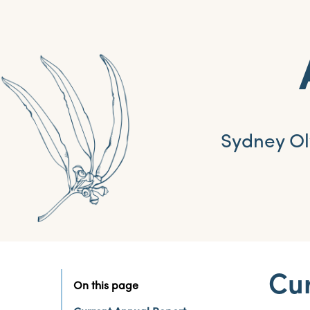
Sydney Ol
Cur
On this page