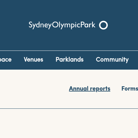
Sydney Olympic Park
pace
Venues
Parklands
Community
Annual reports
Form