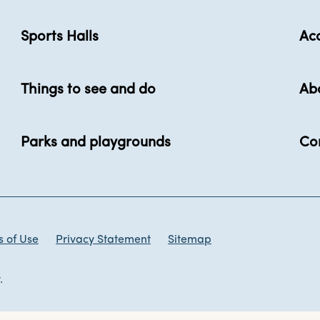
Sports Halls
Acc
Things to see and do
Ab
Parks and playgrounds
Co
 of Use
Privacy Statement
Sitemap
.