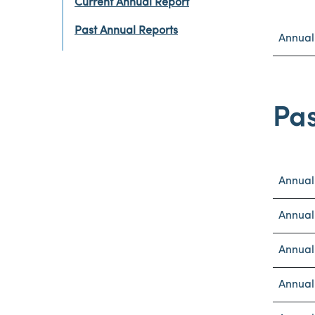
Current Annual Report
Past Annual Reports
Annual
Pas
Annual
Annual
Annual
Annual