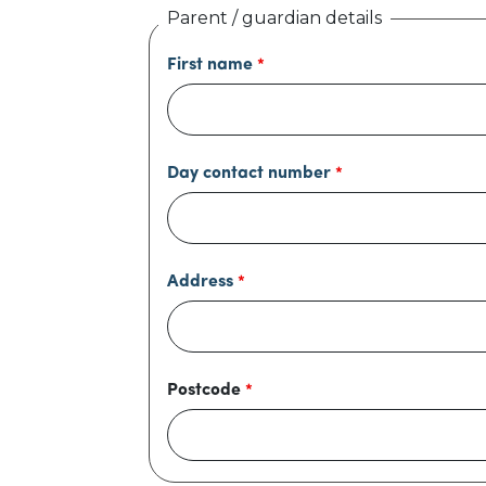
Parent / guardian details
First name
Day contact number
Address
Postcode