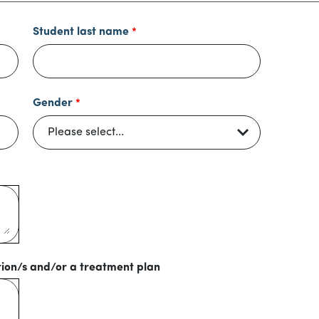
Student last name
Gender
tion/s and/or a treatment plan