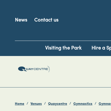
News
Contact us
Visiting the Park
Hire a S
Home
Venues
Quaycentre
Gymnastics
Gymnas