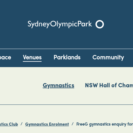
Sydney Olympic Park
pace
Venues
Parklands
Community
Gymnastics
NSW Hall of Cha
tics Club
Gymnastics Enrolment
FreeG gymnastics enquiry fo