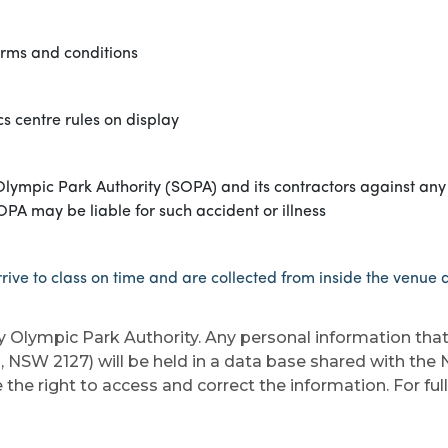
erms and conditions
s centre rules on display
lympic Park Authority (SOPA) and its contractors against any 
SOPA may be liable for such accident or illness
rive to class on time and are collected from inside the venue at
y Olympic Park Authority. Any personal information tha
, NSW 2127) will be held in a data base shared with th
the right to access and correct the information. For ful