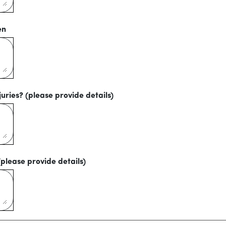
en
uries? (please provide details)
(please provide details)