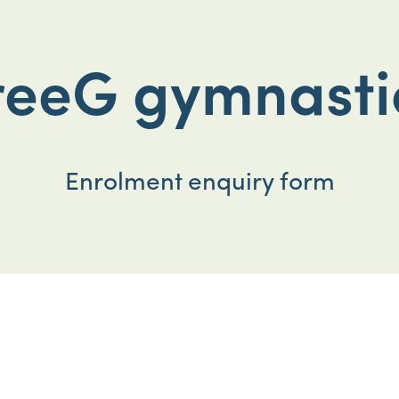
reeG gymnasti
Enrolment enquiry form