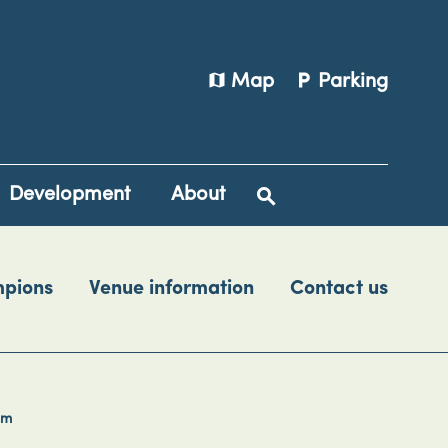
map
local_parking
Map
Parking
Development
About
mpions
Venue information
Contact us
rm