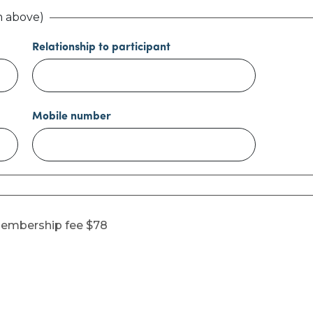
m above)
Relationship to participant
Mobile number
membership fee $78