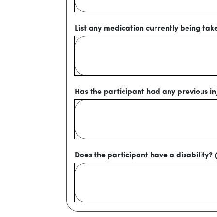
List any medication currently being tak
Has the participant had any previous inj
Does the participant have a disability? 