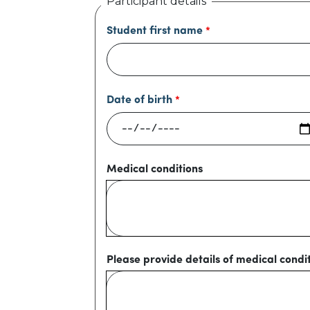
Participant details
Student first name
Date of birth
Medical conditions
Please provide details of medical condi