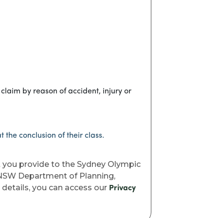
claim by reason of accident, injury or
 the conclusion of their class.
t you provide to the Sydney Olympic
e NSW Department of Planning,
l details, you can access our
Privacy