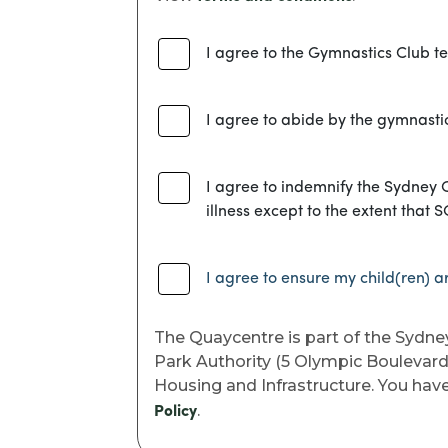
I agree to the Gymnastics Club t
I agree to abide by the gymnastic
I agree to indemnify the Sydney O
illness except to the extent that 
I agree to ensure my child(ren) ar
The Quaycentre is part of the Sydne
Park Authority (5 Olympic Boulevard
Housing and Infrastructure. You have 
.
Policy