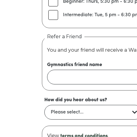
Beginner: Thurs, 5:30 pm - 6:30
Intermediate: Tue, 5 pm - 6:30 
Refer a Friend
You and your friend will receive a 
Gymnastics friend name
How did you hear about us?
View
.
terms and conditions