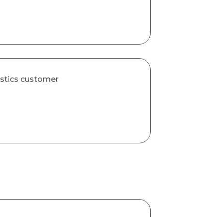
astics customer