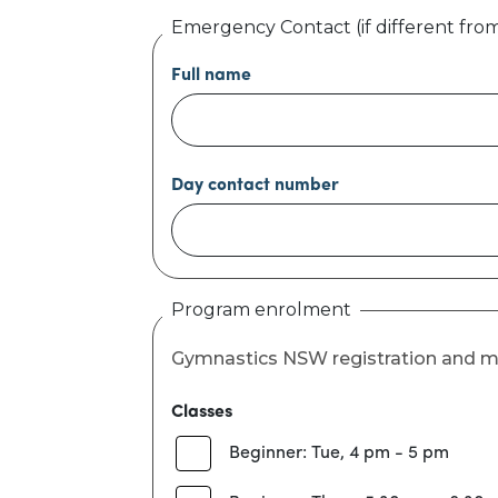
Emergency Contact (if different fro
Full name
Day contact number
Program enrolment
Gymnastics NSW registration and 
Classes
Beginner: Tue, 4 pm - 5 pm