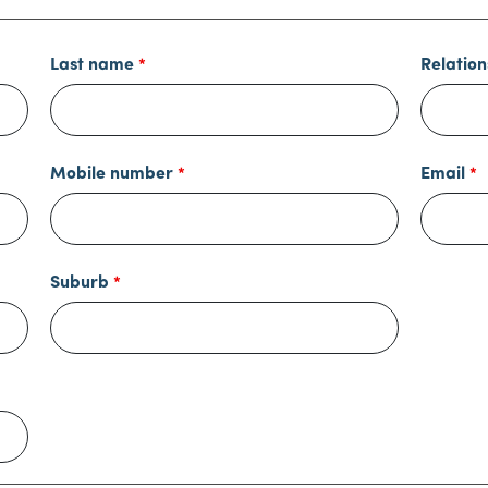
Last name
Relation
Mobile number
Email
Suburb