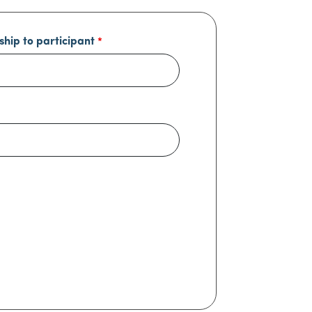
ship to participant