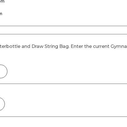
 pm
pm
Waterbottle and Draw String Bag. Enter the current Gymn