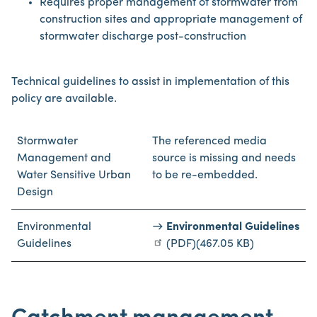
Requires proper management of stormwater from
construction sites and appropriate management of
stormwater discharge post-construction
Technical guidelines to assist in implementation of this
policy are available.
Stormwater
The referenced media
Management and
source is missing and needs
Water Sensitive Urban
to be re-embedded.
Design
Environmental
Environmental Guidelines
Guidelines
(PDF)
(467.05 KB)