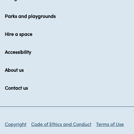
Parks and playgrounds
Hire a space
Accessibility
About us
Contact us
Copyright
Code of Ethics and Conduct
Terms of Use