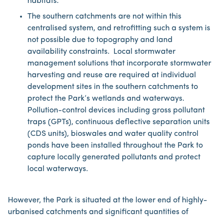
habitats.
The southern catchments are not within this
centralised system, and retrofitting such a system is
not possible due to topography and land
availability constraints. Local stormwater
management solutions that incorporate stormwater
harvesting and reuse are required at individual
development sites in the southern catchments to
protect the Park’s wetlands and waterways.
Pollution-control devices including gross pollutant
traps (GPTs), continuous deflective separation units
(CDS units), bioswales and water quality control
ponds have been installed throughout the Park to
capture locally generated pollutants and protect
local waterways.
However, the Park is situated at the lower end of highly-
urbanised catchments and significant quantities of