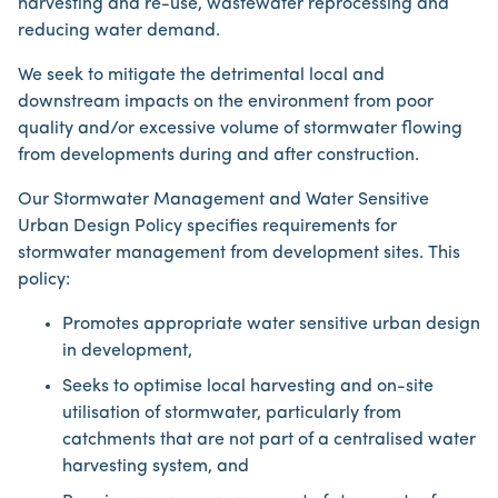
harvesting and re-use, wastewater reprocessing and
reducing water demand.
We seek to mitigate the detrimental local and
downstream impacts on the environment from poor
quality and/or excessive volume of stormwater flowing
from developments during and after construction.
Our Stormwater Management and Water Sensitive
Urban Design Policy specifies requirements for
stormwater management from development sites. This
policy:
Promotes appropriate water sensitive urban design
in development,
Seeks to optimise local harvesting and on-site
utilisation of stormwater, particularly from
catchments that are not part of a centralised water
harvesting system, and