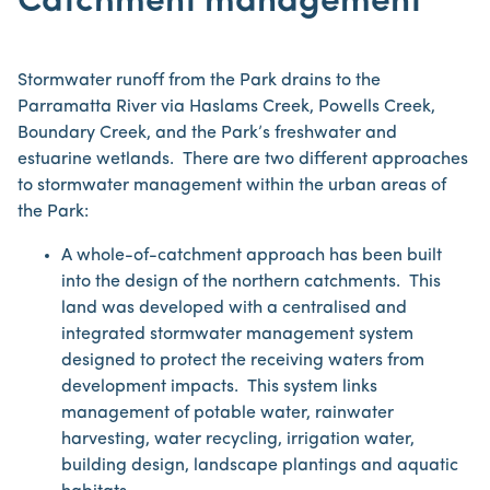
Catchment management
Stormwater runoff from the Park drains to the
Parramatta River via Haslams Creek, Powells Creek,
Boundary Creek, and the Park’s freshwater and
estuarine wetlands. There are two different approaches
to stormwater management within the urban areas of
the Park:
A whole-of-catchment approach has been built
into the design of the northern catchments. This
land was developed with a centralised and
integrated stormwater management system
designed to protect the receiving waters from
development impacts. This system links
management of potable water, rainwater
harvesting, water recycling, irrigation water,
building design, landscape plantings and aquatic