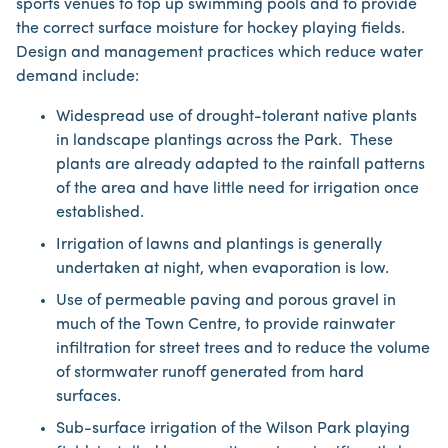
sports venues to top up swimming pools and to provide
the correct surface moisture for hockey playing fields.
Design and management practices which reduce water
demand include:
Widespread use of drought-tolerant native plants
in landscape plantings across the Park. These
plants are already adapted to the rainfall patterns
of the area and have little need for irrigation once
established.
Irrigation of lawns and plantings is generally
undertaken at night, when evaporation is low.
Use of permeable paving and porous gravel in
much of the Town Centre, to provide rainwater
infiltration for street trees and to reduce the volume
of stormwater runoff generated from hard
surfaces.
Sub-surface irrigation of the Wilson Park playing