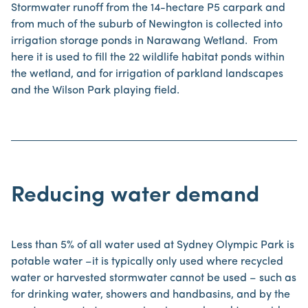
Stormwater runoff from the 14-hectare P5 carpark and
from much of the suburb of Newington is collected into
irrigation storage ponds in Narawang Wetland. From
here it is used to fill the 22 wildlife habitat ponds within
the wetland, and for irrigation of parkland landscapes
and the Wilson Park playing field.
Reducing water demand
Less than 5% of all water used at Sydney Olympic Park is
potable water –it is typically only used where recycled
water or harvested stormwater cannot be used – such as
for drinking water, showers and handbasins, and by the