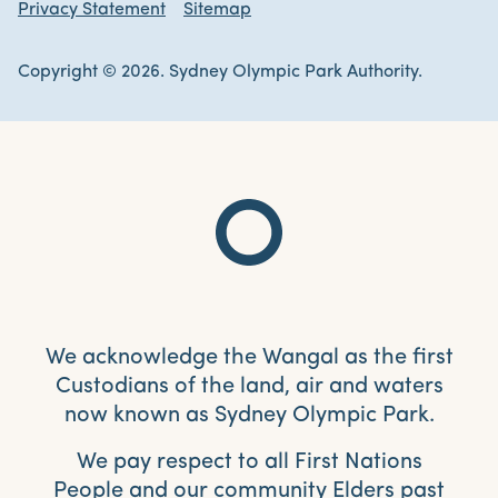
Privacy Statement
Sitemap
Copyright © 2026. Sydney Olympic Park Authority.
We acknowledge the Wangal as the first
Custodians of the land, air and waters
now known as Sydney Olympic Park.
We pay respect to all First Nations
People and our community Elders past