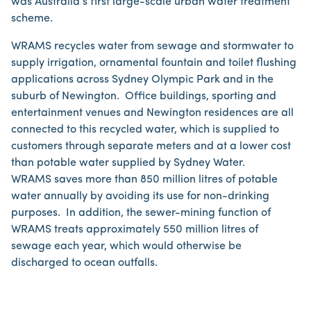
was Australia’s first large-scale urban water treatment
scheme.
WRAMS recycles water from sewage and stormwater to
supply irrigation, ornamental fountain and toilet flushing
applications across Sydney Olympic Park and in the
suburb of Newington. Office buildings, sporting and
entertainment venues and Newington residences are all
connected to this recycled water, which is supplied to
customers through separate meters and at a lower cost
than potable water supplied by Sydney Water.
WRAMS saves more than 850 million litres of potable
water annually by avoiding its use for non-drinking
purposes. In addition, the sewer-mining function of
WRAMS treats approximately 550 million litres of
sewage each year, which would otherwise be
discharged to ocean outfalls.