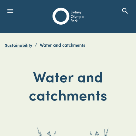
menu
search
Open Menu
Show
Sydney Olympic Park
Sustainability
Water and catchments
search
Search
Water and
catchments