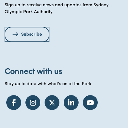
Sign up to receive news and updates from Sydney
Olympic Park Authority.
Subscribe
Connect with us
Stay up to date with what's on at the Park.