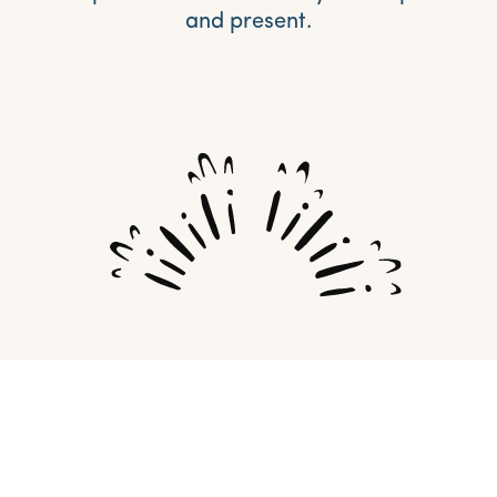
and present.