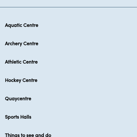
Aquatic Centre
Archery Centre
Athletic Centre
Hockey Centre
Quaycentre
Sports Halls
Things to see and do