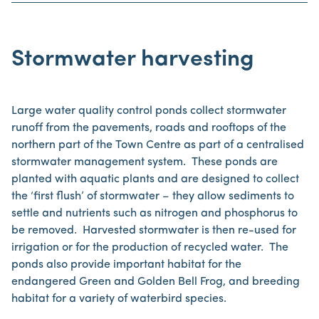
Stormwater harvesting
Large water quality control ponds collect stormwater
runoff from the pavements, roads and rooftops of the
northern part of the Town Centre as part of a centralised
stormwater management system. These ponds are
planted with aquatic plants and are designed to collect
the ‘first flush’ of stormwater – they allow sediments to
settle and nutrients such as nitrogen and phosphorus to
be removed. Harvested stormwater is then re-used for
irrigation or for the production of recycled water. The
ponds also provide important habitat for the
endangered Green and Golden Bell Frog, and breeding
habitat for a variety of waterbird species.