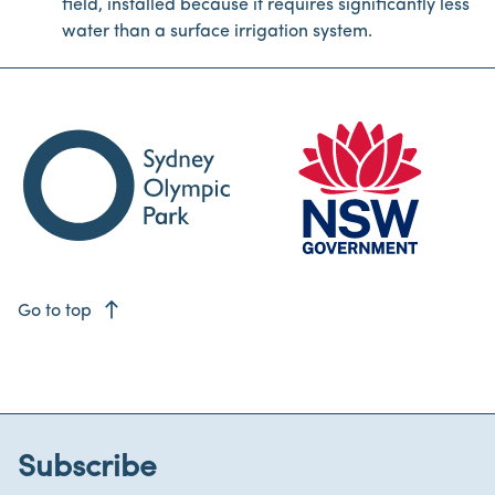
field, installed because it requires significantly less
water than a surface irrigation system.
east
Go to top
Subscribe