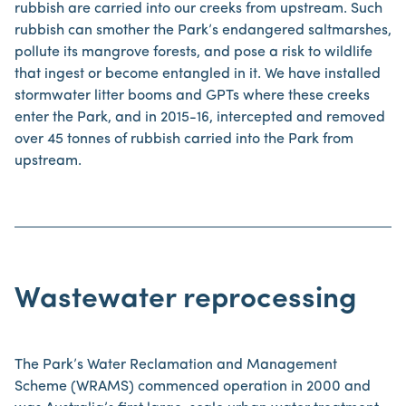
rubbish are carried into our creeks from upstream. Such
rubbish can smother the Park’s endangered saltmarshes,
pollute its mangrove forests, and pose a risk to wildlife
that ingest or become entangled in it. We have installed
stormwater litter booms and GPTs where these creeks
enter the Park, and in 2015-16, intercepted and removed
over 45 tonnes of rubbish carried into the Park from
upstream.
Wastewater reprocessing
The Park’s Water Reclamation and Management
Scheme (WRAMS) commenced operation in 2000 and