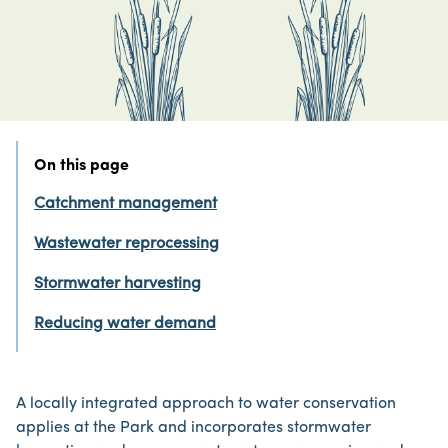
On this page
Catchment management
Wastewater reprocessing
Stormwater harvesting
Reducing water demand
A locally integrated approach to water conservation
applies at the Park and incorporates stormwater