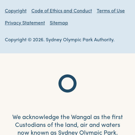
Copyright
Code of Ethics and Conduct
Terms of Use
Privacy Statement
Sitemap
Copyright © 2026. Sydney Olympic Park Authority.
We acknowledge the Wangal as the first
Custodians of the land, air and waters
now known as Sydney Olympic Park.