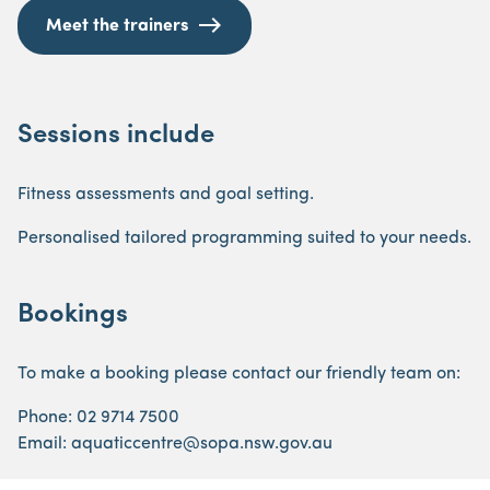
Meet the trainers
Sessions include
Fitness assessments and goal setting.
Personalised tailored programming suited to your needs.
Bookings
To make a booking please contact our friendly team on:
Phone: 02 9714 7500
Email: aquaticcentre@sopa.nsw.gov.au