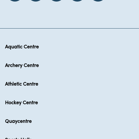
Aquatic Centre
Archery Centre
Athletic Centre
Hockey Centre
Quaycentre