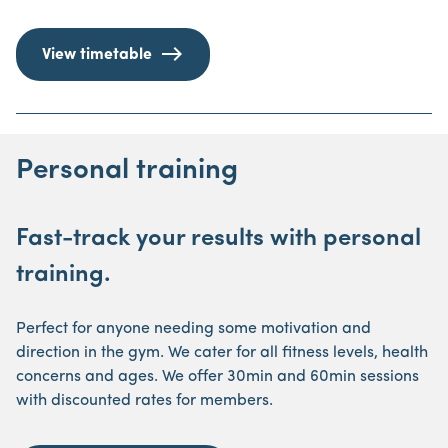
View timetable
Personal training
Fast-track your results with personal
training.
Perfect for anyone needing some motivation and
direction in the gym. We cater for all fitness levels, health
concerns and ages. We offer 30min and 60min sessions
with discounted rates for members.