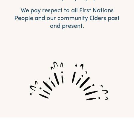
We pay respect to all First Nations
People and our community Elders past
and present.