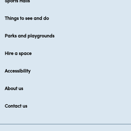
Sports Halls
Things to see and do
Parks and playgrounds
Hire a space
Accessibility
About us
Contact us