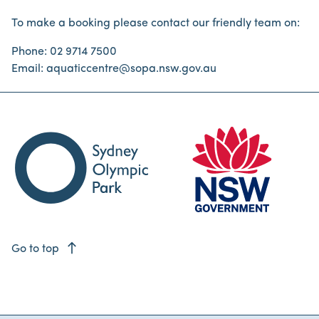
To make a booking please contact our friendly team on:
Phone: 02 9714 7500
Email: aquaticcentre@sopa.nsw.gov.au
east
Go to top