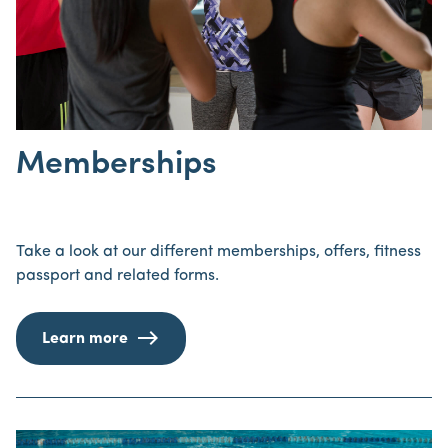
Memberships
Take a look at our different memberships, offers, fitness
passport and related forms.
Learn more