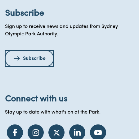
Subscribe
Sign up to receive news and updates from Sydney
Olympic Park Authority.
Subscribe
Connect with us
Stay up to date with what's on at the Park.