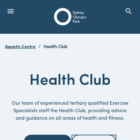
menu
search
Open Menu
Show
Sydney Olympic Park
Aquatic Centre
Health Club
search
Search
Health Club
Our team of experienced tertiary qualified Exercise
Specialists staff the Health Club, providing advice
and guidance on all areas of health and fitness.