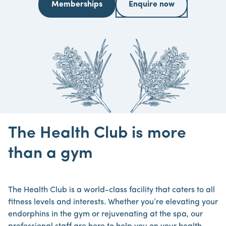
Memberships
Enquire now
The Health Club is more
than a gym
The Health Club is a world-class facility that caters to all
fitness levels and interests. Whether you’re elevating your
endorphins in the gym or rejuvenating at the spa, our