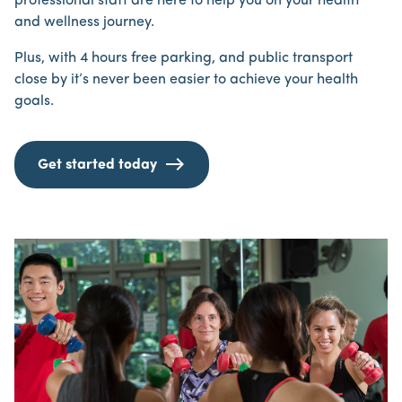
professional staff are here to help you on your health
and wellness journey.
Plus, with 4 hours free parking, and public transport
close by it’s never been easier to achieve your health
goals.
Get started today