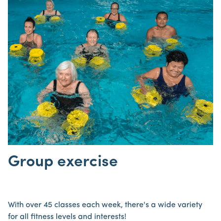
Group exercise
With over 45 classes each week, there's a wide variety
for all fitness levels and interests!