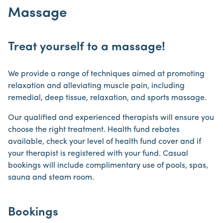
Massage
Treat yourself to a massage!
We provide a range of techniques aimed at promoting
relaxation and alleviating muscle pain, including
remedial, deep tissue, relaxation, and sports massage.
Our qualified and experienced therapists will ensure you
choose the right treatment. Health fund rebates
available, check your level of health fund cover and if
your therapist is registered with your fund. Casual
bookings will include complimentary use of pools, spas,
sauna and steam room.
Bookings