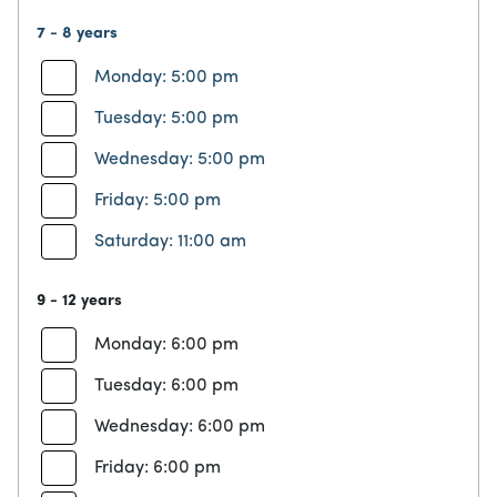
7 - 8 years
Monday: 5:00 pm
Tuesday: 5:00 pm
Wednesday: 5:00 pm
Friday: 5:00 pm
Saturday: 11:00 am
9 - 12 years
Monday: 6:00 pm
Tuesday: 6:00 pm
Wednesday: 6:00 pm
Friday: 6:00 pm