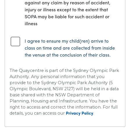
against any claim by reason of accident,
injury or illness except to the extent that
SOPA may be liable for such accident or
illness
I agree to ensure my child(ren) arrive to
class on time and are collected from inside
the venue at the conclusion of their class.
The Quaycentre is part of the Sydney Olympic Park
Authority. Any personal information that you
provide to the Sydney Olympic Park Authority (5
Olympic Boulevard, NSW 2127) will be held in a data
base shared with the NSW Department of
Planning, Housing and Infrastructure. You have the
right to access and correct the information. For full
details, you can access our
.
Privacy Policy