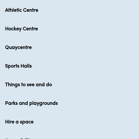
Athletic Centre
Hockey Centre
Quaycentre
Sports Halls
Things to see and do
Parks and playgrounds
Hire a space