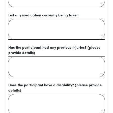
List any medication currently being taken
Has the participant had any previous injuries? (please
provide details)
Does the participant have a disability? (please provide
details)