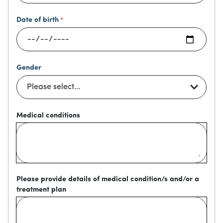
Date of birth
Gender
Medical conditions
Please provide details of medical condition/s and/or a
treatment plan