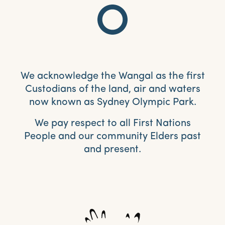
We acknowledge the Wangal as the first
Custodians of the land, air and waters
now known as Sydney Olympic Park.
We pay respect to all First Nations
People and our community Elders past
and present.