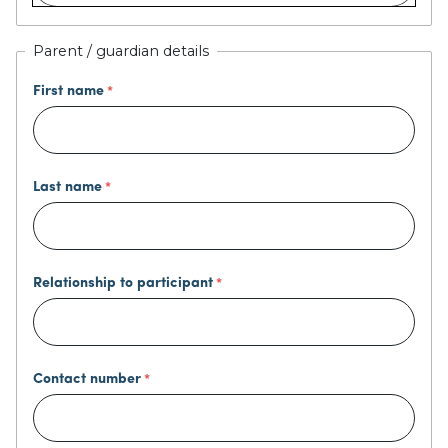
Parent / guardian details
First name
Last name
Relationship to participant
Contact number