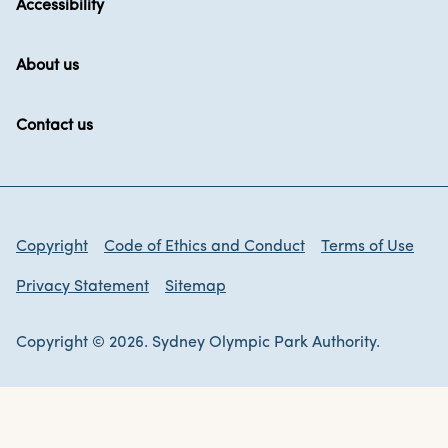
Accessibility
About us
Contact us
Copyright
Code of Ethics and Conduct
Terms of Use
Privacy Statement
Sitemap
Copyright © 2026. Sydney Olympic Park Authority.