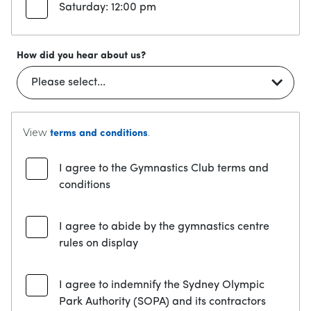
Saturday: 12:00 pm
How did you hear about us?
View
.
terms and conditions
I agree to the Gymnastics Club terms and
conditions
I agree to abide by the gymnastics centre
rules on display
I agree to indemnify the Sydney Olympic
Park Authority (SOPA) and its contractors