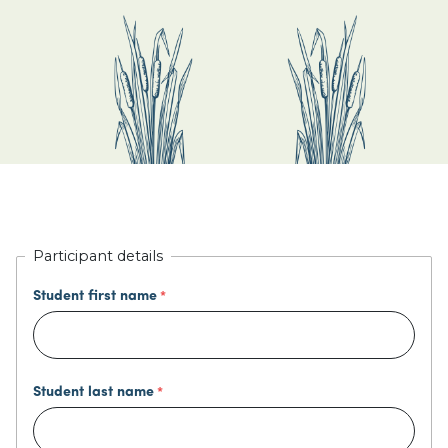
Participant details
Student first name
Student last name