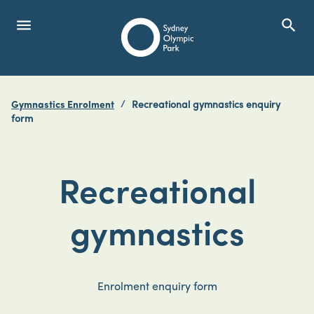
menu
search
Open Menu
Show
Sydney Olympic Park
Gymnastics Enrolment
Recreational gymnastics enquiry
search
form
Search
Recreational
gymnastics
Enrolment enquiry form