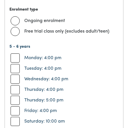
Enrolment type
Ongoing enrolment
Free trial class only (excludes adult/teen)
5 - 6 years
Monday: 4:00 pm
Tuesday: 4:00 pm
Wednesday: 4:00 pm
Thursday: 4:00 pm
Thursday: 5:00 pm
Friday: 4:00 pm
Saturday: 10:00 am