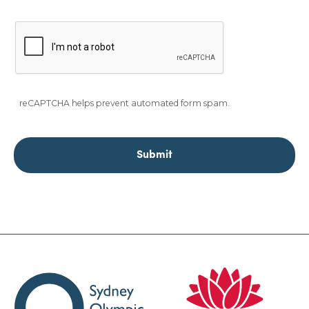
reCAPTCHA helps prevent automated form spam.