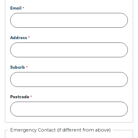
Email
Address
Suburb
Postcode
Emergency Contact (if different from above)