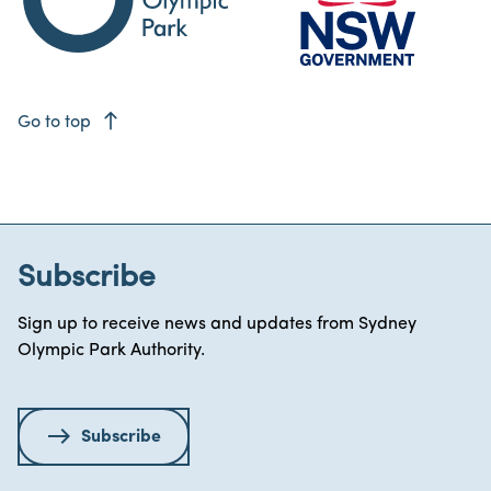
east
Go to top
Subscribe
Sign up to receive news and updates from Sydney
Olympic Park Authority.
Subscribe