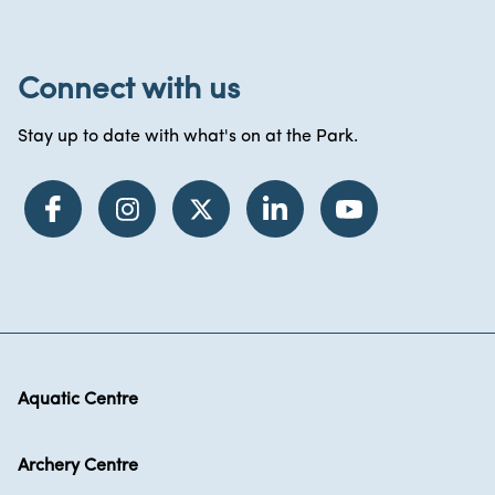
Connect with us
Stay up to date with what's on at the Park.
Aquatic Centre
Archery Centre