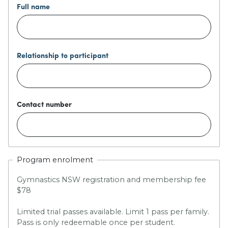
Full name
Relationship to participant
Contact number
Program enrolment
Gymnastics NSW registration and membership fee
$78
Limited trial passes available. Limit 1 pass per family.
Pass is only redeemable once per student.