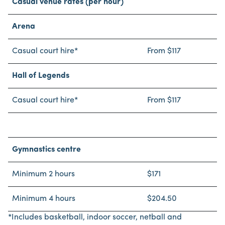
Casual venue rates (per hour)
Arena
Casual court hire*
From $117
Hall of Legends
Casual court hire*
From $117
Gymnastics centre
Minimum 2 hours
$171
Minimum 4 hours
$204.50
*Includes basketball, indoor soccer, netball and