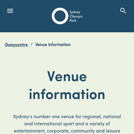
menu
search
Open Menu
Show
Sydney Olympic Park
Quaycentre
Venue information
search
Search
Venue
information
Sydney’s number one venue for regional, national
and international sport and a variety of
entertainment, corporate, community and leisure