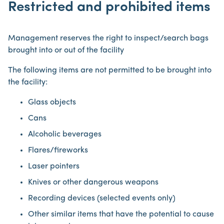
Restricted and prohibited items
Management reserves the right to inspect/search bags
brought into or out of the facility
The following items are not permitted to be brought into
the facility:
Glass objects
Cans
Alcoholic beverages
Flares/fireworks
Laser pointers
Knives or other dangerous weapons
Recording devices (selected events only)
Other similar items that have the potential to cause