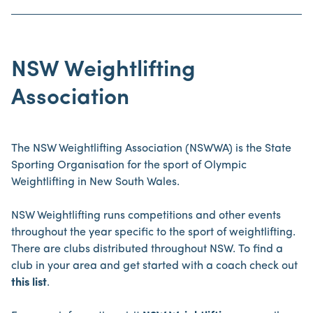
NSW Weightlifting
Association
The NSW Weightlifting Association (NSWWA) is the State
Sporting Organisation for the sport of Olympic
Weightlifting in New South Wales.
NSW Weightlifting runs competitions and other events
throughout the year specific to the sport of weightlifting.
There are clubs distributed throughout NSW. To find a
club in your area and get started with a coach check out
this list
.