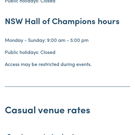
Public holidays: Closed
NSW Hall of Champions hours
Monday - Sunday: 9:00 am - 5:00 pm
Public holidays: Closed
Access may be restricted during events.
Casual venue rates