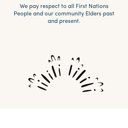
We pay respect to all First Nations
People and our community Elders past
and present.