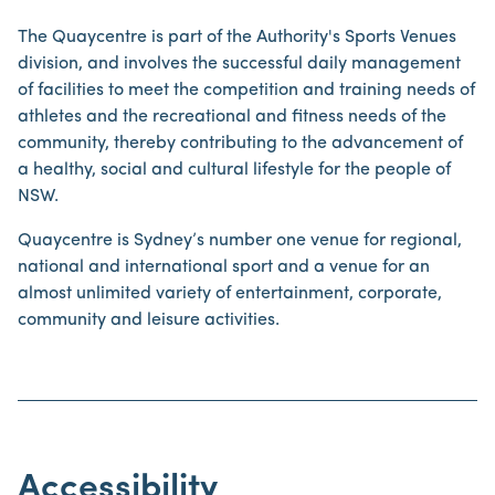
The Quaycentre is part of the Authority's Sports Venues
division, and involves the successful daily management
of facilities to meet the competition and training needs of
athletes and the recreational and fitness needs of the
community, thereby contributing to the advancement of
a healthy, social and cultural lifestyle for the people of
NSW.
Quaycentre is Sydney’s number one venue for regional,
national and international sport and a venue for an
almost unlimited variety of entertainment, corporate,
community and leisure activities.
Accessibility