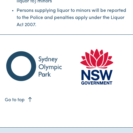
liquor to) minors
Persons supplying liquor to minors will be reported
to the Police and penalties apply under the Liquor
Act 2007.
east
Go to top