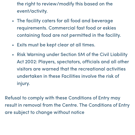
the right to review/modify this based on the
event/activity.
The facility caters for all food and beverage
requirements. Commercial fast food or eskies
containing food are not permitted in the facility.
Exits must be kept clear at all times.
Risk Warning under Section 5M of the Civil Liability
Act 2002: Players, spectators, officials and all other
visitors are warned that the recreational activities
undertaken in these Facilities involve the risk of
injury.
Refusal to comply with these Conditions of Entry may
result in removal from the Centre. The Conditions of Entry
are subject to change without notice