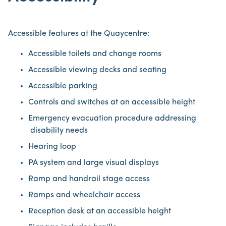
Accessible features at the Quaycentre:
Accessible toilets and change rooms
Accessible viewing decks and seating
Accessible parking
Controls and switches at an accessible height
Emergency evacuation procedure addressing
disability needs
Hearing loop
PA system and large visual displays
Ramp and handrail stage access
Ramps and wheelchair access
Reception desk at an accessible height