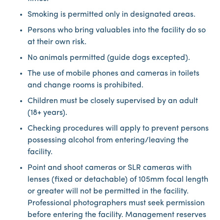
Smoking is permitted only in designated areas.
Persons who bring valuables into the facility do so
at their own risk.
No animals permitted (guide dogs excepted).
The use of mobile phones and cameras in toilets
and change rooms is prohibited.
Children must be closely supervised by an adult
(18+ years).
Checking procedures will apply to prevent persons
possessing alcohol from entering/leaving the
facility.
Point and shoot cameras or SLR cameras with
lenses (fixed or detachable) of 105mm focal length
or greater will not be permitted in the facility.
Professional photographers must seek permission
before entering the facility. Management reserves