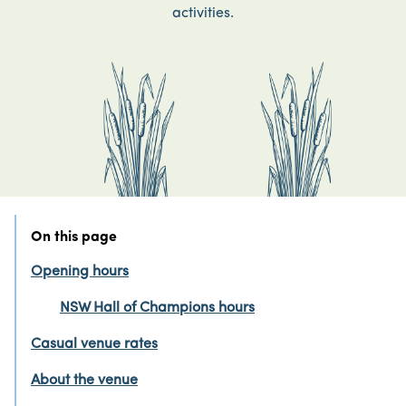
activities.
On this page
Opening hours
NSW Hall of Champions hours
Casual venue rates
About the venue