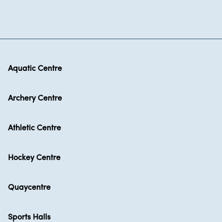
Aquatic Centre
Archery Centre
Athletic Centre
Hockey Centre
Quaycentre
Sports Halls