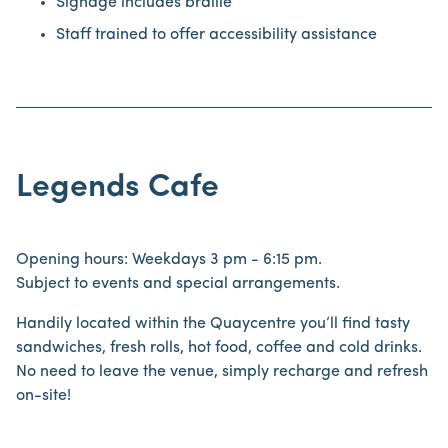
Signage includes braille
Staff trained to offer accessibility assistance
Legends Cafe
Opening hours: Weekdays 3 pm - 6:15 pm.
Subject to events and special arrangements.
Handily located within the Quaycentre you’ll find tasty
sandwiches, fresh rolls, hot food, coffee and cold drinks.
No need to leave the venue, simply recharge and refresh
on-site!