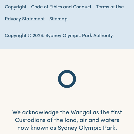
Copyright
Code of Ethics and Conduct
Terms of Use
Privacy Statement
Sitemap
Copyright © 2026. Sydney Olympic Park Authority.
We acknowledge the Wangal as the first
Custodians of the land, air and waters
now known as Sydney Olympic Park.