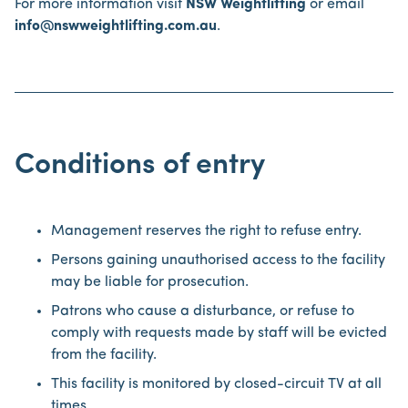
For more information visit
NSW Weightlifting
or email
info@nswweightlifting.com.au
.
Conditions of entry
Management reserves the right to refuse entry.
Persons gaining unauthorised access to the facility
may be liable for prosecution.
Patrons who cause a disturbance, or refuse to
comply with requests made by staff will be evicted
from the facility.
This facility is monitored by closed-circuit TV at all
times.