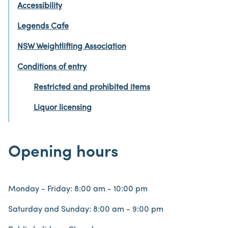
Accessibility
Legends Cafe
NSW Weightlifting Association
Conditions of entry
Restricted and prohibited items
Liquor licensing
Opening hours
Monday - Friday: 8:00 am - 10:00 pm
Saturday and Sunday: 8:00 am - 9:00 pm