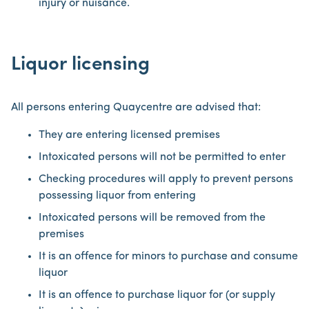
injury or nuisance.
Liquor licensing
All persons entering Quaycentre are advised that:
They are entering licensed premises
Intoxicated persons will not be permitted to enter
Checking procedures will apply to prevent persons
possessing liquor from entering
Intoxicated persons will be removed from the
premises
It is an offence for minors to purchase and consume
liquor
It is an offence to purchase liquor for (or supply