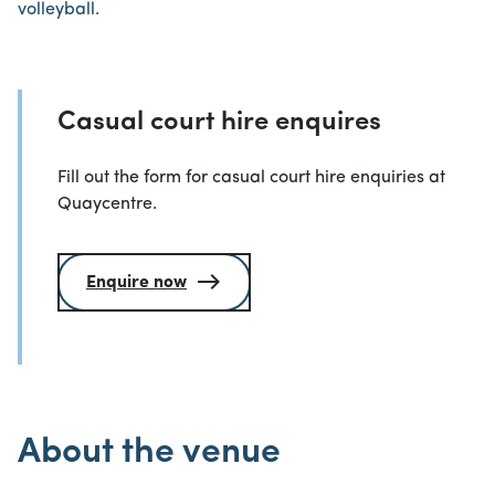
volleyball.
Casual court hire enquires
Fill out the form for casual court hire enquiries at
Quaycentre.
Enquire now
About the venue