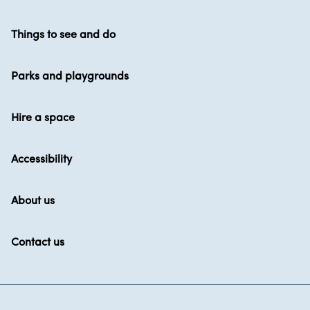
Things to see and do
Parks and playgrounds
Hire a space
Accessibility
About us
Contact us