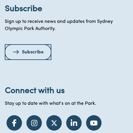
Subscribe
Sign up to receive news and updates from Sydney
Olympic Park Authority.
Subscribe
Connect with us
Stay up to date with what's on at the Park.