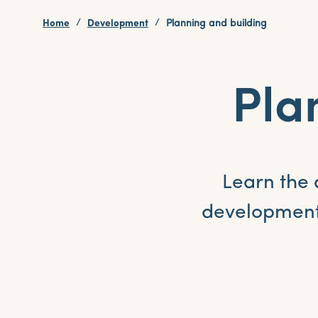
Home
Development
Planning and building
Pla
Learn the 
development 