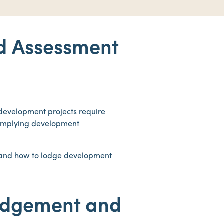
d Assessment
 development projects require
complying development
s and how to lodge development
odgement and