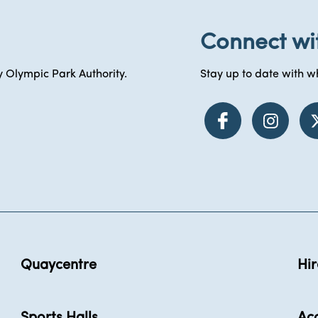
Connect wi
 Olympic Park Authority.
Stay up to date with wh
Quaycentre
Hir