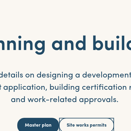
nning and buil
details on designing a development
application, building certification
and work-related approvals.
Master plan
Site works permits