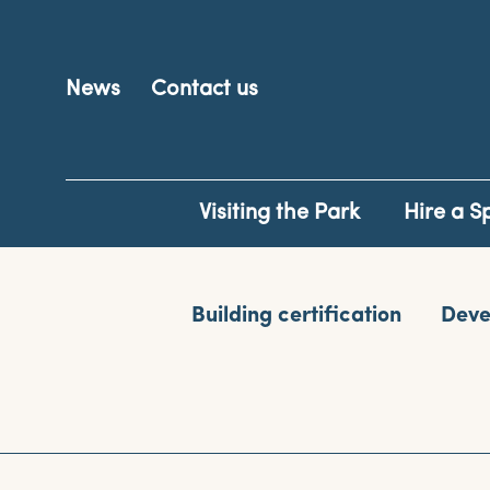
News
Contact us
Visiting the Park
Hire a S
Building certification
Deve