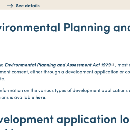
See details
vironmental Planning an
t
he
Environmental Planning and Assessment Act 1979
, most
ment consent, either through a development application or 
ate.
 information on the various types of development application
ions is available
here
.
velopment application l