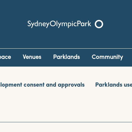
Sydney Olympic Park
pace
Venues
Parklands
Community
lopment consent and approvals
Parklands us