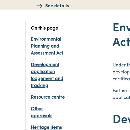
See details
En
On this page
Environmental
Ac
Planning and
Assessment Act
Development
Under t
application
develop
lodgement and
certific
tracking
Further
Resource centre
applicat
Other
approvals
De
Heritage items