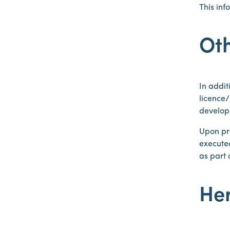
This in
Ot
In addit
licence
develop
Upon pra
executed
as part 
Her