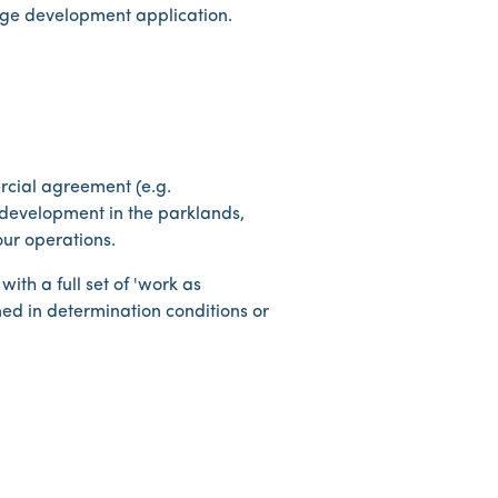
dge development application.
rcial agreement (e.g.
development in the parklands,
ur operations.
th a full set of 'work as
ned in determination conditions or