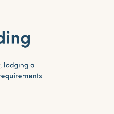
ding
, lodging a
 requirements