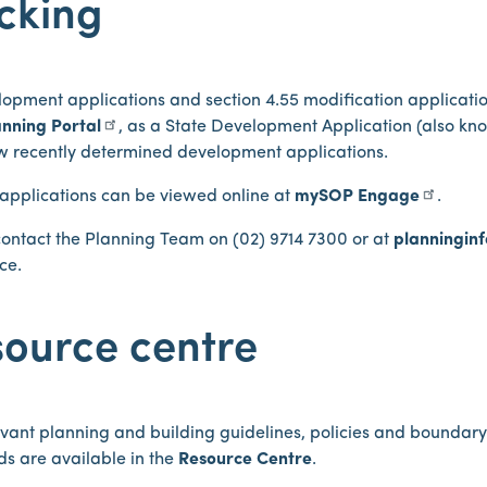
cking
lopment applications and section 4.55 modification applicati
nning Portal
, as a State Development Application (also kn
ew recently determined development applications.
 applications can be viewed online at
mySOP Engage
.
contact the Planning Team on (02) 9714 7300 or at
planningin
ce.
ource centre
vant planning and building guidelines, policies and boundar
s are available in the
Resource Centre
.