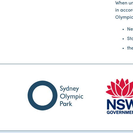
When un
in accor
Olympic
Ne
St
th