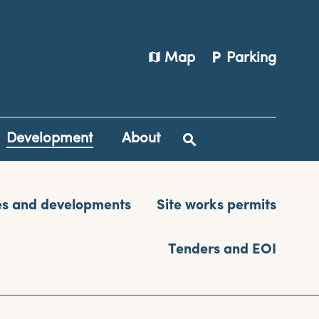
map
local_parking
Map
Parking
Development
About
es and developments
Site works permits
Tenders and EOI