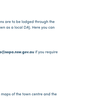
ons are to be lodged through the
own as a local DA). Here you can
fo@sopa.nsw.gov.au
if you require
y maps of the town centre and the