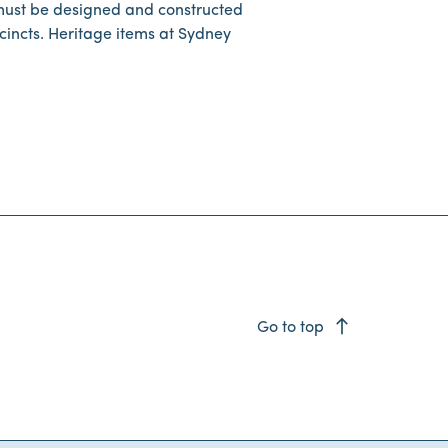
must be designed and constructed
cincts. Heritage items at Sydney
east
Go to top