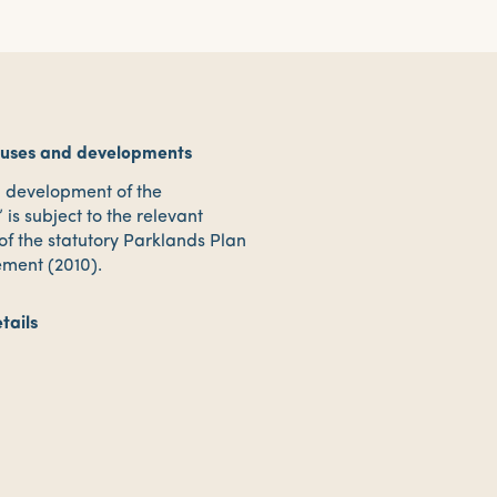
 uses and developments
d development of the
 is subject to the relevant
 of the statutory Parklands Plan
ment (2010).
tails