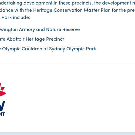
dertaking development in these precincts, the development 
dance with the Heritage Conservation Master Plan for the pre
 Park include:
wington Armory and Nature Reserve
ate Abattoir Heritage Precinct
e Olympic Cauldron at Sydney Olympic Park.