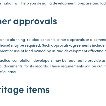
formation will help you design a development, prepare and lo
her approvals
ion to planning-related consents, other approvals or a comme
/lease) may be required. Such approvals/agreements include 
ment or use of land owned by us and development affecting o
ctical completion, developers may be required to provide us wi
' documents, for its records. These requirements will be outli
of a lease.
itage items