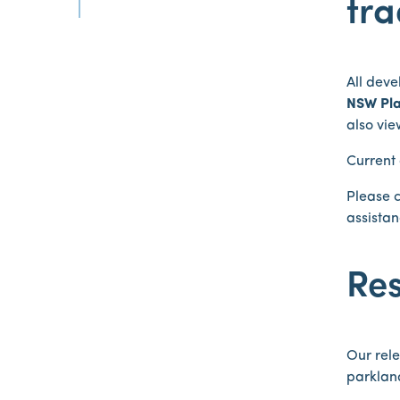
tra
All deve
NSW Pla
also vi
Current
Please 
assistan
Res
Our rele
parkland