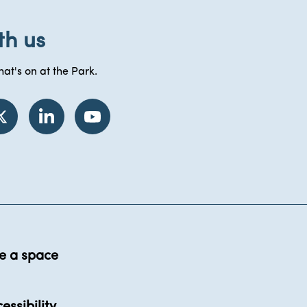
th us
at's on at the Park.
e a space