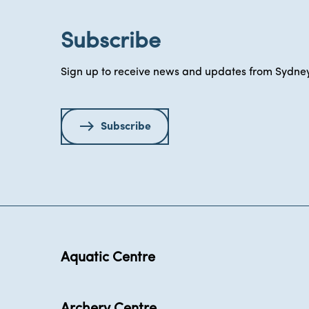
Subscribe
Sign up to receive news and updates from Sydney
Subscribe
Aquatic Centre