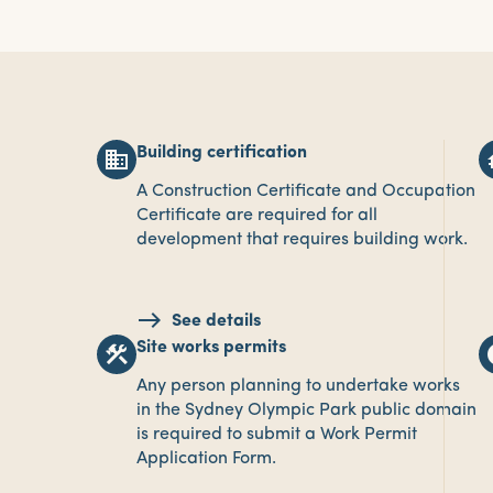
Building certification
business
fou
A Construction Certificate and Occupation
Certificate are required for all
development that requires building work.
See details
Site works permits
construction
i
Any person planning to undertake works
in the Sydney Olympic Park public domain
is required to submit a Work Permit
Application Form.