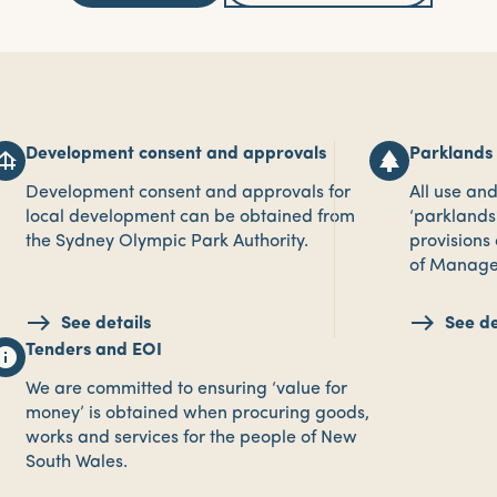
Development consent and approvals
Parklands
ndation
park
Development consent and approvals for
All use an
local development can be obtained from
‘parklands’
the Sydney Olympic Park Authority.
provisions
of Manage
See details
See de
Tenders and EOI
nfo
We are committed to ensuring ‘value for
money’ is obtained when procuring goods,
works and services for the people of New
South Wales.