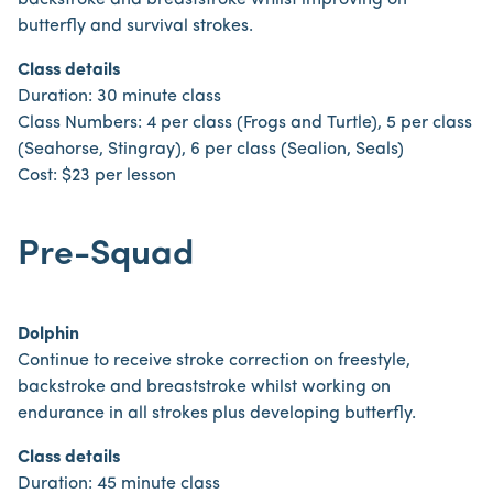
backstroke and breaststroke whilst improving on
butterfly and survival strokes.
Class details
Duration: 30 minute class
Class Numbers: 4 per class (Frogs and Turtle), 5 per class
(Seahorse, Stingray), 6 per class (Sealion, Seals)
Cost: $23 per lesson
Pre-Squad
Dolphin
Continue to receive stroke correction on freestyle,
backstroke and breaststroke whilst working on
endurance in all strokes plus developing butterfly.
Class details
Duration: 45 minute class