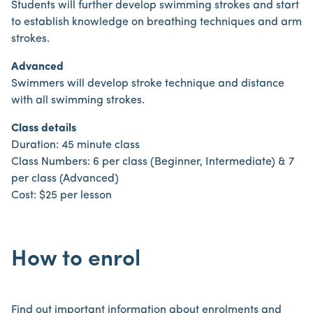
Students will further develop swimming strokes and start
to establish knowledge on breathing techniques and arm
strokes.
Advanced
Swimmers will develop stroke technique and distance
with all swimming strokes.
Class details
Duration: 45 minute class
Class Numbers: 6 per class (Beginner, Intermediate) & 7
per class (Advanced)
Cost: $25 per lesson
How to enrol
Find out important information about enrolments and