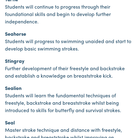
Turtle
Students will continue to progress through their
foundational skills and begin to develop further
independence.
Seahorse
Students will progress to swimming unaided and start to
develop basic swimming strokes.
Stingray
Further development of their freestyle and backstroke
and establish a knowledge on breaststroke kick.
Sealion
Students will learn the fundamental techniques of
freestyle, backstroke and breaststroke whilst being
introduced to skills for butterfly and survival strokes.
Seal
Master stroke technique and distance with freestyle,