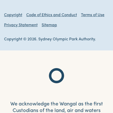
Copyright
Code of Ethics and Conduct
Terms of Use
Privacy Statement
Sitemap
Copyright © 2026. Sydney Olympic Park Authority.
We acknowledge the Wangal as the first
Custodians of the land, air and waters