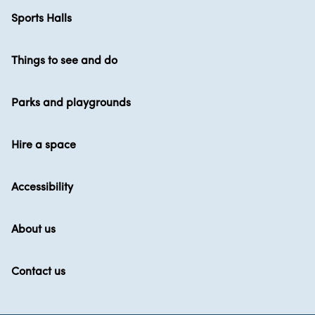
Sports Halls
Things to see and do
Parks and playgrounds
Hire a space
Accessibility
About us
Contact us