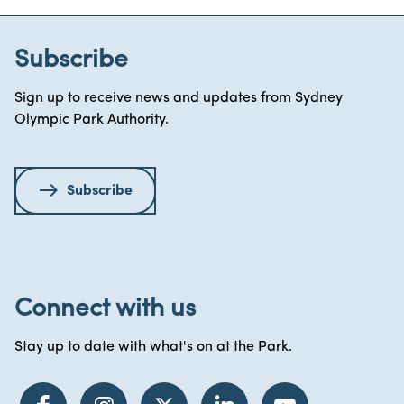
Subscribe
Sign up to receive news and updates from Sydney
Olympic Park Authority.
Subscribe
Connect with us
Stay up to date with what's on at the Park.