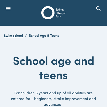
menu
search
Open Menu
Show
Sydney Olympic Park
Swim school
School Age & Teens
search
Search
School age and
teens
For children 5 years and up of all abilities are
catered for - beginners, stroke improvement and
advanced.