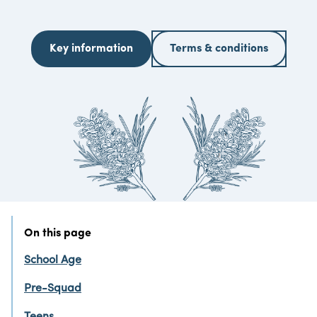
Key information
Terms & conditions
On this page
School Age
Pre-Squad