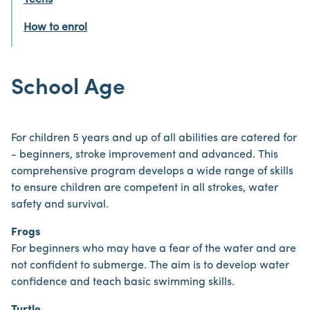
Teens
How to enrol
School Age
For children 5 years and up of all abilities are catered for
- beginners, stroke improvement and advanced. This
comprehensive program develops a wide range of skills
to ensure children are competent in all strokes, water
safety and survival.
Frogs
For beginners who may have a fear of the water and are
not confident to submerge. The aim is to develop water
confidence and teach basic swimming skills.