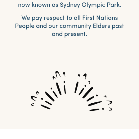
now known as Sydney Olympic Park.
We pay respect to all First Nations
People and our community Elders past
and present.