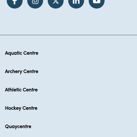
Aquatic Centre
Archery Centre
Athletic Centre
Hockey Centre
Quaycentre