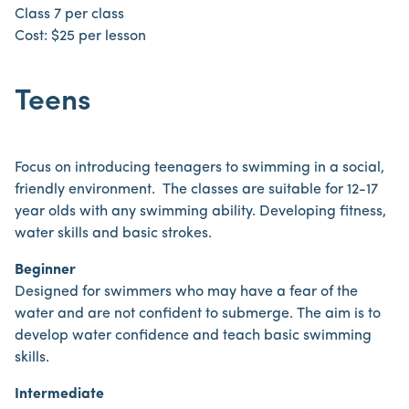
Class 7 per class
Cost: $25 per lesson
Teens
Focus on introducing teenagers to swimming in a social,
friendly environment. The classes are suitable for 12-17
year olds with any swimming ability. Developing fitness,
water skills and basic strokes.
Beginner
Designed for swimmers who may have a fear of the
water and are not confident to submerge. The aim is to
develop water confidence and teach basic swimming
skills.
Intermediate