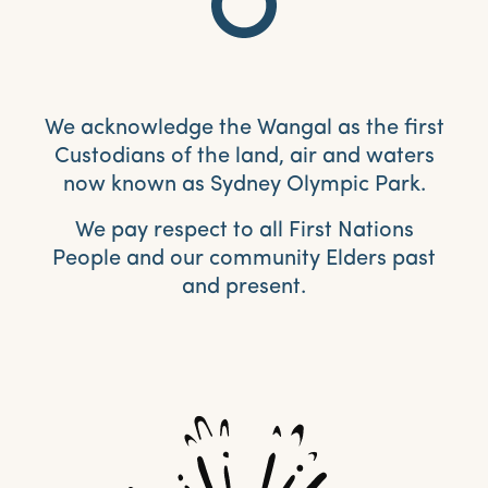
We acknowledge the Wangal as the first
Custodians of the land, air and waters
now known as Sydney Olympic Park.
We pay respect to all First Nations
People and our community Elders past
and present.