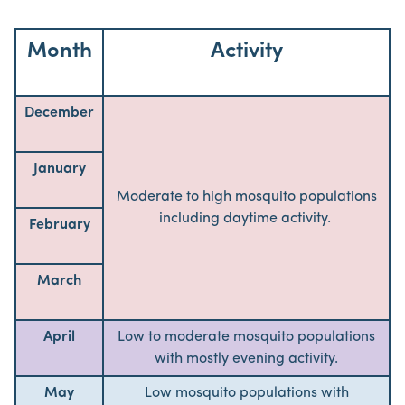
Month
Activity
December
January
Moderate to high mosquito populations
including daytime activity.
February
March
April
Low to moderate mosquito populations
with mostly evening activity.
May
Low mosquito populations with