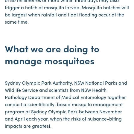
of 50 millimetres or more within three days may also
trigger a hatch of mosquito larvae. Mosquito hatches will
be largest when rainfall and tidal flooding occur at the
same time.
What we are doing to
manage mosquitoes
Sydney Olympic Park Authority, NSW National Parks and
Wildlife Service and scientists from NSW Health
Pathology Department of Medical Entomology together
conduct a scientifically-based mosquito management
program at Sydney Olympic Park between November
and April each year, when the risks of nuisance-biting
impacts are greatest.