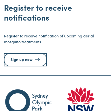
Register to receive
notifications
Register to receive notification of upcoming aerial
mosquito treatments.
Sign up now