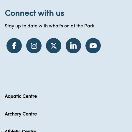
Connect with us
Stay up to date with what's on at the Park.
Aquatic Centre
Archery Centre
Athletic Centre