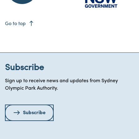
east
Go to top
Subscribe
Sign up to receive news and updates from Sydney
Olympic Park Authority.
Subscribe