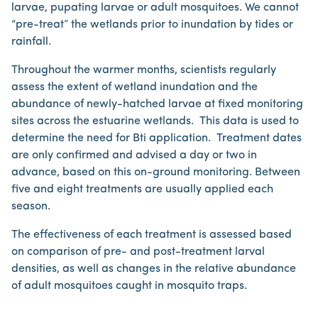
larvae, pupating larvae or adult mosquitoes. We cannot
“pre-treat” the wetlands prior to inundation by tides or
rainfall.
Throughout the warmer months, scientists regularly
assess the extent of wetland inundation and the
abundance of newly-hatched larvae at fixed monitoring
sites across the estuarine wetlands. This data is used to
determine the need for Bti application. Treatment dates
are only confirmed and advised a day or two in
advance, based on this on-ground monitoring. Between
five and eight treatments are usually applied each
season.
The effectiveness of each treatment is assessed based
on comparison of pre- and post-treatment larval
densities, as well as changes in the relative abundance
of adult mosquitoes caught in mosquito traps.