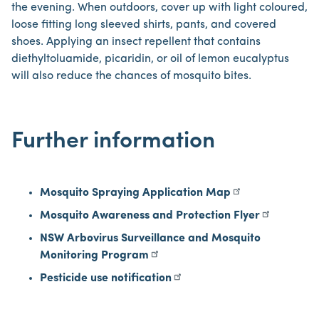
the evening. When outdoors, cover up with light coloured,
loose fitting long sleeved shirts, pants, and covered
shoes. Applying an insect repellent that contains
diethyltoluamide, picaridin, or oil of lemon eucalyptus
will also reduce the chances of mosquito bites.
Further information
Mosquito Spraying Application Map
Mosquito Awareness and Protection Flyer
NSW Arbovirus Surveillance and Mosquito
Monitoring Program
Pesticide use notification