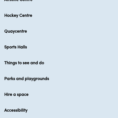
Hockey Centre
Quaycentre
Sports Halls
Things to see and do
Parks and playgrounds
Hire a space
Accessibility