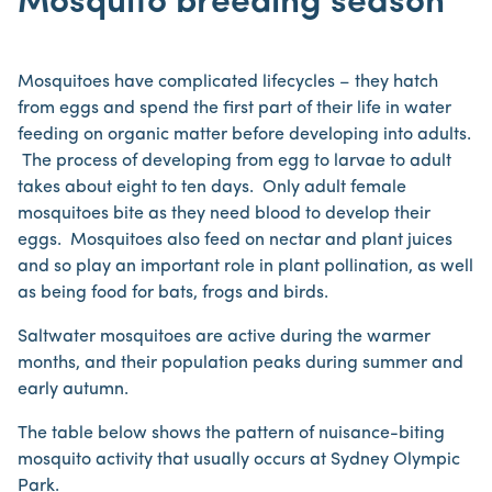
Mosquito breeding season
Mosquitoes have complicated lifecycles – they hatch
from eggs and spend the first part of their life in water
feeding on organic matter before developing into adults.
The process of developing from egg to larvae to adult
takes about eight to ten days. Only adult female
mosquitoes bite as they need blood to develop their
eggs. Mosquitoes also feed on nectar and plant juices
and so play an important role in plant pollination, as well
as being food for bats, frogs and birds.
Saltwater mosquitoes are active during the warmer
months, and their population peaks during summer and
early autumn.
The table below shows the pattern of nuisance-biting
mosquito activity that usually occurs at Sydney Olympic
Park.