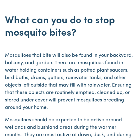
What can you do to stop
mosquito bites?
Mosquitoes that bite will also be found in your backyard,
balcony, and garden. There are mosquitoes found in
water holding containers such as potted plant saucers,
bird baths, drains, gutters, rainwater tanks, and other
objects left outside that may fill with rainwater. Ensuring
that these objects are routinely emptied, cleaned up, or
stored under cover will prevent mosquitoes breeding
around your home.
Mosquitoes should be expected to be active around
wetlands and bushland areas during the warmer
months. They are most active at dawn, dusk, and during