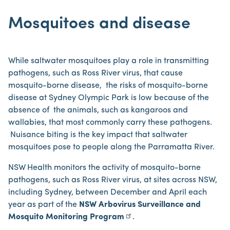
Mosquitoes and disease
While saltwater mosquitoes play a role in transmitting
pathogens, such as Ross River virus, that cause
mosquito-borne disease, the risks of mosquito-borne
disease at Sydney Olympic Park is low because of the
absence of the animals, such as kangaroos and
wallabies, that most commonly carry these pathogens.
Nuisance biting is the key impact that saltwater
mosquitoes pose to people along the Parramatta River.
NSW Health monitors the activity of mosquito-borne
pathogens, such as Ross River virus, at sites across NSW,
including Sydney, between December and April each
year as part of the
NSW Arbovirus Surveillance and
Mosquito Monitoring Program
.