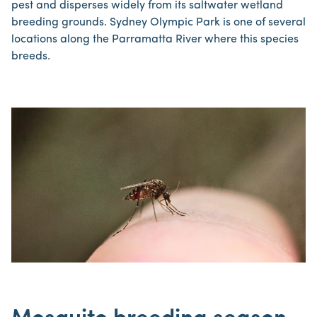
pest and disperses widely from its saltwater wetland
breeding grounds. Sydney Olympic Park is one of several
locations along the Parramatta River where this species
breeds.