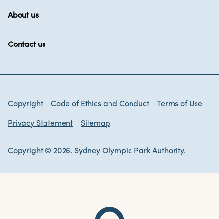
About us
Contact us
Copyright
Code of Ethics and Conduct
Terms of Use
Privacy Statement
Sitemap
Copyright © 2026. Sydney Olympic Park Authority.