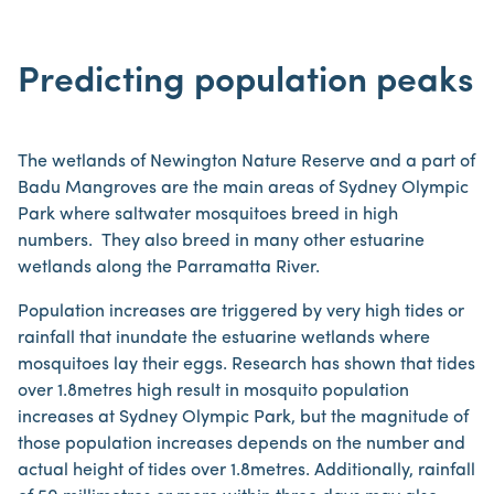
Predicting population peaks
The wetlands of Newington Nature Reserve and a part of
Badu Mangroves are the main areas of Sydney Olympic
Park where saltwater mosquitoes breed in high
numbers. They also breed in many other estuarine
wetlands along the Parramatta River.
Population increases are triggered by very high tides or
rainfall that inundate the estuarine wetlands where
mosquitoes lay their eggs. Research has shown that tides
over 1.8metres high result in mosquito population
increases at Sydney Olympic Park, but the magnitude of
those population increases depends on the number and
actual height of tides over 1.8metres. Additionally, rainfall