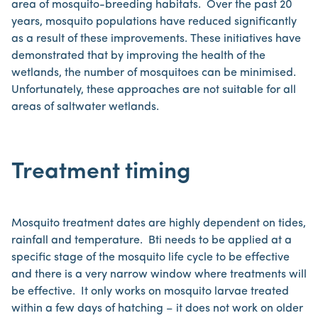
area of mosquito-breeding habitats. Over the past 20
years, mosquito populations have reduced significantly
as a result of these improvements. These initiatives have
demonstrated that by improving the health of the
wetlands, the number of mosquitoes can be minimised.
Unfortunately, these approaches are not suitable for all
areas of saltwater wetlands.
Treatment timing
Mosquito treatment dates are highly dependent on tides,
rainfall and temperature. Bti needs to be applied at a
specific stage of the mosquito life cycle to be effective
and there is a very narrow window where treatments will
be effective. It only works on mosquito larvae treated
within a few days of hatching – it does not work on older