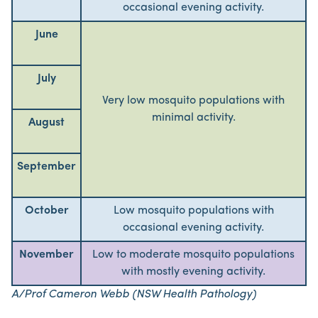
occasional evening activity.
June
July
Very low mosquito populations with
minimal activity.
August
September
October
Low mosquito populations with
occasional evening activity.
November
Low to moderate mosquito populations
with mostly evening activity.
A/Prof Cameron Webb (NSW Health Pathology)