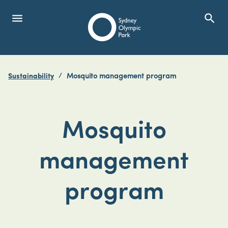
menu
search
Open Menu
Show
Sydney Olympic Park
Sustainability
Mosquito management program
search
Search
Mosquito
management
program