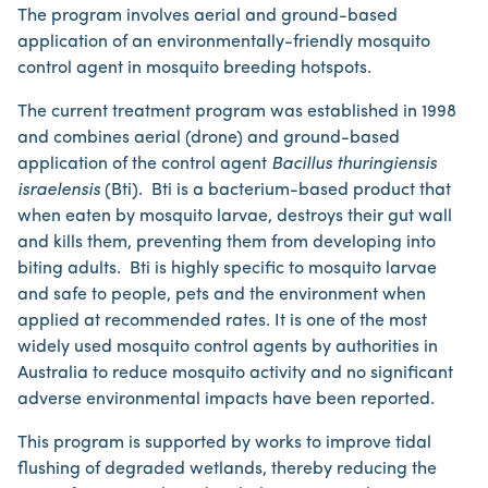
The program involves aerial and ground-based
application of an environmentally-friendly mosquito
control agent in mosquito breeding hotspots.
The current treatment program was established in 1998
and combines aerial (drone) and ground-based
application of the control agent
Bacillus thuringiensis
israelensis
(Bti). Bti is a bacterium-based product that
when eaten by mosquito larvae, destroys their gut wall
and kills them, preventing them from developing into
biting adults. Bti is highly specific to mosquito larvae
and safe to people, pets and the environment when
applied at recommended rates. It is one of the most
widely used mosquito control agents by authorities in
Australia to reduce mosquito activity and no significant
adverse environmental impacts have been reported.
This program is supported by works to improve tidal
flushing of degraded wetlands, thereby reducing the