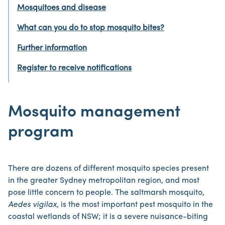
Mosquitoes and disease
What can you do to stop mosquito bites?
Further information
Register to receive notifications
Mosquito management
program
There are dozens of different mosquito species present
in the greater Sydney metropolitan region, and most
pose little concern to people. The saltmarsh mosquito,
Aedes vigilax,
is the most important pest mosquito in the
coastal wetlands of NSW; it is a severe nuisance-biting