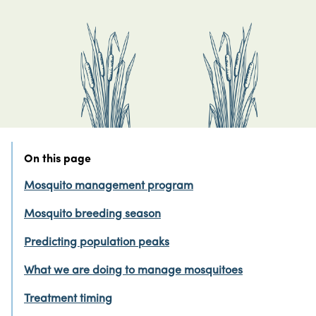
On this page
Mosquito management program
Mosquito breeding season
Predicting population peaks
What we are doing to manage mosquitoes
Treatment timing