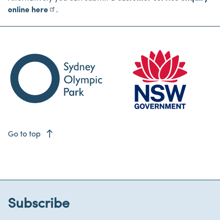
online here
.
east
Go to top
Subscribe