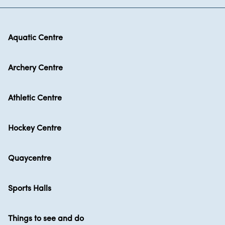
Aquatic Centre
Archery Centre
Athletic Centre
Hockey Centre
Quaycentre
Sports Halls
Things to see and do