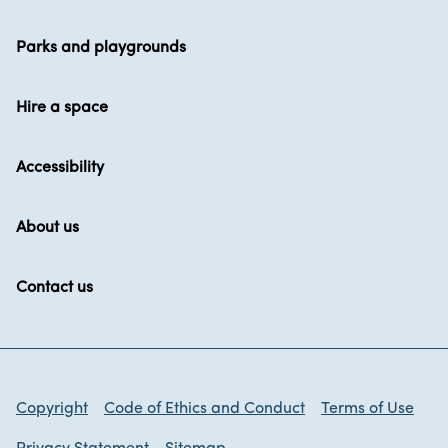
Parks and playgrounds
Hire a space
Accessibility
About us
Contact us
Copyright
Code of Ethics and Conduct
Terms of Use