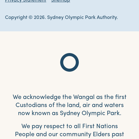
Privacy Statement
Sitemap
Copyright © 2026. Sydney Olympic Park Authority.
We acknowledge the Wangal as the first
Custodians of the land, air and waters
now known as Sydney Olympic Park.
We pay respect to all First Nations
People and our community Elders past