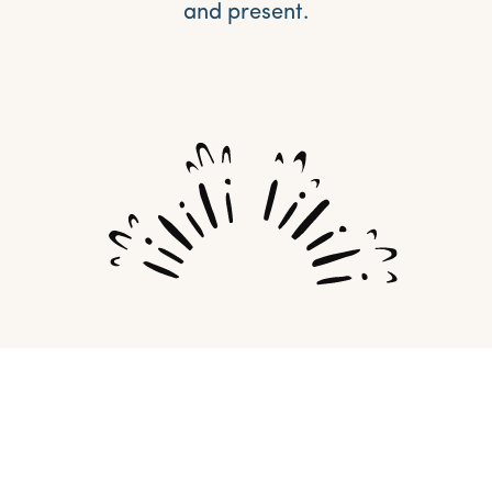
and present.