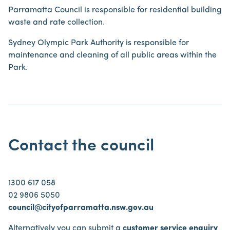
Parramatta Council is responsible for residential building
waste and rate collection.
Sydney Olympic Park Authority is responsible for
maintenance and cleaning of all public areas within the
Park.
Contact the council
1300 617 058
02 9806 5050
council@cityofparramatta.nsw.gov.au
Alternatively you can submit a
customer service enquiry