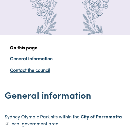
On this page
General information
Contact the council
General information
Sydney Olympic Park sits within the
City of Parramatta
local government area.