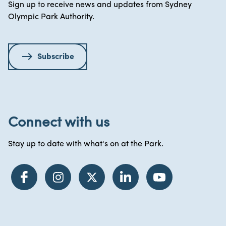
Sign up to receive news and updates from Sydney
Olympic Park Authority.
Subscribe
Connect with us
Stay up to date with what's on at the Park.