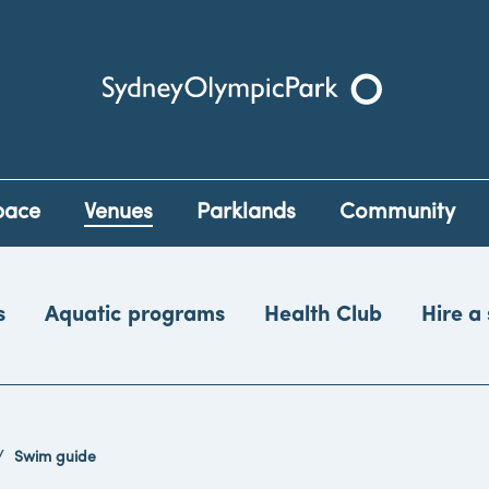
Sydney Olympic Park
pace
Venues
Parklands
Community
s
Aquatic programs
Health Club
Hire a
Swim guide