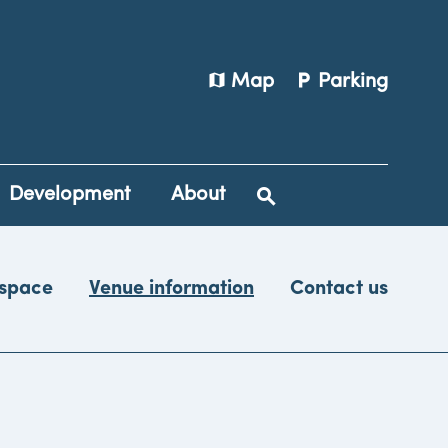
map
local_parking
Map
Parking
Development
About
 space
Venue information
Contact us