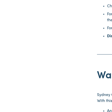
Ch
Fo
th
Fo
Di
Wat
Sydney O
With thi
An