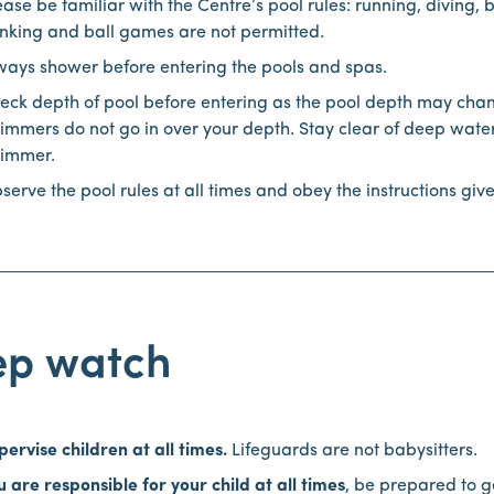
ease be familiar with the Centre’s pool rules: running, diving, 
nking and ball games are not permitted.
ways shower before entering the pools and spas.
eck depth of pool before entering as the pool depth may cha
immers do not go in over your depth. Stay clear of deep water
immer.
serve the pool rules at all times and obey the instructions giv
ep watch
pervise children at all times.
Lifeguards are not babysitters.
u are responsible for your child at all times
, be prepared to g