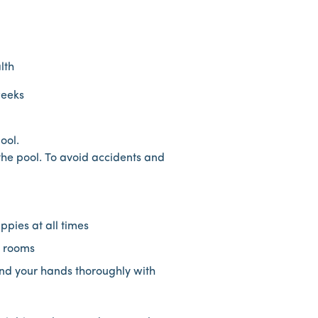
lth
weeks
ool.
 the pool. To avoid accidents and
pies at all times
e rooms
and your hands thoroughly with