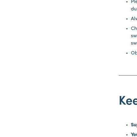
Pl
du
Al
Ch
sw
sw
Ob
Ke
Su
Yo