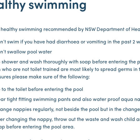
althy swimming
o healthy swimming recommended by NSW Department of Hea
n’t swim if you have had diarrhoea or vomiting in the past 2 
n’t swallow pool water
 shower and wash thoroughly with soap before entering the p
 who are not toilet trained are most likely to spread germs in
sures please make sure of the following:
 to the toilet before entering the pool
ar tight fitting swimming pants and also water proof aqua nap
ange nappies regularly, not beside the pool but in the chang
ter changing the nappy, throw out the waste and wash child 
ap before entering the pool area.