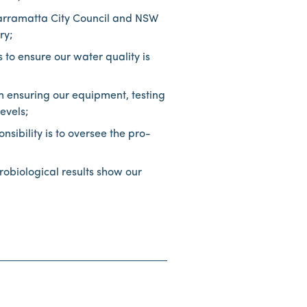
Parramatta City Council and NSW
stry;
 to ensure our water quality is
m ensuring our equipment, testing
evels;
ibility is to oversee the pro-
obiological results show our