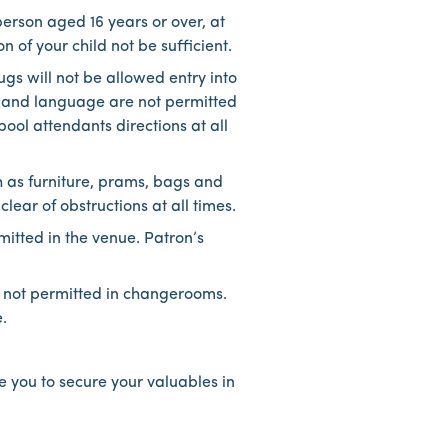
person aged 16 years or over, at
 of your child not be sufficient.
gs will not be allowed entry into
ur and language are not permitted
ool attendants directions at all
h as furniture, prams, bags and
ar of obstructions at all times.
mitted in the venue. Patron’s
 not permitted in changerooms.
.
e you to secure your valuables in