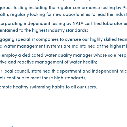
gorous testing including the regular conformance testing by 
alth, regularly looking for new opportunities to lead the indu
corporating independent testing by NATA certified laboratories
intained to the highest industry standards;
gaging specialist companies to oversee our highly skilled tea
d water management systems are maintained at the highest l
 employ a dedicated water quality manager whose sole respons
tive and reactive management of water health;
r local council, state health department and independent micr
ols continue to meet these high standards;
omote healthy swimming habits to all our users.