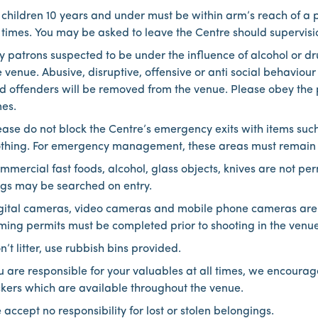
l children 10 years and under must be within arm’s reach of a 
l times. You may be asked to leave the Centre should supervision
y patrons suspected to be under the influence of alcohol or dru
e venue. Abusive, disruptive, offensive or anti social behavio
d offenders will be removed from the venue. Please obey the p
mes.
ease do not block the Centre’s emergency exits with items suc
othing. For emergency management, these areas must remain cle
mmercial fast foods, alcohol, glass objects, knives are not per
gs may be searched on entry.
gital cameras, video cameras and mobile phone cameras are
lming permits must be completed prior to shooting in the venue
n’t litter, use rubbish bins provided.
u are responsible for your valuables at all times, we encourag
ckers which are available throughout the venue.
 accept no responsibility for lost or stolen belongings.