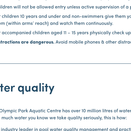
ildren will not be allowed entry unless active supervision of a 
r children 10 years and under and non-swimmers give them your 
em (within arms’ reach) and watch them continuously.
r accompanied children aged 11 – 15 years physically check up
stractions are dangerous.
Avoid mobile phones & other distract
er quality
lympic Park Aquatic Centre has over 10 million litres of wate
s much water you know we take quality seriously, this is how:
 industry leader in pool water quality management and prac