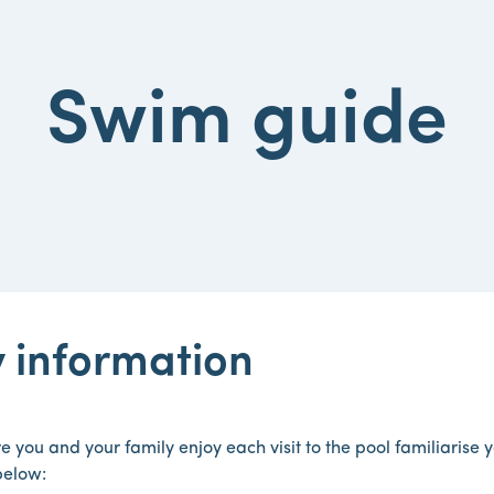
Swim guide
 information
e you and your family enjoy each visit to the pool familiarise 
below: