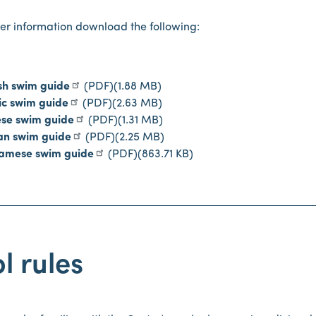
her information download the following:
sh swim guide
(PDF)
(1.88 MB)
ic swim guide
(PDF)
(2.63 MB)
ese swim guide
(PDF)
(1.31 MB)
an swim guide
(PDF)
(2.25 MB)
namese swim guide
(PDF)
(863.71 KB)
l rules