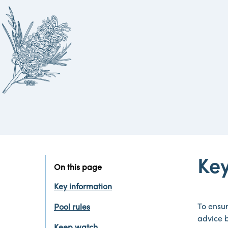
Key
On this page
Key information
To ensur
Pool rules
advice 