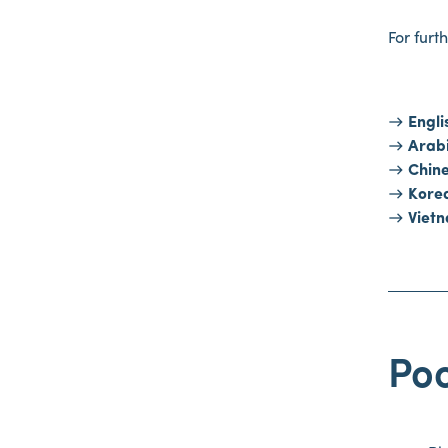
For furt
Engli
Arab
Chin
Kore
Viet
Poo