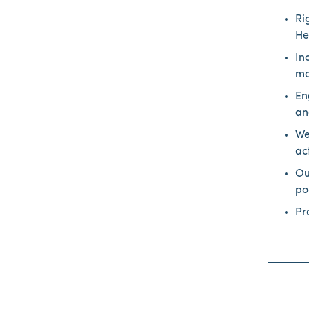
Ri
He
In
ma
En
an
We
ac
Ou
po
Pr