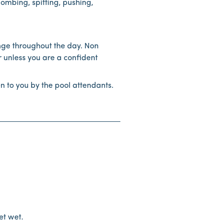
bombing, spitting, pushing,
nge throughout the day. Non
 unless you are a confident
en to you by the pool attendants.
et wet.