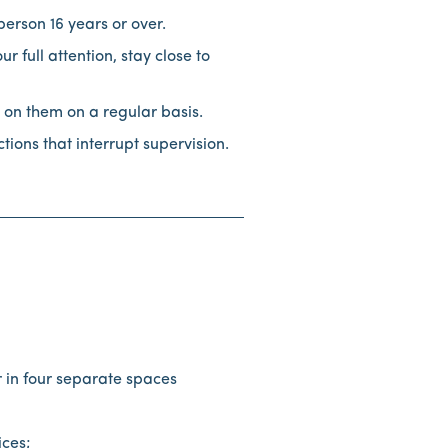
person 16 years or over.
full attention, stay close to
 on them on a regular basis.
ions that interrupt supervision.
r in four separate spaces
tices;