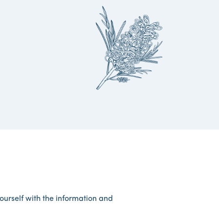
yourself with the information and