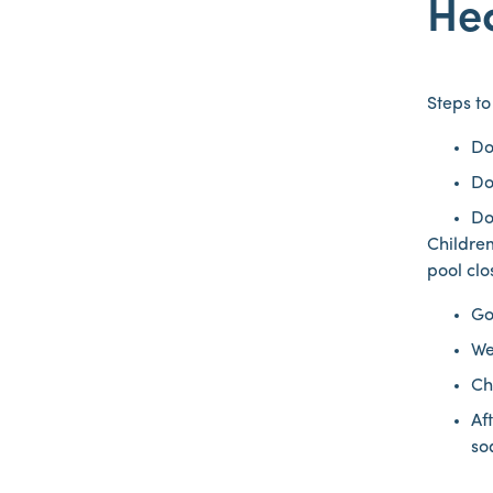
He
Steps t
Do
Do
Do
Children
pool clo
Go
We
Ch
Af
so