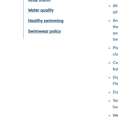
Keep watch
Al
Water quality
al
An
Healthy swimming
th
Swimwear policy
an
ti
Pl
cl
Co
ba
Di
Fi
Do
Yo
lo
We