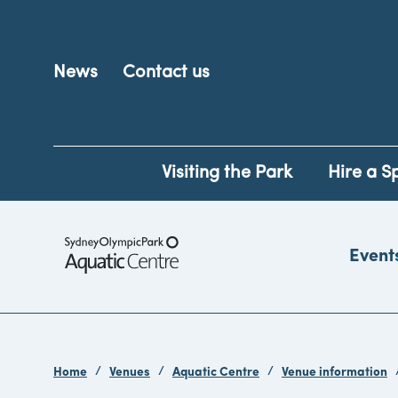
News
Contact us
Visiting the Park
Hire a S
Event
Home
Venues
Aquatic Centre
Venue information