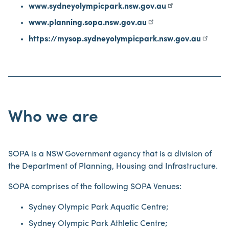
www.sydneyolympicpark.nsw.gov.au
www.planning.sopa.nsw.gov.au
https://mysop.sydneyolympicpark.nsw.gov.au
Who we are
SOPA is a NSW Government agency that is a division of
the Department of Planning, Housing and Infrastructure.
SOPA comprises of the following SOPA Venues:
Sydney Olympic Park Aquatic Centre;
Sydney Olympic Park Athletic Centre;