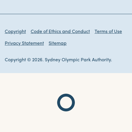
Copyright
Code of Ethics and Conduct
Terms of Use
Privacy Statement
Sitemap
Copyright © 2026. Sydney Olympic Park Authority.