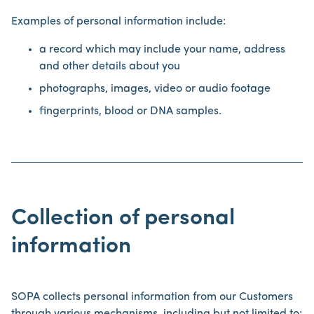
Examples of personal information include:
a record which may include your name, address
and other details about you
photographs, images, video or audio footage
fingerprints, blood or DNA samples.
Collection of personal
information
SOPA collects personal information from our Customers