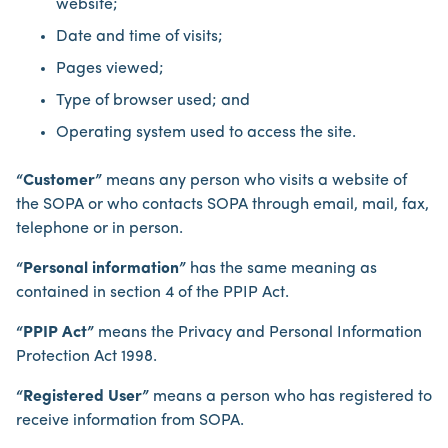
website;
Date and time of visits;
Pages viewed;
Type of browser used; and
Operating system used to access the site.
“Customer”
means any person who visits a website of
the SOPA or who contacts SOPA through email, mail, fax,
telephone or in person.
“Personal information”
has the same meaning as
contained in section 4 of the PPIP Act.
“PPIP Act”
means the Privacy and Personal Information
Protection Act 1998.
“Registered User”
means a person who has registered to
receive information from SOPA.