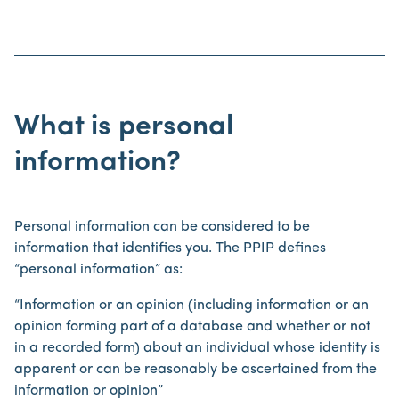
What is personal
information?
Personal information can be considered to be
information that identifies you. The PPIP defines
“personal information” as:
“Information or an opinion (including information or an
opinion forming part of a database and whether or not
in a recorded form) about an individual whose identity is
apparent or can be reasonably be ascertained from the
information or opinion”