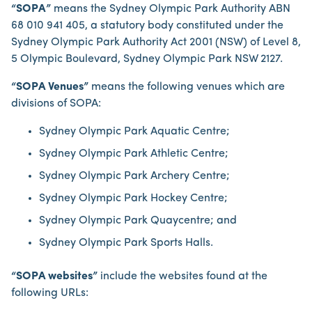
“SOPA”
means the Sydney Olympic Park Authority ABN
68 010 941 405, a statutory body constituted under the
Sydney Olympic Park Authority Act 2001 (NSW) of Level 8,
5 Olympic Boulevard, Sydney Olympic Park NSW 2127.
“SOPA Venues”
means the following venues which are
divisions of SOPA:
Sydney Olympic Park Aquatic Centre;
Sydney Olympic Park Athletic Centre;
Sydney Olympic Park Archery Centre;
Sydney Olympic Park Hockey Centre;
Sydney Olympic Park Quaycentre; and
Sydney Olympic Park Sports Halls.
“SOPA websites”
include the websites found at the
following URLs: