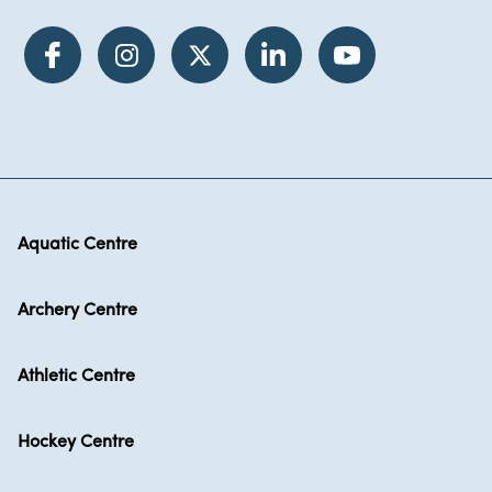
Aquatic Centre
Archery Centre
Athletic Centre
Hockey Centre