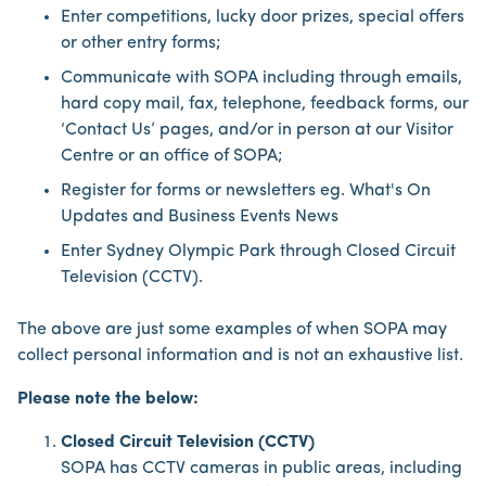
Enter competitions, lucky door prizes, special offers
or other entry forms;
Communicate with SOPA including through emails,
hard copy mail, fax, telephone, feedback forms, our
‘Contact Us’ pages, and/or in person at our Visitor
Centre or an office of SOPA;
Register for forms or newsletters eg. What's On
Updates and Business Events News
Enter Sydney Olympic Park through Closed Circuit
Television (CCTV).
The above are just some examples of when SOPA may
collect personal information and is not an exhaustive list.
Please note the below:
Closed Circuit Television (CCTV)
SOPA has CCTV cameras in public areas, including