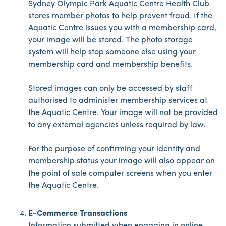
Sydney Olympic Park Aquatic Centre Health Club
stores member photos to help prevent fraud. If the
Aquatic Centre issues you with a membership card,
your image will be stored. The photo storage
system will help stop someone else using your
membership card and membership benefits.
Stored images can only be accessed by staff
authorised to administer membership services at
the Aquatic Centre. Your image will not be provided
to any external agencies unless required by law.
For the purpose of confirming your identity and
membership status your image will also appear on
the point of sale computer screens when you enter
the Aquatic Centre.
E-Commerce Transactions