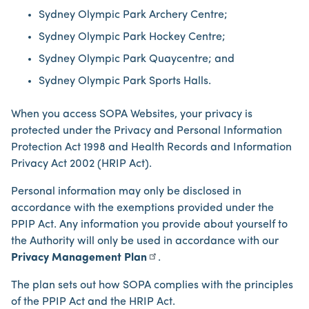
Sydney Olympic Park Archery Centre;
Sydney Olympic Park Hockey Centre;
Sydney Olympic Park Quaycentre; and
Sydney Olympic Park Sports Halls.
When you access SOPA Websites, your privacy is
protected under the Privacy and Personal Information
Protection Act 1998 and Health Records and Information
Privacy Act 2002 (HRIP Act).
Personal information may only be disclosed in
accordance with the exemptions provided under the
PPIP Act. Any information you provide about yourself to
the Authority will only be used in accordance with our
Privacy Management Plan
.
The plan sets out how SOPA complies with the principles
of the PPIP Act and the HRIP Act.