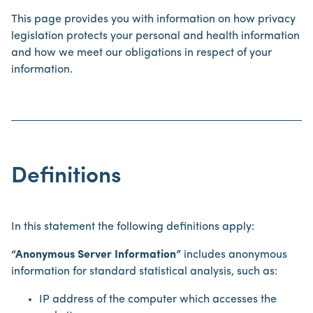
This page provides you with information on how privacy
legislation protects your personal and health information
and how we meet our obligations in respect of your
information.
Definitions
In this statement the following definitions apply:
“Anonymous Server Information”
includes anonymous
information for standard statistical analysis, such as:
IP address of the computer which accesses the