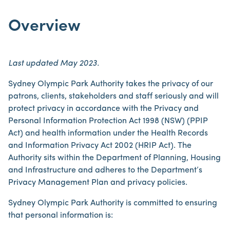
Overview
Last updated May 2023.
Sydney Olympic Park Authority takes the privacy of our
patrons, clients, stakeholders and staff seriously and will
protect privacy in accordance with the Privacy and
Personal Information Protection Act 1998 (NSW) (PPIP
Act) and health information under the Health Records
and Information Privacy Act 2002 (HRIP Act). The
Authority sits within the Department of Planning, Housing
and Infrastructure and adheres to the Department’s
Privacy Management Plan and privacy policies.
Sydney Olympic Park Authority is committed to ensuring
that personal information is: