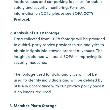
inside venues and car parking facilities, for public
safety and security monitoring. For more
information on CCTV, please see SOPA
CCTV
Protocol
.
Analysis of CCTV footage
Data collected from CCTV footage will be provided
to a third-party service provider to run analytics to
obtain insights into crowds present at venues. The
insights obtained will assist SOPA in improving its
security measures.
The footage used for data analytics will not be
used to identify individuals and will be deleted by
SOPA in accordance with our privacy policy once it
is no longer required.
Member Photo Storage