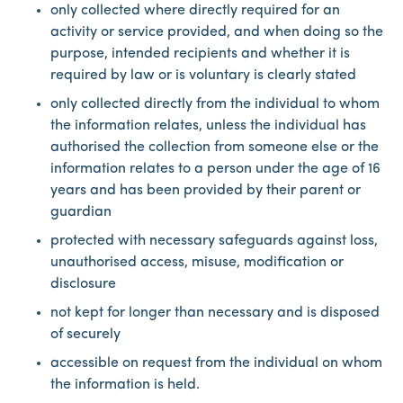
only collected where directly required for an
activity or service provided, and when doing so the
purpose, intended recipients and whether it is
required by law or is voluntary is clearly stated
only collected directly from the individual to whom
the information relates, unless the individual has
authorised the collection from someone else or the
information relates to a person under the age of 16
years and has been provided by their parent or
guardian
protected with necessary safeguards against loss,
unauthorised access, misuse, modification or
disclosure
not kept for longer than necessary and is disposed
of securely
accessible on request from the individual on whom
the information is held.