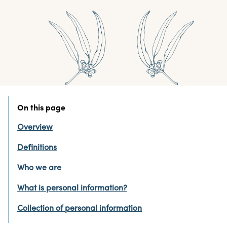
On this page
Overview
Definitions
Who we are
What is personal information?
Collection of personal information