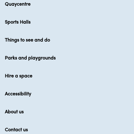
Quaycentre
Sports Halls
Things to see and do
Parks and playgrounds
Hire a space
Accessibility
About us
Contact us