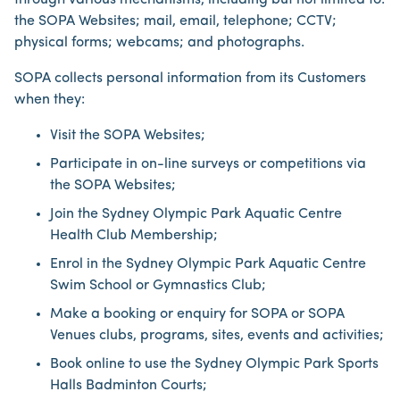
through various mechanisms, including but not limited to:
the SOPA Websites; mail, email, telephone; CCTV;
physical forms; webcams; and photographs.
SOPA collects personal information from its Customers
when they:
Visit the SOPA Websites;
Participate in on-line surveys or competitions via
the SOPA Websites;
Join the Sydney Olympic Park Aquatic Centre
Health Club Membership;
Enrol in the Sydney Olympic Park Aquatic Centre
Swim School or Gymnastics Club;
Make a booking or enquiry for SOPA or SOPA
Venues clubs, programs, sites, events and activities;
Book online to use the Sydney Olympic Park Sports
Halls Badminton Courts;