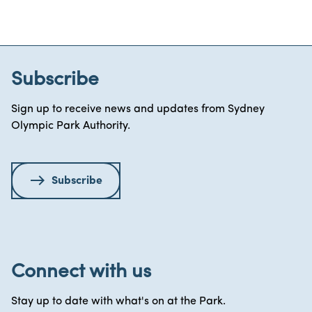
Subscribe
Sign up to receive news and updates from Sydney
Olympic Park Authority.
Subscribe
Connect with us
Stay up to date with what's on at the Park.