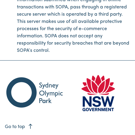
Information submitted when engaging in online
transactions with SOPA, pass through a registered
secure server which is operated by a third party.
This server makes use of all available protective
processes for the security of e-commerce
information. SOPA does not accept any
responsibility for security breaches that are beyond
SOPA’s control.
east
Go to top