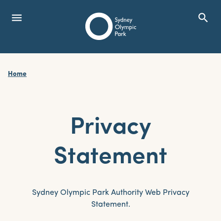
menu
search
Open Menu
Show
Sydney Olympic Park
Home
search
Search
Privacy
Statement
Sydney Olympic Park Authority Web Privacy
Statement.