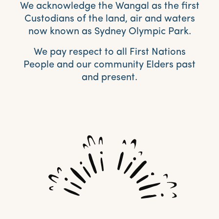
We acknowledge the Wangal as the first
Custodians of the land, air and waters
now known as Sydney Olympic Park.
We pay respect to all First Nations
People and our community Elders past
and present.