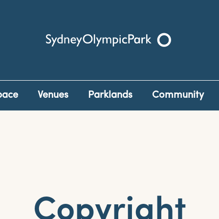
Sydney Olympic Park
pace
Venues
Parklands
Community
Copyright