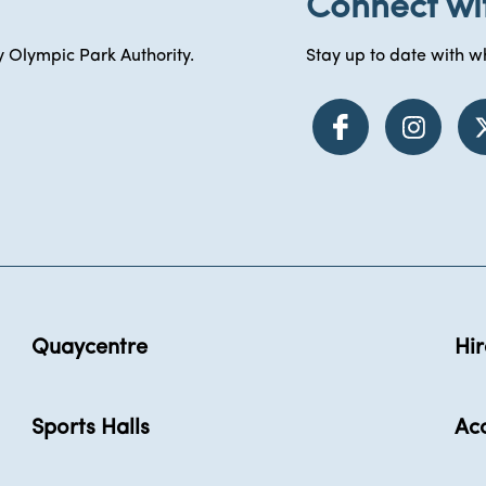
Connect wi
 Olympic Park Authority.
Stay up to date with wh
Quaycentre
Hir
Sports Halls
Acc