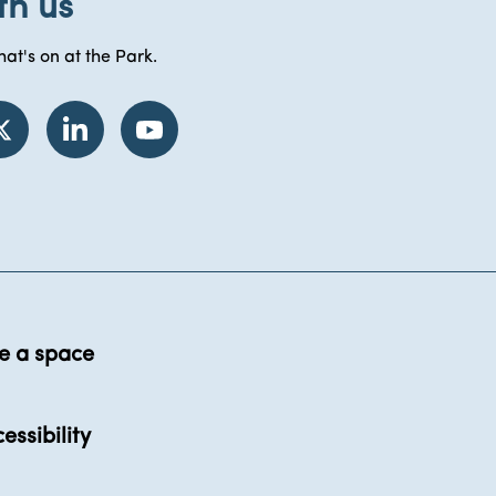
th us
at's on at the Park.
e a space
essibility