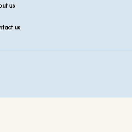
out us
ntact us