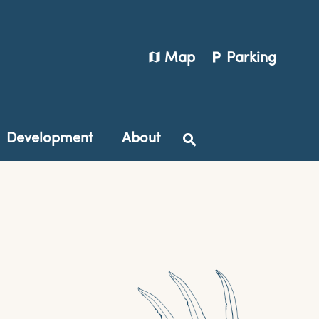
map
local_parking
Map
Parking
Development
About