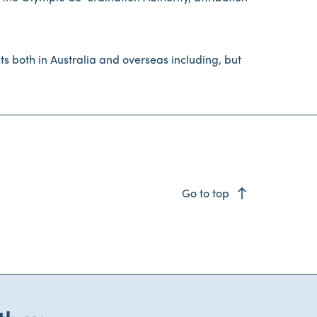
s both in Australia and overseas including, but
east
Go to top