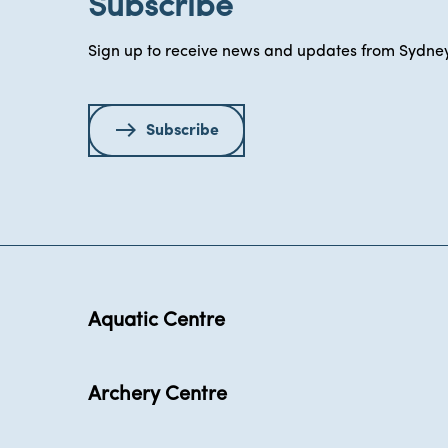
Subscribe
Sign up to receive news and updates from Sydney
Subscribe
Aquatic Centre
Archery Centre