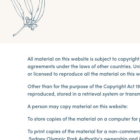
All material on this website is subject to copyri
agreements under the laws of other countries. Unl
or licensed to reproduce all the material on this w
Other than for the purpose of the Copyright Act 1
reproduced, stored in a retrieval system or trans
A person may copy material on this website:
To store copies of the material on a computer fo
To print copies of the material for a non-commerc
Sydney Olympic Park Authority's ownership and in