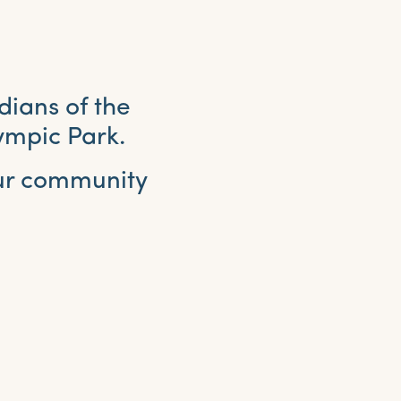
dians of the
ympic Park.
our community