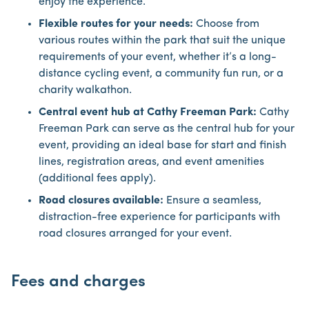
enjoy the experience.
Flexible routes for your needs:
Choose from
various routes within the park that suit the unique
requirements of your event, whether it’s a long-
distance cycling event, a community fun run, or a
charity walkathon.
Central event hub at Cathy Freeman Park:
Cathy
Freeman Park can serve as the central hub for your
event, providing an ideal base for start and finish
lines, registration areas, and event amenities
(additional fees apply).
Road closures available:
Ensure a seamless,
distraction-free experience for participants with
road closures arranged for your event.
Fees and charges