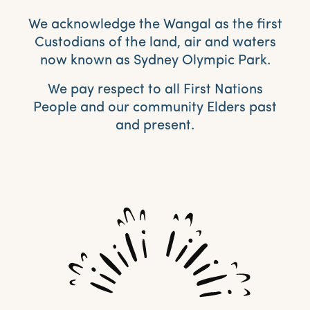
We acknowledge the Wangal as the first
Custodians of the land, air and waters
now known as Sydney Olympic Park.
We pay respect to all First Nations
People and our community Elders past
and present.