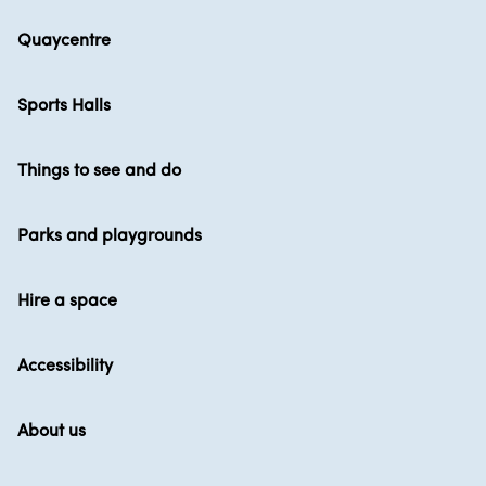
Quaycentre
Sports Halls
Things to see and do
Parks and playgrounds
Hire a space
Accessibility
About us