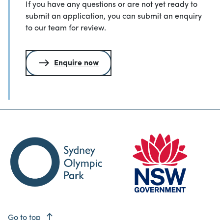
If you have any questions or are not yet ready to
submit an application, you can submit an enquiry
to our team for review.
Enquire now
east
Go to top