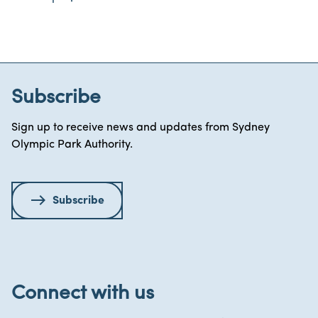
Subscribe
Sign up to receive news and updates from Sydney
Olympic Park Authority.
Subscribe
Connect with us