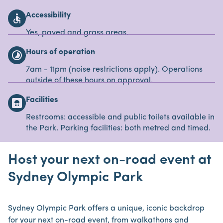
Accessibility
accessible
Yes, paved and grass areas.
Hours of operation
timelapse
7am - 11pm (noise restrictions apply). Operations
outside of these hours on approval.
Facilities
bathroom
Restrooms: accessible and public toilets available in
the Park. Parking facilities: both metred and timed.
Host your next on-road event at
Sydney Olympic Park
Sydney Olympic Park offers a unique, iconic backdrop
for your next on-road event, from walkathons and