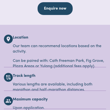
Enquire now
Location
location_on
Our team can recommend locations based on the
activity.
Can be paired with: Cath Freeman Park, Fig Grove,
Plaza Areas or Yulang (additional fees apply).
Track length
route
Various lengths are available, including both
marathon and half-marathon distances.
Maximum capacity
people
Upon application.