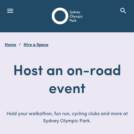
menu
search
Open Menu
Show
Sydney Olympic Park
Home
Hire a Space
search
Search
Host an on-road
event
Hold your walkathon, fun run, cycling clubs and more at
Sydney Olympic Park.