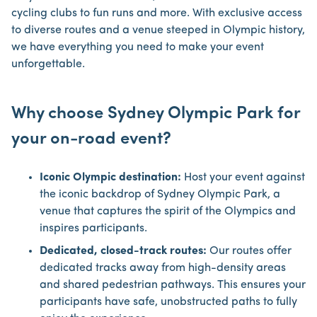
cycling clubs to fun runs and more. With exclusive access
to diverse routes and a venue steeped in Olympic history,
we have everything you need to make your event
unforgettable.
Why choose Sydney Olympic Park for
your on-road event?
Iconic Olympic destination:
Host your event against
the iconic backdrop of Sydney Olympic Park, a
venue that captures the spirit of the Olympics and
inspires participants.
Dedicated, closed-track routes:
Our routes offer
dedicated tracks away from high-density areas
and shared pedestrian pathways. This ensures your
participants have safe, unobstructed paths to fully