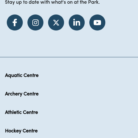
Stay up to date with what's on at the Park.
Aquatic Centre
Archery Centre
Athletic Centre
Hockey Centre