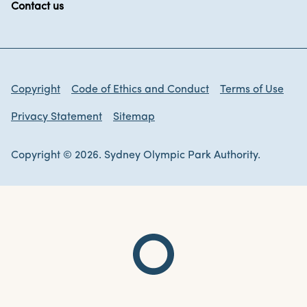
Contact us
Copyright
Code of Ethics and Conduct
Terms of Use
Privacy Statement
Sitemap
Copyright © 2026. Sydney Olympic Park Authority.