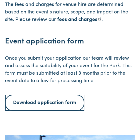
The fees and charges for venue hire are determined
based on the event's nature, scope, and impact on the
site. Please review our
fees and charges
.
Event application form
Once you submit your application our team will review
and assess the suitability of your event for the Park. This
form must be submitted at least 3 months prior to the
event date to allow for processing time
Download application form