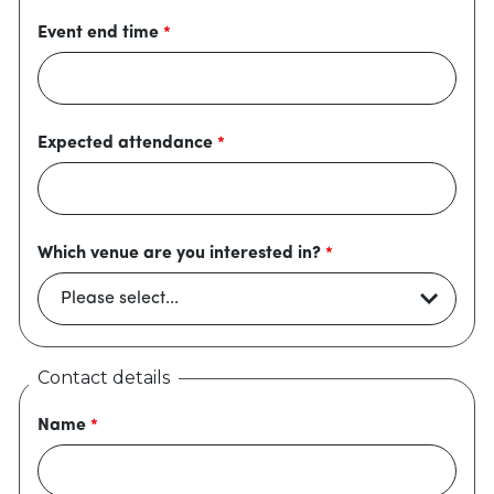
Event end time
Expected attendance
Which venue are you interested in?
Contact details
Name