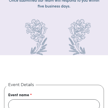
Once submitted our team will respond to you within
five business days.
Event Details
Event name