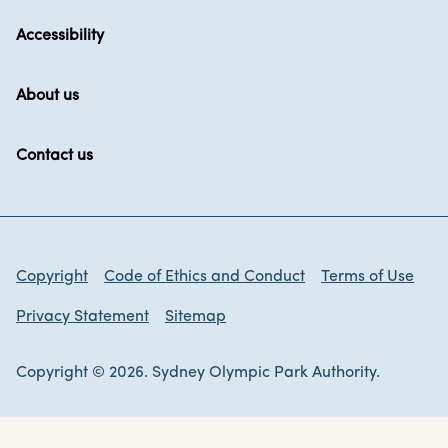
Accessibility
About us
Contact us
Copyright
Code of Ethics and Conduct
Terms of Use
Privacy Statement
Sitemap
Copyright © 2026. Sydney Olympic Park Authority.