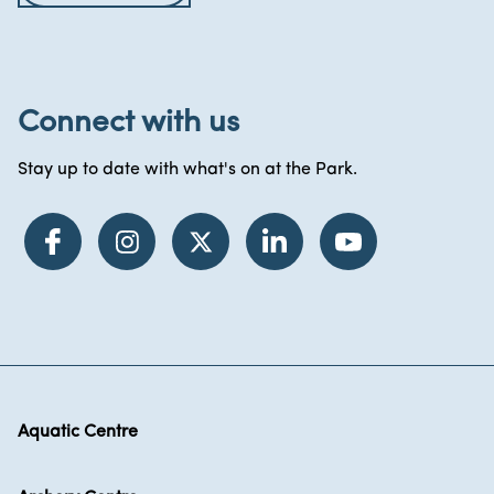
Connect with us
Stay up to date with what's on at the Park.
Aquatic Centre