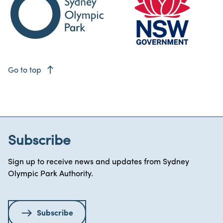
east
Go to top
Subscribe
Sign up to receive news and updates from Sydney
Olympic Park Authority.
Subscribe