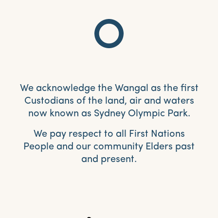
We acknowledge the Wangal as the first
Custodians of the land, air and waters
now known as Sydney Olympic Park.
We pay respect to all First Nations
People and our community Elders past
and present.