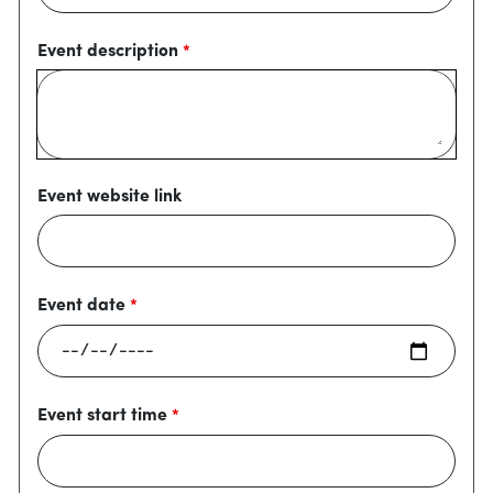
Event description
Event website link
Event date
Event start time