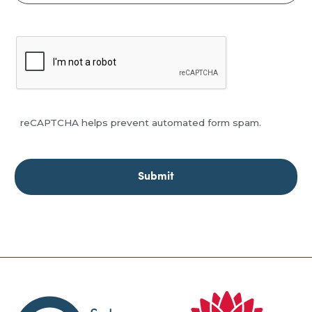
reCAPTCHA helps prevent automated form spam.