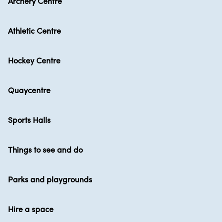
Archery Centre
Athletic Centre
Hockey Centre
Quaycentre
Sports Halls
Things to see and do
Parks and playgrounds
Hire a space