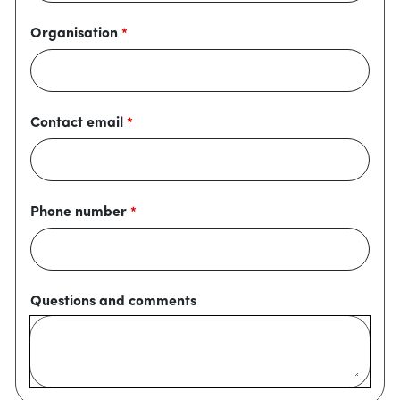
Organisation
Contact email
Phone number
Questions and comments