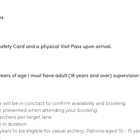
ns.
afety Card and a physical Visit Pass upon arrival.
ears of age I must have adult (18 years and over) supervision a
 will be in conctact to confirm availability and booking.
 be presented when attending your booking.
archers per target lane.
 in duration.
ears to be eligible for casual archery. Patrons aged 10 - 15
.