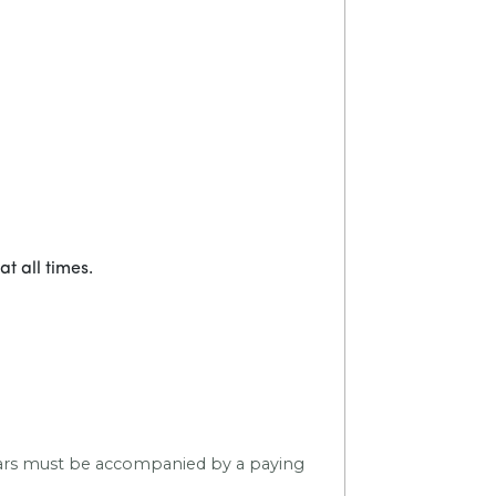
t all times.
 years must be accompanied by a paying