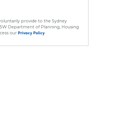
oluntarily provide to the Sydney
SW Department of Planning, Housing
ccess our
.
Privacy Policy