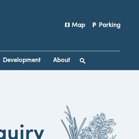
map
local_parking
Map
Parking
Development
About
quiry