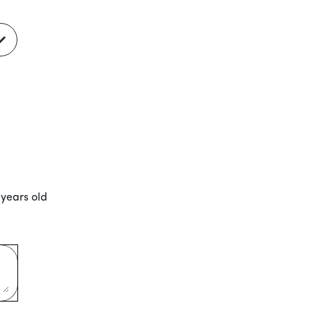
 years old