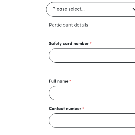
Participant details
Safety card number
Full name
Contact number