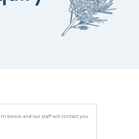
m below and our staff will contact you