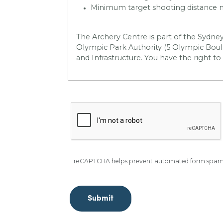
Minimum target shooting distance ma
The Archery Centre is part of the Sydne
Olympic Park Authority (5 Olympic Boule
and Infrastructure
. You have the right to
reCAPTCHA helps prevent automated form spam