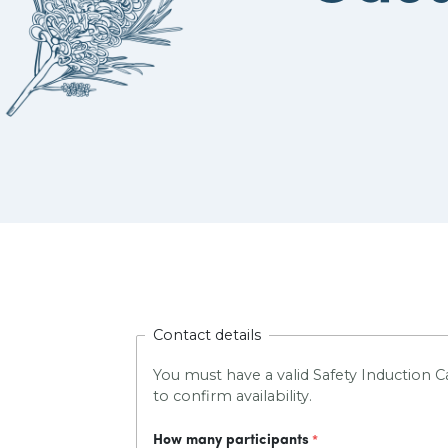
Contact details
You must have a valid Safety Induction Ca
to confirm availability.
How many participants