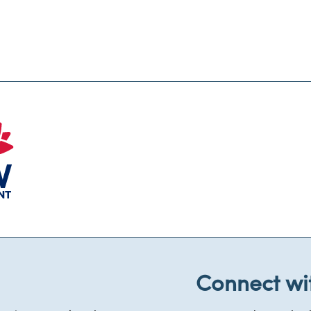
Connect wi