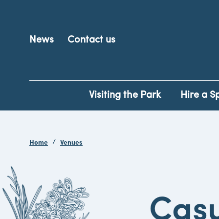
News
Contact us
Visiting the Park
Hire a S
Home
Venues
Casu