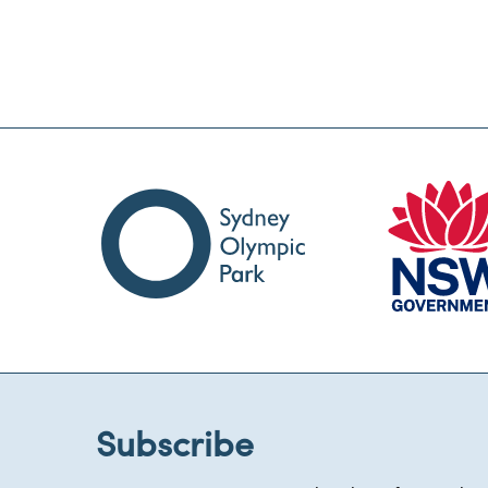
Subscribe