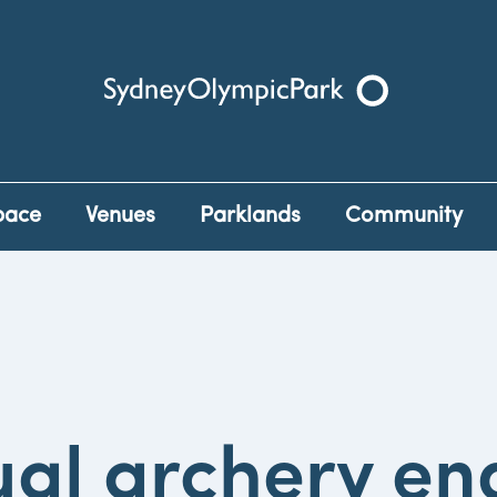
Sydney Olympic Park
pace
Venues
Parklands
Community
al archery en