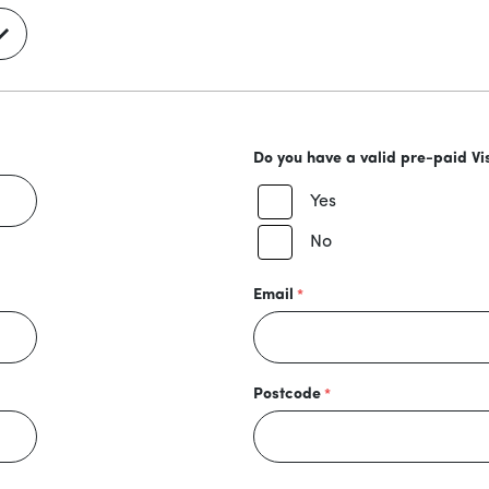
Do you have a valid pre-paid Vi
Yes
No
Email
Postcode