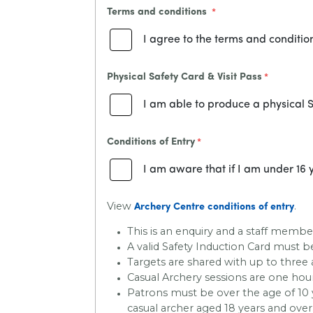
Terms and conditions
I agree to the terms and conditio
Physical Safety Card & Visit Pass
I am able to produce a physical S
Conditions of Entry
I am aware that if I am under 16 y
View
.
Archery Centre conditions of entry
This is an enquiry and a staff member
A valid Safety Induction Card must
Targets are shared with up to three 
Casual Archery sessions are one hour
Patrons must be over the age of 10 y
casual archer aged 18 years and over