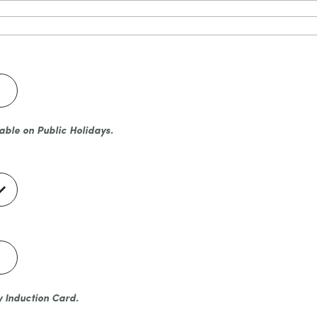
able on Public Holidays.
y Induction Card.