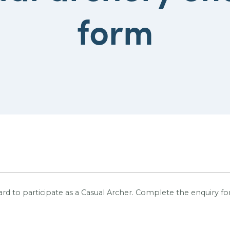
form
rd to participate as a Casual Archer.
Complete the enquiry for