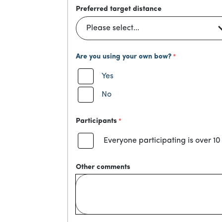
Preferred target distance
Are you using your own bow?
Yes
No
Participants
Everyone participating is over 10
Other comments