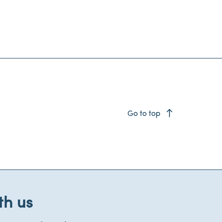
east
Go to top
th us