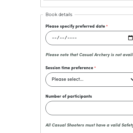
Book details
Please specify preferred date
Please note that Casual Archery is not avail
Session time preference
Number of participants
All Casual Shooters must have a valid Safet