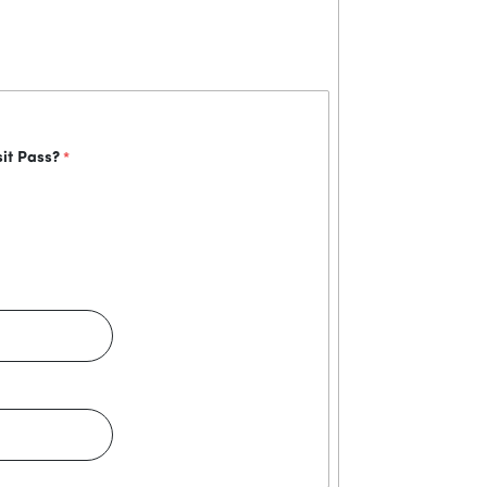
sit Pass?