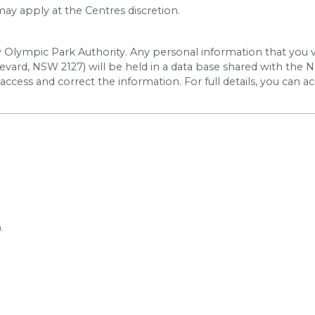
y apply at the Centres discretion.
y Olympic Park Authority. Any personal information that you v
vard, NSW 2127) will be held in a data base shared with the
N
 access and correct the information. For full details, you can a
.