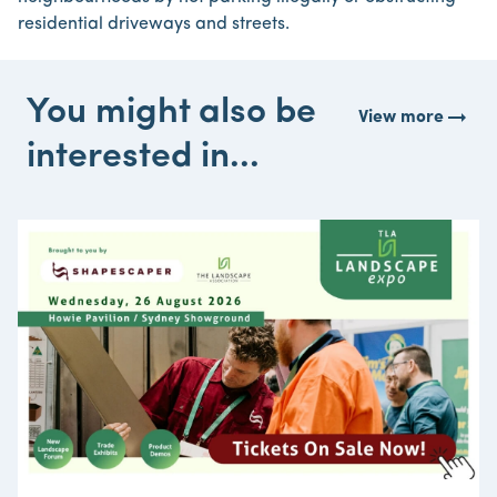
residential driveways and streets.
You might also be
arrow_right_alt
View more
interested in...