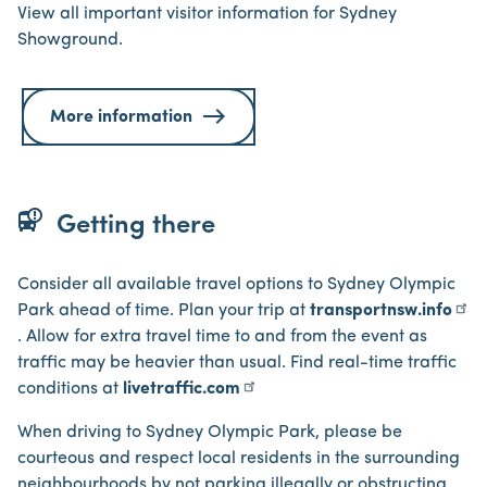
View all important visitor information for Sydney
Showground.
More information
bus_alert
Getting there
Consider all available travel options to Sydney Olympic
Park ahead of time. Plan your trip at
transportnsw.info
. Allow for extra travel time to and from the event as
traffic may be heavier than usual. Find real-time traffic
conditions at
livetraffic.com
When driving to Sydney Olympic Park, please be
courteous and respect local residents in the surrounding
neighbourhoods by not parking illegally or obstructing