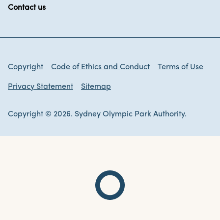
Contact us
Copyright
Code of Ethics and Conduct
Terms of Use
Privacy Statement
Sitemap
Copyright © 2026. Sydney Olympic Park Authority.