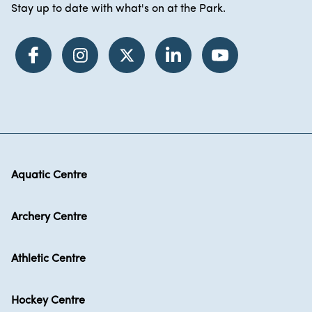
Stay up to date with what's on at the Park.
Aquatic Centre
Archery Centre
Athletic Centre
Hockey Centre