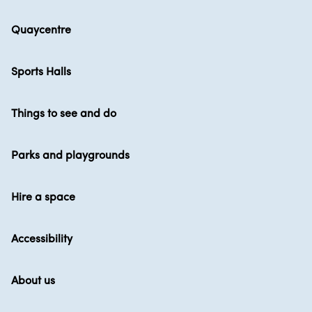
Quaycentre
Sports Halls
Things to see and do
Parks and playgrounds
Hire a space
Accessibility
About us