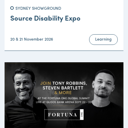
SYDNEY SHOWGROUND
Source Disability Expo
20 & 21 November 2026
Learning