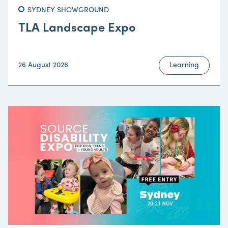
SYDNEY SHOWGROUND
TLA Landscape Expo
26 August 2026
Learning