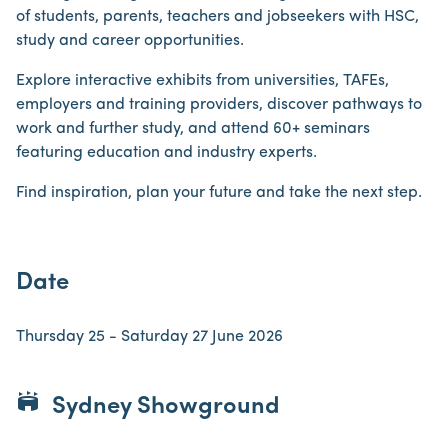
of students, parents, teachers and jobseekers with HSC,
study and career opportunities.
Explore interactive exhibits from universities, TAFEs,
employers and training providers, discover pathways to
work and further study, and attend 60+ seminars
featuring education and industry experts.
Find inspiration, plan your future and take the next step.
Date
Thursday 25 - Saturday 27 June 2026
stadium
Sydney Showground