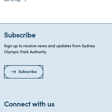
Go to top
Subscribe
Sign up to receive news and updates from Sydney
Olympic Park Authority.
Subscribe
Connect with us