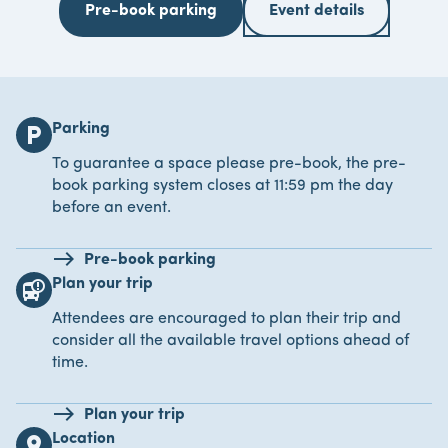
Pre-book parking
Event details
Parking
local_parking
To guarantee a space please pre-book, the pre-
book parking system closes at 11:59 pm the day
before an event.
Pre-book parking
Plan your trip
bus_alert
Attendees are encouraged to plan their trip and
consider all the available travel options ahead of
time.
Plan your trip
Location
location_on