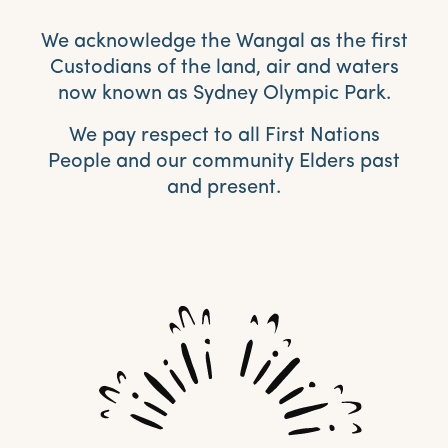
We acknowledge the Wangal as the first
Custodians of the land, air and waters
now known as Sydney Olympic Park.
We pay respect to all First Nations
People and our community Elders past
and present.