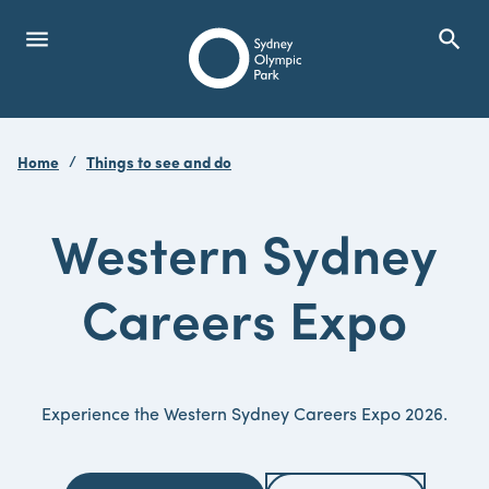
menu
search
Open Menu
Show
Sydney Olympic Park
Home
Things to see and do
search
Search
Western Sydney
Careers Expo
Experience the Western Sydney Careers Expo 2026.