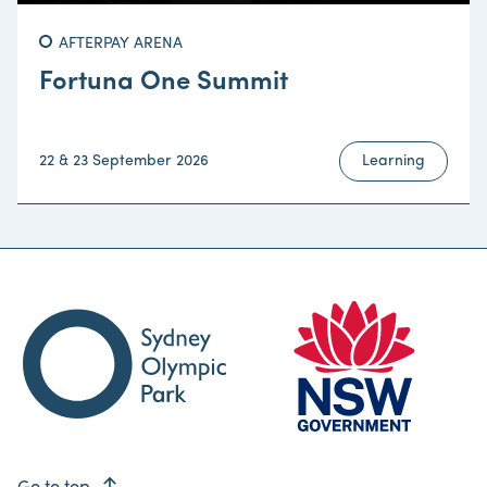
AFTERPAY ARENA
Fortuna One Summit
22 & 23 September 2026
Learning
east