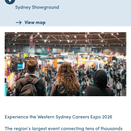
Sydney Showground
View map
Experience the Western Sydney Careers Expo 2026
The region’s largest event connecting tens of thousands