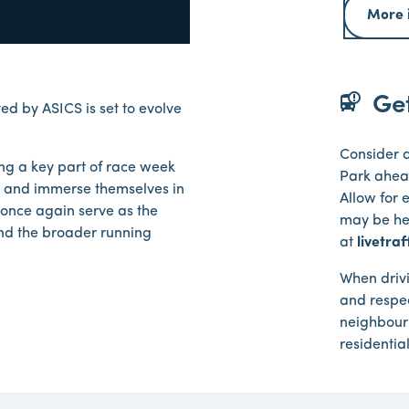
More 
bus_alert
Get
 by ASICS is set to evolve
Consider a
ing a key part of race week
Park ahead
ibs and immerse themselves in
Allow for 
 once again serve as the
may be hea
and the broader running
at
livetra
When driv
and respec
neighbourh
residentia