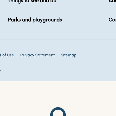
Things to see and do
Ab
Parks and playgrounds
Co
 of Use
Privacy Statement
Sitemap
.