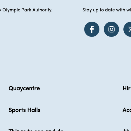
 Olympic Park Authority.
Stay up to date with wh
Quaycentre
Hir
Sports Halls
Acc