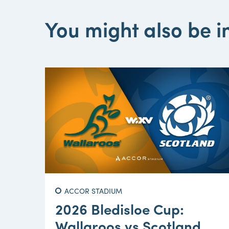
You might also be in
ACCOR STADIUM
2026 Bledisloe Cup:
Wallaroos vs Scotland