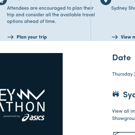
Attendees are encouraged to plan their
Sydney S
trip and consider all the available travel
options ahead of time.
Plan your trip
View 
Date
Thursday 
stadium
Sy
View all i
Showgrou