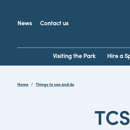
News
Contact us
Visiting the Park
Hire a S
Home
Things to see and do
TCS