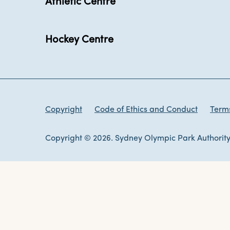
Athletic Centre
Hockey Centre
Copyright
Code of Ethics and Conduct
Terms
Copyright © 2026. Sydney Olympic Park Authority