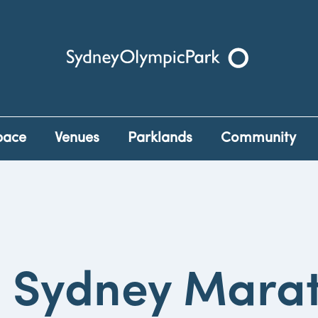
Sydney Olympic Park
pace
Venues
Parklands
Community
 Sydney Mara