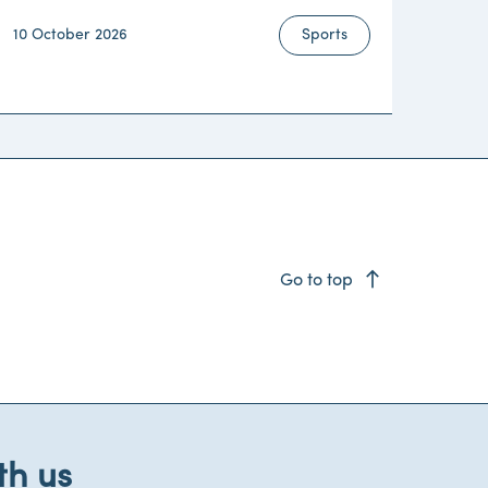
10 October 2026
Sports
east
Go to top
th us