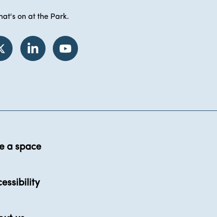
at's on at the Park.
e a space
essibility