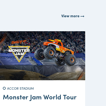
arrow_right_alt
View more
ACCOR STADIUM
Monster Jam World Tour