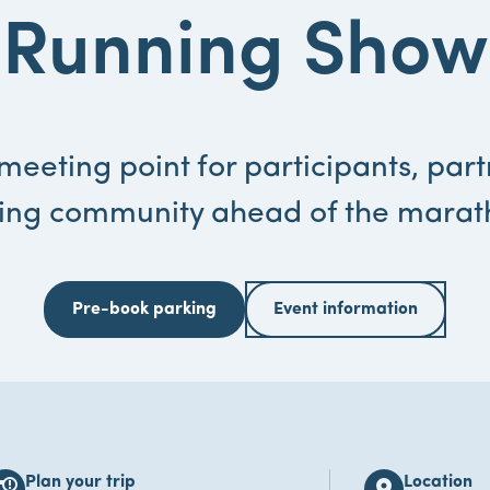
Running Show
meeting point for participants, par
ing community ahead of the mara
Pre-book parking
Event information
Plan your trip
Location
s_alert
location_on