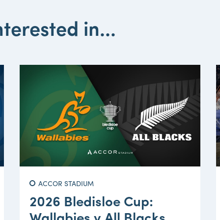
terested in...
ACCOR STADIUM
2026 Bledisloe Cup:
Wallabies v All Blacks