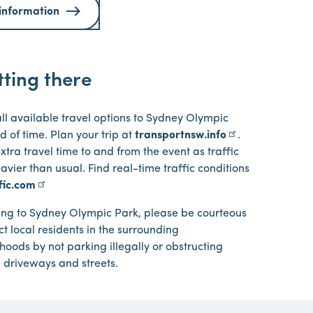
information
ting there
ll available travel options to Sydney Olympic
 of time. Plan your trip at
transportnsw.info
.
extra travel time to and from the event as traffic
vier than usual. Find real-time traffic conditions
ffic.com
ing to Sydney Olympic Park, please be courteous
t local residents in the surrounding
oods by not parking illegally or obstructing
l driveways and streets.