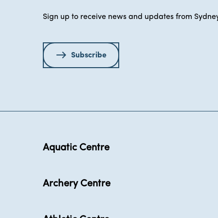
Sign up to receive news and updates from Sydney
Subscribe
Aquatic Centre
Archery Centre