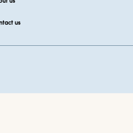
out us
ntact us