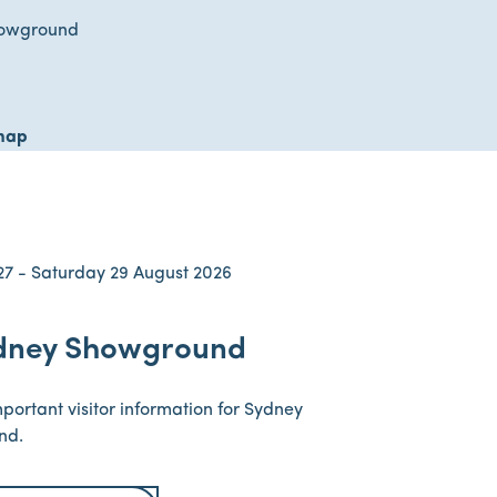
howground
map
27 - Saturday 29 August 2026
dney Showground
mportant visitor information for Sydney
nd.