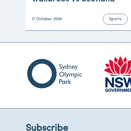
17 October 2026
Sports
Subscribe