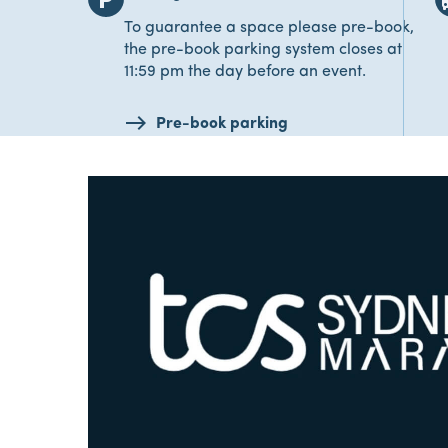
To guarantee a space please pre-book,
the pre-book parking system closes at
11:59 pm the day before an event.
Pre-book parking