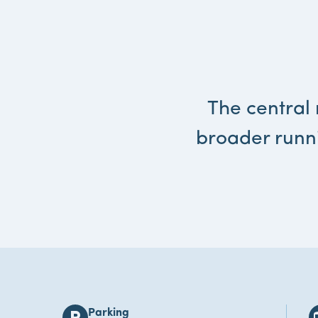
The central 
broader runn
Parking
local_parking
bu