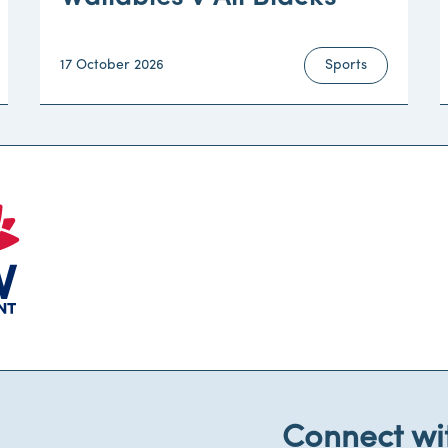
17 October 2026
Sports
Connect wi