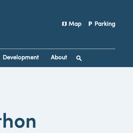
map
local_parking
Map
Parking
Development
About
thon