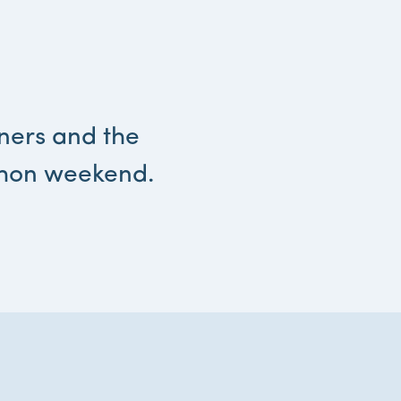
tners and the
thon weekend.