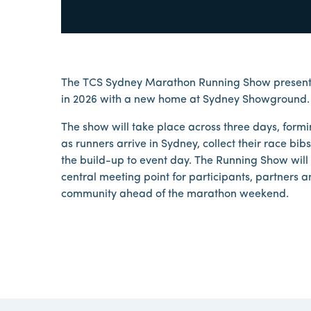
The TCS Sydney Marathon Running Show presented
in 2026 with a new home at Sydney Showground.
The show will take place across three days, form
as runners arrive in Sydney, collect their race b
the build-up to event day. The Running Show will
central meeting point for participants, partners 
community ahead of the marathon weekend.