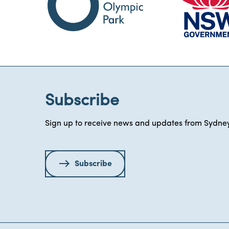
Subscribe
Sign up to receive news and updates from Sydney
Subscribe