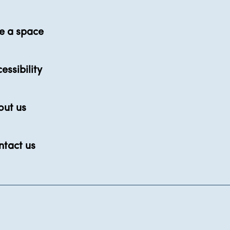
e a space
essibility
out us
ntact us