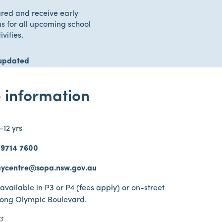
red and receive early
ns for all upcoming school
ivities.
updated
 information
-12 yrs
 9714 7600
ycentre@sopa.nsw.gov.au
 available in P3 or P4 (fees apply) or on-street
long Olympic Boulevard.