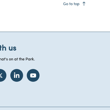
east
Go to top
th us
at's on at the Park.