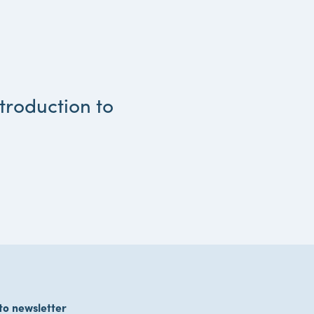
troduction to
to newsletter