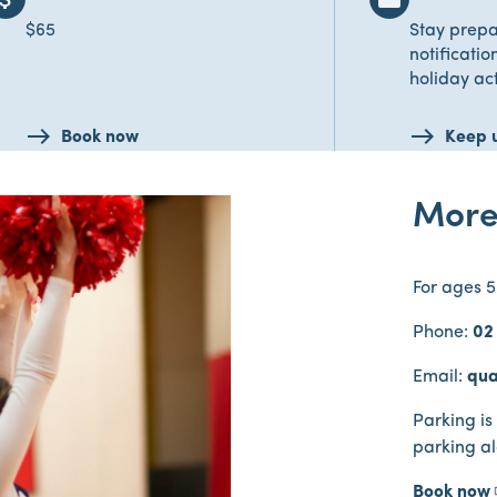
$65
Stay prepa
notificatio
holiday act
Book now
Keep 
More
For ages 5
Phone:
02
Email:
qua
Parking is
parking a
Book now