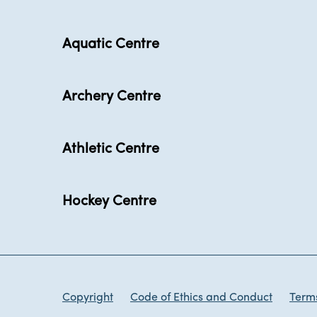
Aquatic Centre
Archery Centre
Athletic Centre
Hockey Centre
Copyright
Code of Ethics and Conduct
Terms