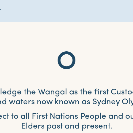
.
dge the Wangal as the first Custo
and waters now known as Sydney Ol
ct to all First Nations People and 
Elders past and present.