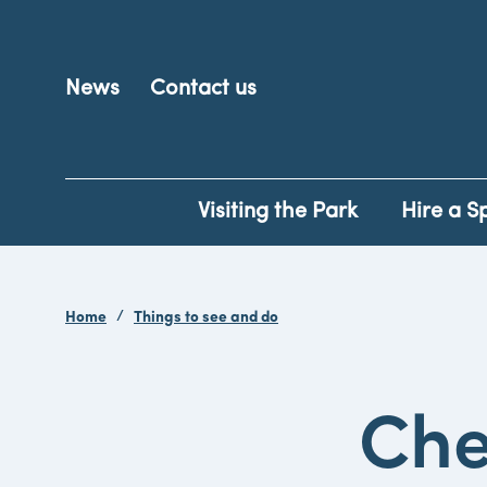
News
Contact us
Visiting the Park
Hire a S
Home
Things to see and do
Che