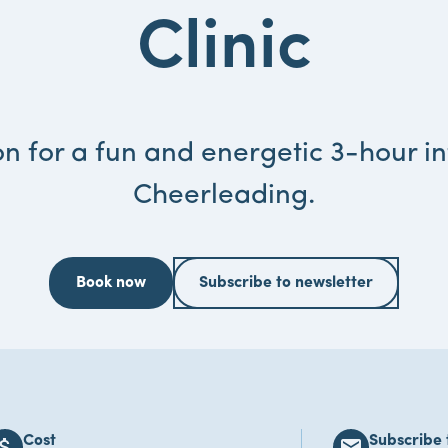
Clinic
n for a fun and energetic 3-hour in
Cheerleading.
Book now
Subscribe to newsletter
Cost
Subscribe 
ach_money
email