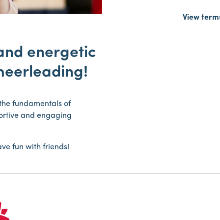
View term
 and energetic
heerleading!
n the fundamentals of
portive and engaging
ve fun with friends!