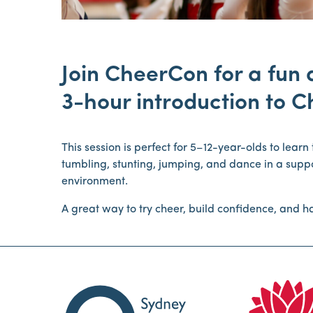
Join CheerCon for a fun
3-hour introduction to C
This session is perfect for 5–12-year-olds to lear
tumbling, stunting, jumping, and dance in a sup
environment.
A great way to try cheer, build confidence, and ha