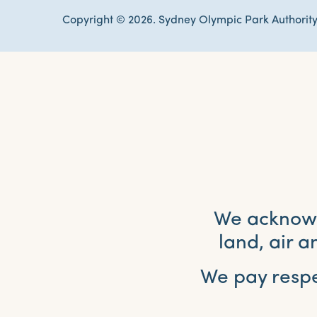
Copyright © 2026. Sydney Olympic Park Authority
We acknowle
land, air 
We pay respe