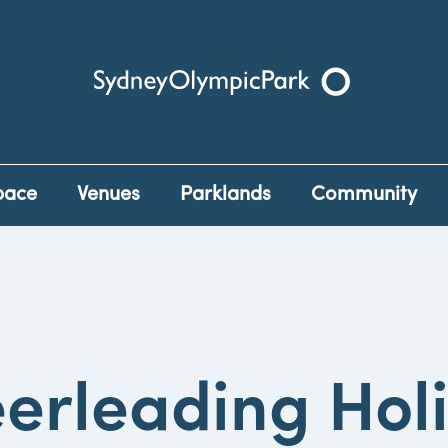
Sydney Olympic Park
pace
Venues
Parklands
Community
erleading Hol