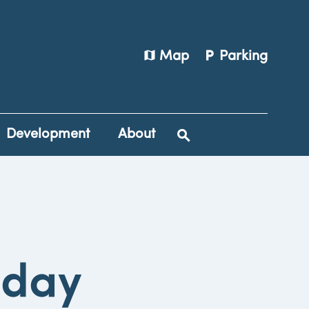
map
local_parking
Map
Parking
Development
About
iday