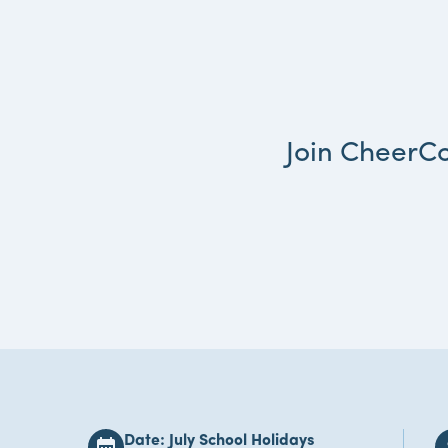
Join CheerCo
Date: July School Holidays
calendar_month
att