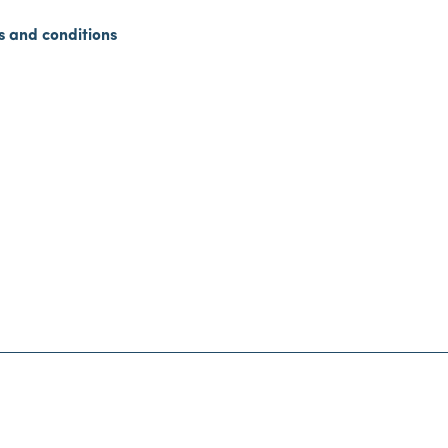
s and conditions