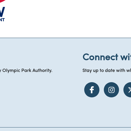
Connect wi
 Olympic Park Authority.
Stay up to date with wh