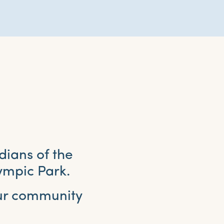
dians of the
ympic Park.
our community