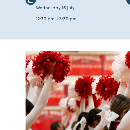
Wednesday 15 July
12:30 pm - 3:30 pm