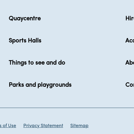
Quaycentre
Hir
Sports Halls
Acc
Things to see and do
Ab
Parks and playgrounds
Co
 of Use
Privacy Statement
Sitemap