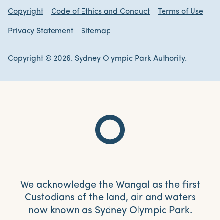
Copyright
Code of Ethics and Conduct
Terms of Use
Privacy Statement
Sitemap
Copyright © 2026. Sydney Olympic Park Authority.
We acknowledge the Wangal as the first
Custodians of the land, air and waters
now known as Sydney Olympic Park.