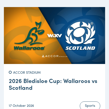
ACCOR STADIUM
2026 Bledisloe Cup: Wallaroos vs
Scotland
17 October 2026
Sports