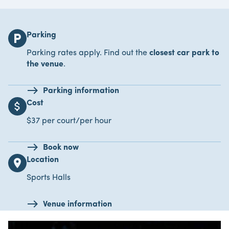
Parking
local_parking
Parking rates apply. Find out the
closest car park to
the venue
.
Parking information
Cost
attach_money
$37 per court/per hour
Book now
Location
location_on
Sports Halls
Venue information