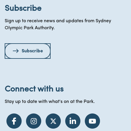
Subscribe
Sign up to receive news and updates from Sydney
Olympic Park Authority.
Subscribe
Connect with us
Stay up to date with what's on at the Park.