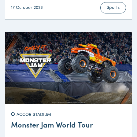
17 October 2026
Sports
ACCOR STADIUM
Monster Jam World Tour