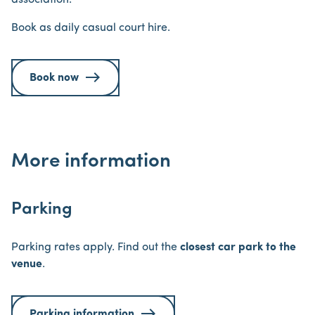
association.
Book as daily casual court hire.
Book now
More information
Parking
Parking rates apply. Find out the
closest car park to the
venue
.
Parking information