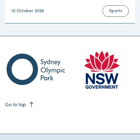
10 October 2026
Sports
east
Go to top