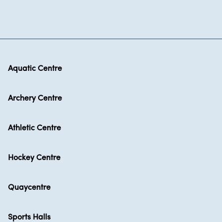
Aquatic Centre
Archery Centre
Athletic Centre
Hockey Centre
Quaycentre
Sports Halls