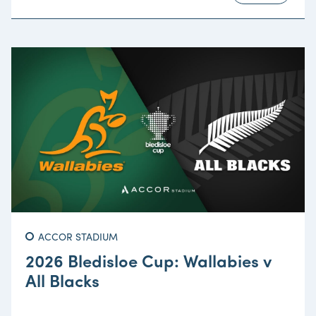
ACCOR STADIUM
2026 Bledisloe Cup: Wallabies v
All Blacks