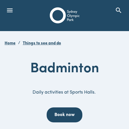
menu
search
Open Menu
Show
Sydney Olympic Park
Home
Things to see and do
search
Search
Badminton
Daily activities at Sports Halls.
Book now