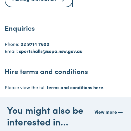
Enquiries
Phone:
02 9714 7600
Email:
sportshalls@sopa.nsw.gov.au
Hire terms and conditions
Please view the full
terms and conditions here
.
You might also be
arrow_right_alt
View more
interested in...