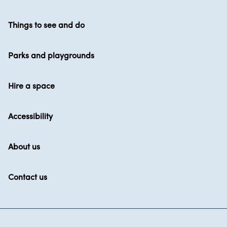
Things to see and do
Parks and playgrounds
Hire a space
Accessibility
About us
Contact us