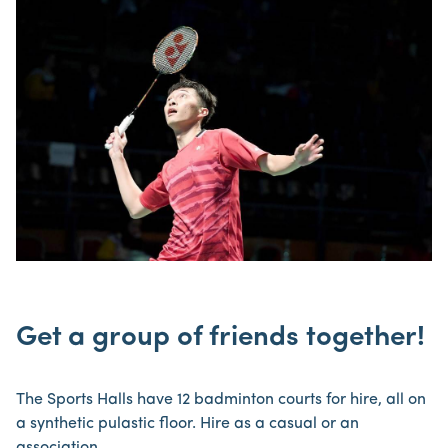
Get a group of friends together!
The Sports Halls have 12 badminton courts for hire, all on
a synthetic pulastic floor. Hire as a casual or an