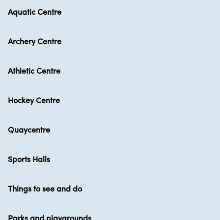
Aquatic Centre
Archery Centre
Athletic Centre
Hockey Centre
Quaycentre
Sports Halls
Things to see and do
Parks and playgrounds