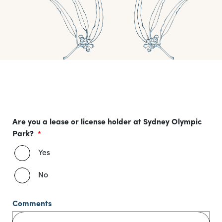
Are you a lease or license holder at Sydney Olympic
Park?
Yes
No
Comments