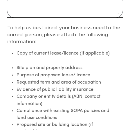
To help us best direct your business need to the
correct person, please attach the following
information:
Copy of current lease/licence (if applicable)
Site plan and property address
Purpose of proposed lease/licence
Requested term and area of occupation
Evidence of public liability insurance
Company or entity details (ABN, contact
information)
Compliance with existing SOPA policies and
land use conditions
Proposed site or building location (if