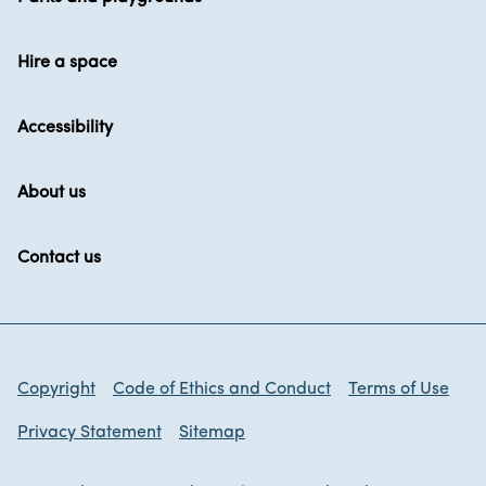
Hire a space
Accessibility
About us
Contact us
Copyright
Code of Ethics and Conduct
Terms of Use
Privacy Statement
Sitemap