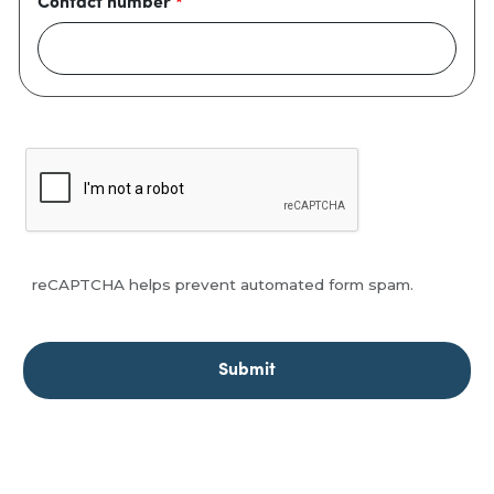
Contact number
reCAPTCHA helps prevent automated form spam.