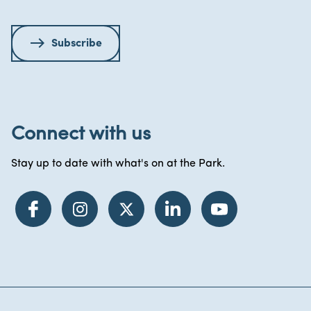
Subscribe
Connect with us
Stay up to date with what's on at the Park.