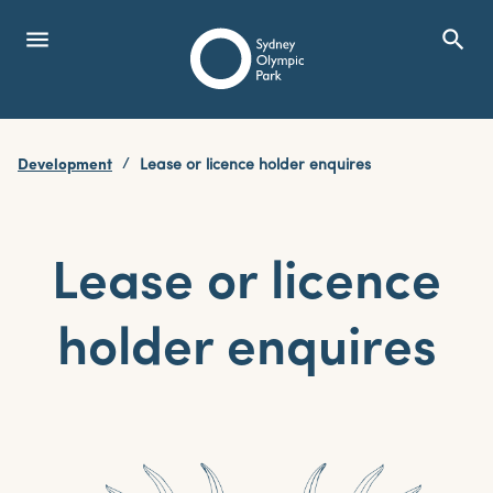
menu
search
Open Menu
Show
Sydney Olympic Park
Development
Lease or licence holder enquires
search
Search
Lease or licence
holder enquires