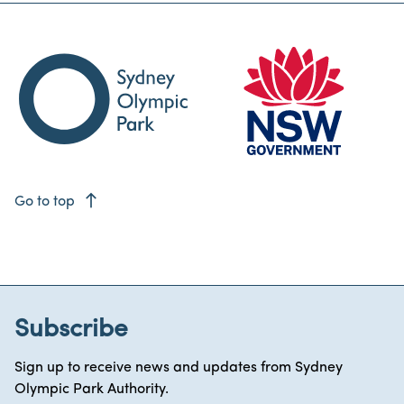
east
Go to top
Subscribe
Sign up to receive news and updates from Sydney
Olympic Park Authority.