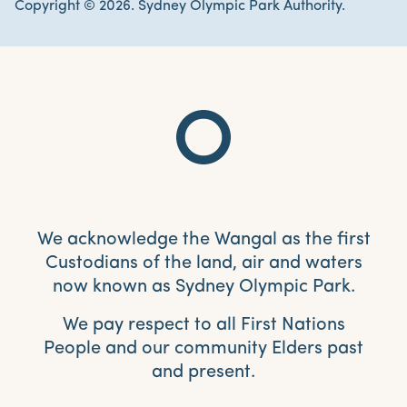
Copyright © 2026. Sydney Olympic Park Authority.
We acknowledge the Wangal as the first
Custodians of the land, air and waters
now known as Sydney Olympic Park.
We pay respect to all First Nations
People and our community Elders past
and present.