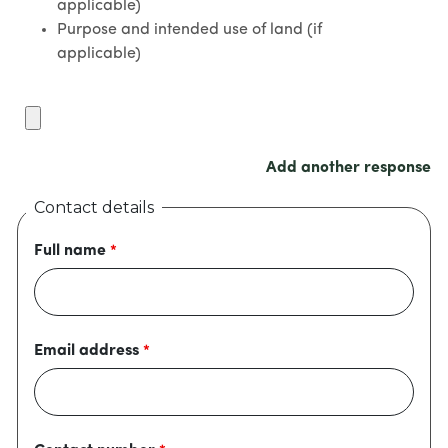
applicable)
Purpose and intended use of land (if
applicable)
Add another response
Contact details
Full name
Email address