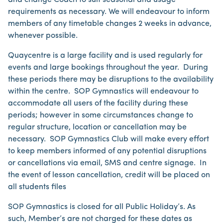
and change Coach to suit seasonal and usage
requirements as necessary. We will endeavour to inform
members of any timetable changes 2 weeks in advance,
whenever possible.
Quaycentre is a large facility and is used regularly for
events and large bookings throughout the year. During
these periods there may be disruptions to the availability
within the centre. SOP Gymnastics will endeavour to
accommodate all users of the facility during these
periods; however in some circumstances change to
regular structure, location or cancellation may be
necessary. SOP Gymnastics Club will make every effort
to keep members informed of any potential disruptions
or cancellations via email, SMS and centre signage. In
the event of lesson cancellation, credit will be placed on
all students files
SOP Gymnastics is closed for all Public Holiday’s. As
such, Member’s are not charged for these dates as