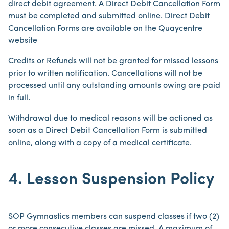
direct debit agreement. A Direct Debit Cancellation Form
must be completed and submitted online. Direct Debit
Cancellation Forms are available on the Quaycentre
website
Credits or Refunds will not be granted for missed lessons
prior to written notification. Cancellations will not be
processed until any outstanding amounts owing are paid
in full.
Withdrawal due to medical reasons will be actioned as
soon as a Direct Debit Cancellation Form is submitted
online, along with a copy of a medical certificate.
4. Lesson Suspension Policy
SOP Gymnastics members can suspend classes if two (2)