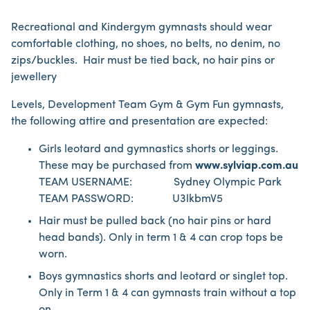
Recreational and Kindergym gymnasts should wear
comfortable clothing, no shoes, no belts, no denim, no
zips/buckles. Hair must be tied back, no hair pins or
jewellery
Levels, Development Team Gym & Gym Fun gymnasts,
the following attire and presentation are expected:
Girls leotard and gymnastics shorts or leggings.
These may be purchased from
www.sylviap.com.au
TEAM USERNAME: Sydney Olympic Park
TEAM PASSWORD: U3lkbmV5
Hair must be pulled back (no hair pins or hard
head bands). Only in term 1 & 4 can crop tops be
worn.
Boys gymnastics shorts and leotard or singlet top.
Only in Term 1 & 4 can gymnasts train without a top