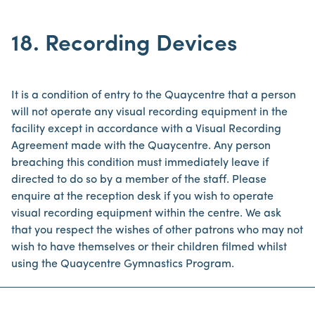
18. Recording Devices
It is a condition of entry to the Quaycentre that a person
will not operate any visual recording equipment in the
facility except in accordance with a Visual Recording
Agreement made with the Quaycentre. Any person
breaching this condition must immediately leave if
directed to do so by a member of the staff. Please
enquire at the reception desk if you wish to operate
visual recording equipment within the centre. We ask
that you respect the wishes of other patrons who may not
wish to have themselves or their children filmed whilst
using the Quaycentre Gymnastics Program.