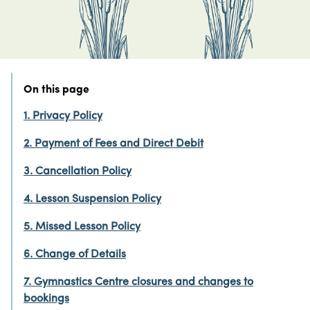
On this page
1. Privacy Policy
2. Payment of Fees and Direct Debit
3. Cancellation Policy
4. Lesson Suspension Policy
5. Missed Lesson Policy
6. Change of Details
7. Gymnastics Centre closures and changes to
bookings