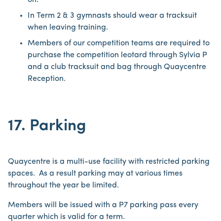
on.
In Term 2 & 3 gymnasts should wear a tracksuit
when leaving training.
Members of our competition teams are required to
purchase the competition leotard through Sylvia P
and a club tracksuit and bag through Quaycentre
Reception.
17. Parking
Quaycentre is a multi-use facility with restricted parking
spaces. As a result parking may at various times
throughout the year be limited.
Members will be issued with a P7 parking pass every
quarter which is valid for a term.