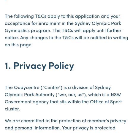
The following T&Cs apply to this application and your
acceptance for enrolment in the Sydney Olympic Park
Gymnastics program. The T&Cs will apply until further
notice. Any changes to the T&Cs will be notified in writing
on this page.
1. Privacy Policy
The Quaycentre (“Centre”) is a division of Sydney
Olympic Park Authority ("we, our, us"), which is a NSW
Government agency that sits within the Office of Sport
cluster.
We are committed to the protection of member’s privacy
and personal information. Your privacy is protected