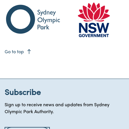
east
Go to top
Subscribe
Sign up to receive news and updates from Sydney
Olympic Park Authority.