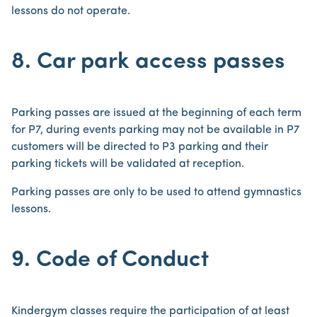
lessons do not operate.
8. Car park access passes
Parking passes are issued at the beginning of each term
for P7, during events parking may not be available in P7
customers will be directed to P3 parking and their
parking tickets will be validated at reception.
Parking passes are only to be used to attend gymnastics
lessons.
9. Code of Conduct
Kindergym classes require the participation of at least