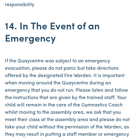
responsibility
14. In The Event of an
Emergency
If the Quaycentre was subject to an emergency
evacuation, please do not panic but take directions
offered by the designated Fire Warden. It is important
when moving around the Quaycentre during an
emergency that you do not run. Please listen and follow
the instructions that are given by the trained staff. Your
child will remain in the care of the Gymnastics Coach
whilst moving to the assembly area, we ask that you
meet their class at the assembly area and please do not
take your child without the permission of the Warden, as
they may result in putting a staff member or emergency