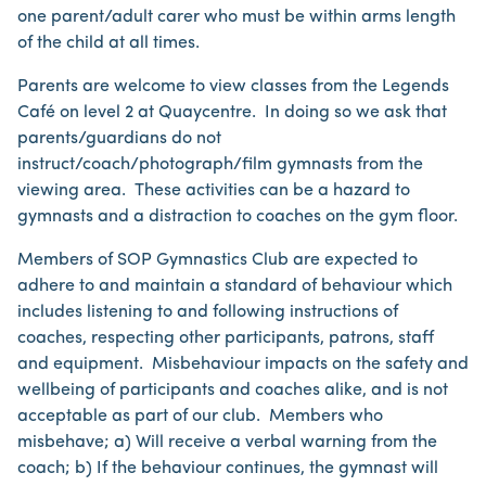
one parent/adult carer who must be within arms length
of the child at all times.
Parents are welcome to view classes from the Legends
Café on level 2 at Quaycentre. In doing so we ask that
parents/guardians do not
instruct/coach/photograph/film gymnasts from the
viewing area. These activities can be a hazard to
gymnasts and a distraction to coaches on the gym floor.
Members of SOP Gymnastics Club are expected to
adhere to and maintain a standard of behaviour which
includes listening to and following instructions of
coaches, respecting other participants, patrons, staff
and equipment. Misbehaviour impacts on the safety and
wellbeing of participants and coaches alike, and is not
acceptable as part of our club. Members who
misbehave; a) Will receive a verbal warning from the
coach; b) If the behaviour continues, the gymnast will