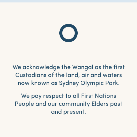
We acknowledge the Wangal as the first
Custodians of the land, air and waters
now known as Sydney Olympic Park.
We pay respect to all First Nations
People and our community Elders past
and present.