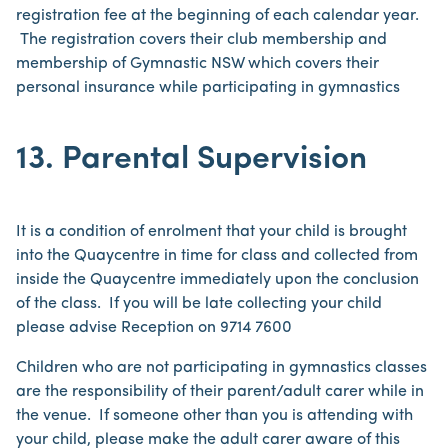
registration fee at the beginning of each calendar year.
The registration covers their club membership and
membership of Gymnastic NSW which covers their
personal insurance while participating in gymnastics
13. Parental Supervision
It is a condition of enrolment that your child is brought
into the Quaycentre in time for class and collected from
inside the Quaycentre immediately upon the conclusion
of the class. If you will be late collecting your child
please advise Reception on 9714 7600
Children who are not participating in gymnastics classes
are the responsibility of their parent/adult carer while in
the venue. If someone other than you is attending with
your child, please make the adult carer aware of this