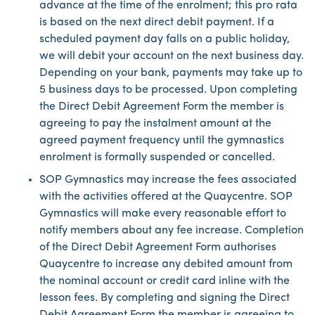
advance at the time of the enrolment; this pro rata
is based on the next direct debit payment. If a
scheduled payment day falls on a public holiday,
we will debit your account on the next business day.
Depending on your bank, payments may take up to
5 business days to be processed. Upon completing
the Direct Debit Agreement Form the member is
agreeing to pay the instalment amount at the
agreed payment frequency until the gymnastics
enrolment is formally suspended or cancelled.
SOP Gymnastics may increase the fees associated
with the activities offered at the Quaycentre. SOP
Gymnastics will make every reasonable effort to
notify members about any fee increase. Completion
of the Direct Debit Agreement Form authorises
Quaycentre to increase any debited amount from
the nominal account or credit card inline with the
lesson fees. By completing and signing the Direct