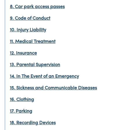
8. Car park access passes
9. Code of Conduct
10. Injury Liability
11. Medical Treatment
12. Insurance
13. Parental Supervision
14. In The Event of an Emergency
15. Sickness and Communicable Diseases
16. Clothing
17. Parking
18. Recording Devices