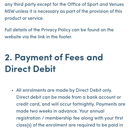
any third party except for the Office of Sport and Venues
NSW unless it is necessary as part of the provision of this
product or service.
Full details of the Privacy Policy can be found on the
website via the link in the footer.
2. Payment of Fees and
Direct Debit
All enrolments are made by Direct Debit only.
Direct debit can be made from a bank account or
credit card, and will occur fortnightly. Payments are
made two weeks in advance. Your annual
registration / membership fee along with your first
class(s) of the enrolment are required to be paid in