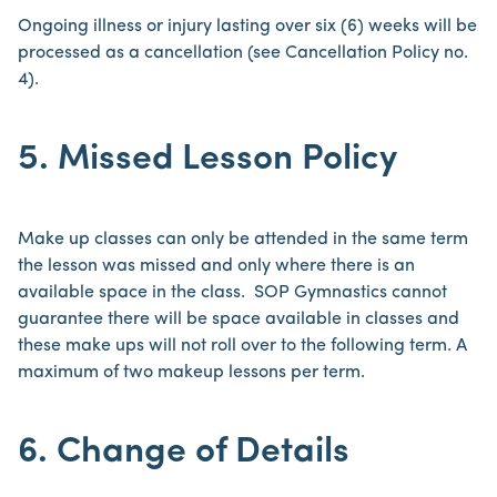
Ongoing illness or injury lasting over six (6) weeks will be
processed as a cancellation (see Cancellation Policy no.
4).
5. Missed Lesson Policy
Make up classes can only be attended in the same term
the lesson was missed and only where there is an
available space in the class. SOP Gymnastics cannot
guarantee there will be space available in classes and
these make ups will not roll over to the following term. A
maximum of two makeup lessons per term.
6. Change of Details