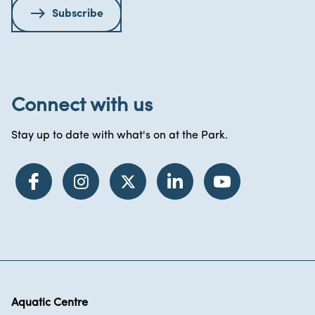
Subscribe
Connect with us
Stay up to date with what's on at the Park.
Aquatic Centre