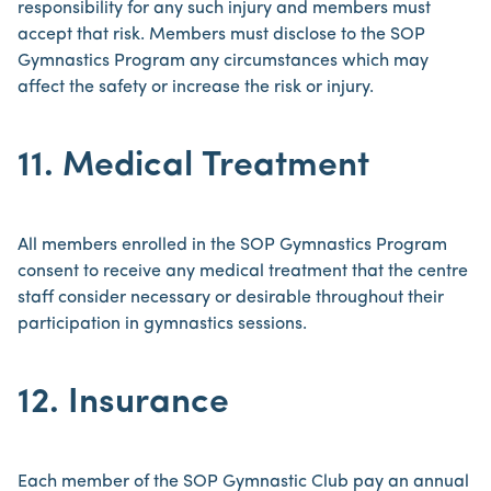
responsibility for any such injury and members must
accept that risk. Members must disclose to the SOP
Gymnastics Program any circumstances which may
affect the safety or increase the risk or injury.
11. Medical Treatment
All members enrolled in the SOP Gymnastics Program
consent to receive any medical treatment that the centre
staff consider necessary or desirable throughout their
participation in gymnastics sessions.
12. Insurance
Each member of the SOP Gymnastic Club pay an annual