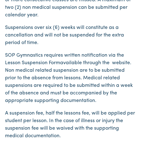
or more consecutive classes are missed. A maximum of
two (2) non medical suspension can be submitted per
calendar year.
Suspensions over six (6) weeks will constitute as a
cancellation and will not be suspended for the extra
period of time.
SOP Gymnastics requires written notification via the
Lesson Suspension Form​available through the website.
Non medical related suspension are to be submitted
prior to the absence from lessons. Medical related
suspensions are required to be submitted within a week
of the absence and must be accompanied by the
appropriate supporting documentation.
A suspension fee, half the lessons fee, will be applied per
student per lesson. In the case of illness or injury the
suspension fee will be waived with the supporting
medical documentation.