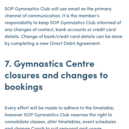
SOP Gymnastics Club will use email as the primary
channel of communication. It is the member’s
responsibility to keep SOP Gymnastics Club informed of
any changes of contact, bank accounts or credit card
details. Change of bank/credit card details can be done
by completing a new Direct Debit Agreement.
7. Gymnastics Centre
closures and changes to
bookings
Every effort will be made to adhere to the timetable,
however SOP Gymnastics Club reserves the right to
consolidate classes, alter timetables, event schedules