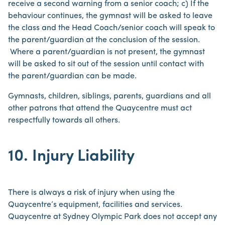
receive a second warning from a senior coach; c) If the
behaviour continues, the gymnast will be asked to leave
the class and the Head Coach/senior coach will speak to
the parent/guardian at the conclusion of the session.
Where a parent/guardian is not present, the gymnast
will be asked to sit out of the session until contact with
the parent/guardian can be made.
Gymnasts, children, siblings, parents, guardians and all
other patrons that attend the Quaycentre must act
respectfully towards all others.
10. Injury Liability
There is always a risk of injury when using the
Quaycentre’s equipment, facilities and services.
Quaycentre at Sydney Olympic Park does not accept any