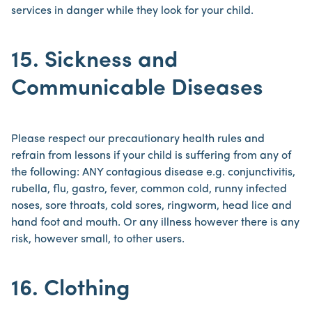
services in danger while they look for your child.
15. Sickness and
Communicable Diseases
Please respect our precautionary health rules and
refrain from lessons if your child is suffering from any of
the following: ANY contagious disease e.g. conjunctivitis,
rubella, flu, gastro, fever, common cold, runny infected
noses, sore throats, cold sores, ringworm, head lice and
hand foot and mouth. Or any illness however there is any
risk, however small, to other users.
16. Clothing