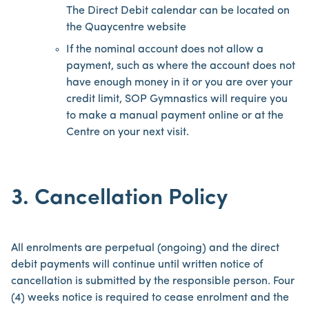
The Direct Debit calendar can be located on
the Quaycentre website
If the nominal account does not allow a
payment, such as where the account does not
have enough money in it or you are over your
credit limit, SOP Gymnastics will require you
to make a manual payment online or at the
Centre on your next visit.
3. Cancellation Policy
All enrolments are perpetual (ongoing) and the direct
debit payments will continue until written notice of
cancellation is submitted by the responsible person. Four
(4) weeks notice is required to cease enrolment and the