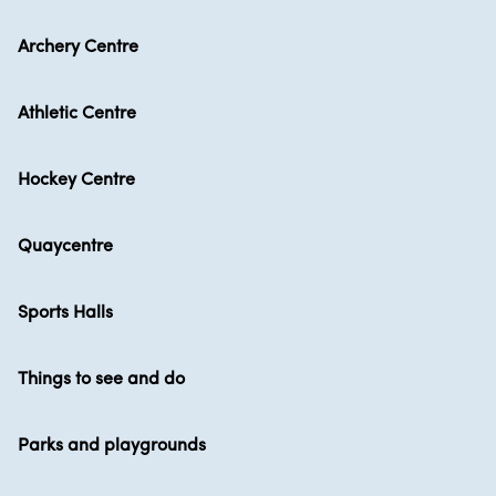
Archery Centre
Athletic Centre
Hockey Centre
Quaycentre
Sports Halls
Things to see and do
Parks and playgrounds