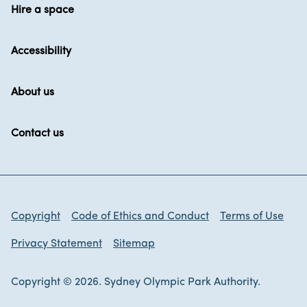
Hire a space
Accessibility
About us
Contact us
Copyright
Code of Ethics and Conduct
Terms of Use
Privacy Statement
Sitemap
Copyright © 2026. Sydney Olympic Park Authority.