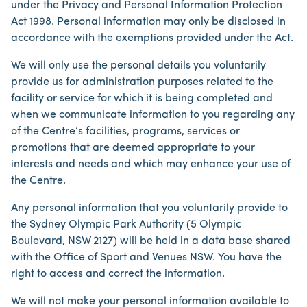
under the Privacy and Personal Information Protection
Act 1998. Personal information may only be disclosed in
accordance with the exemptions provided under the Act.
We will only use the personal details you voluntarily
provide us for administration purposes related to the
facility or service for which it is being completed and
when we communicate information to you regarding any
of the Centre’s facilities, programs, services or
promotions that are deemed appropriate to your
interests and needs and which may enhance your use of
the Centre.
Any personal information that you voluntarily provide to
the Sydney Olympic Park Authority (5 Olympic
Boulevard, NSW 2127) will be held in a data base shared
with the Office of Sport and Venues NSW. You have the
right to access and correct the information.
We will not make your personal information available to