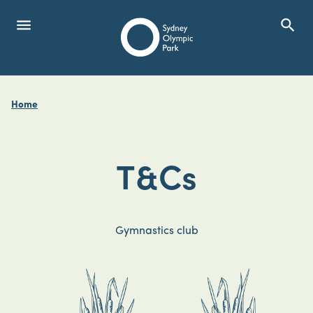
menu
search
Open Menu
Show
Sydney Olympic Park
Home
search
Search
T&Cs
Gymnastics club