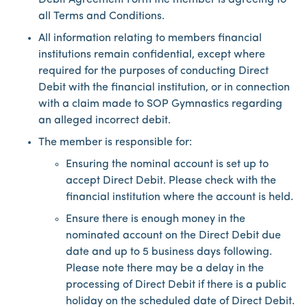
Debit Agreement Form the member is agreeing to
all Terms and Conditions.
All information relating to members financial
institutions remain confidential, except where
required for the purposes of conducting Direct
Debit with the financial institution, or in connection
with a claim made to SOP Gymnastics regarding
an alleged incorrect debit.
The member is responsible for:
Ensuring the nominal account is set up to
accept Direct Debit. Please check with the
financial institution where the account is held.
Ensure there is enough money in the
nominated account on the Direct Debit due
date and up to 5 business days following.
Please note there may be a delay in the
processing of Direct Debit if there is a public
holiday on the scheduled date of Direct Debit.